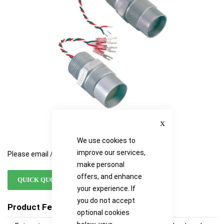
images
images
gallery
gallery
Close
We use cookies to
improve our services,
Please email / call for availability
make personal
offers, and enhance
QUICK QUOTE
your experience. If
you do not accept
Product Features
optional cookies