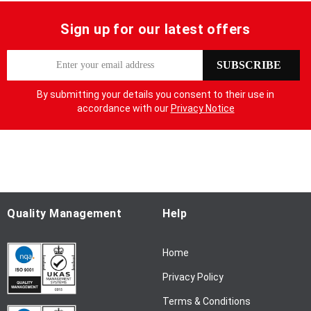
Sign up for our latest offers
S
SUBSCRIBE
i
g
By submitting your details you consent to their use in
n
accordance with our
Privacy Notice
U
p
f
o
r
O
u
Quality Management
Help
r
N
Home
e
w
Privacy Policy
s
l
Terms & Conditions