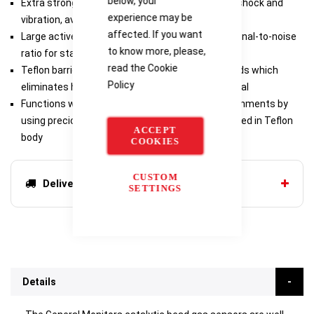
below, your
Extra strong support post protects beads from shock and
experience may be
vibration, avoiding damage
affected. If you want
Large active bead surface area provides large signal-to-noise
to know more, please,
ratio for stable performance and long sensor life
read the
Cookie
Teflon barrier protects active and reference beads which
Policy
eliminates heat transfer, maximizing output signal
Functions well in corrosive and aggressive environments by
using precious metals for all components mounted in Teflon
ACCEPT
body
COOKIES
CUSTOM
Delivery options
SETTINGS
Details