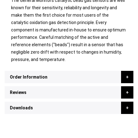
The General Monitors catalytic bead gas sensors are well
known for their sensitivity, reliability and longevity and
make them the first choice for most users of the
catalytic oxidation gas detection principle. Every
component is manufactured in-house to ensure optimum
performance. Careful matching of the active and
reference elements ("beads") result in a sensor that has
negligible zero drift with respect to changes in humidity,
pressure, and temperature.
Order Information
Reviews
Downloads