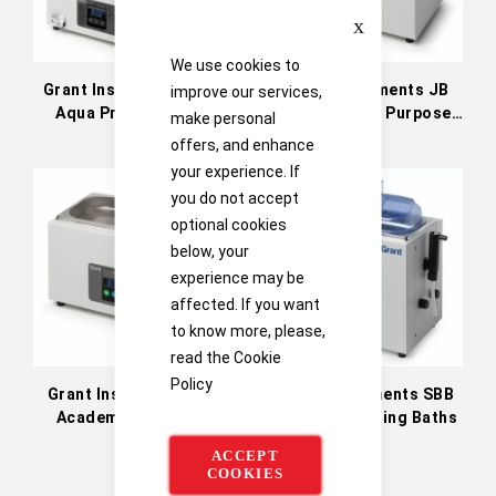
Close
We use cookies to
Grant Instruments Sub
Grant Instruments JB
improve our services,
Aqua Pro Advanced
Nova General Purpose
make personal
Digital Water Baths
Unstirred Water Baths
offers, and enhance
your experience. If
you do not accept
optional cookies
below, your
experience may be
affected. If you want
to know more, please,
read the
Cookie
Policy
Grant Instruments JB
Grant Instruments SBB
Academy Unstirred
Aqua Plus Boiling Baths
Water Baths
ACCEPT
COOKIES