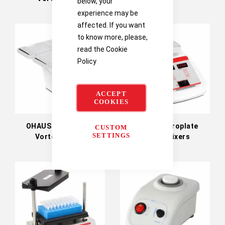
below, your
experience may be
affected. If you want
to know more, please,
read the
Cookie
Policy
ACCEPT
COOKIES
OHAUS Heavy-Duty
OHAUS Microplate
CUSTOM
SETTINGS
Vortex Mixers
Vortex Mixers