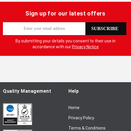
Sign up for our latest offers
S
SUBSCRIBE
i
g
By submitting your details you consent to their use in
n
accordance with our
Privacy Notice
U
p
f
o
r
O
u
Quality Management
Help
r
N
Home
e
w
Privacy Policy
s
l
Terms & Conditions