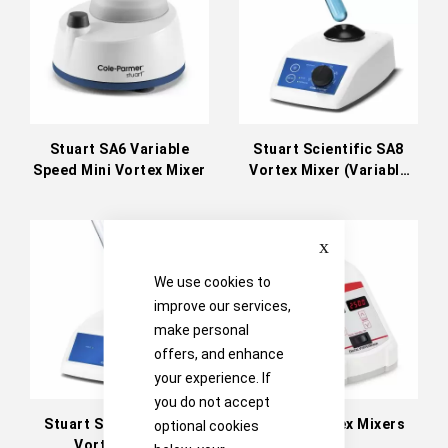
Stuart SA6 Variable
Stuart Scientific SA8
Speed Mini Vortex Mixer
Vortex Mixer (Variable
Speed)
Close
We use cookies to
improve our services,
make personal
offers, and enhance
your experience. If
you do not accept
Stuart Scientific SA7
OHAUS Vortex Mixers
optional cookies
Vortex Mixer