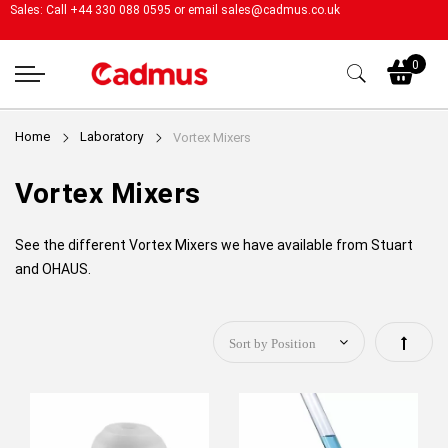
Sales: Call +44 330 088 0595 or email
sales@cadmus.co.uk
My
0
Home
Laboratory
Vortex Mixers
Vortex Mixers
See the different Vortex Mixers we have available from Stuart
and OHAUS.
Set
Descen
Directi