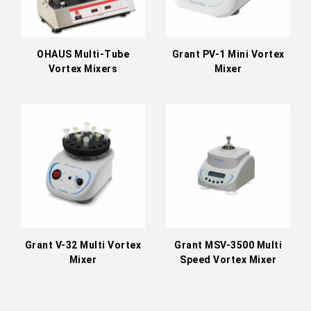
OHAUS Multi-Tube
Grant PV-1 Mini Vortex
Vortex Mixers
Mixer
Grant V-32 Multi Vortex
Grant MSV-3500 Multi
Mixer
Speed Vortex Mixer