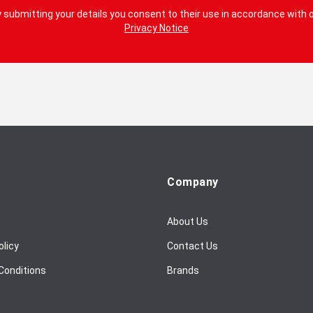
 submitting your details you consent to their use in accordance with 
Privacy Notice
Company
About Us
olicy
Contact Us
Conditions
Brands