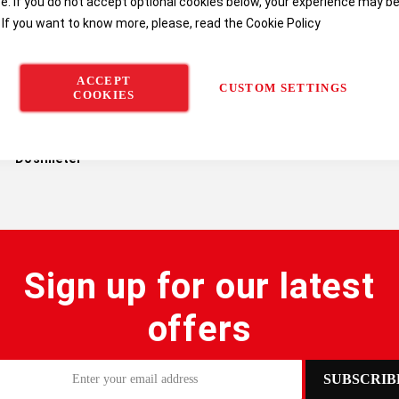
e. If you do not accept optional cookies below, your experience may b
 If you want to know more, please, read the
Cookie Policy
ACCEPT
CUSTOM SETTINGS
COOKIES
tek SV 103 Vibration
Dosimeter
Sign up for our latest
offers
SUBSCRIB