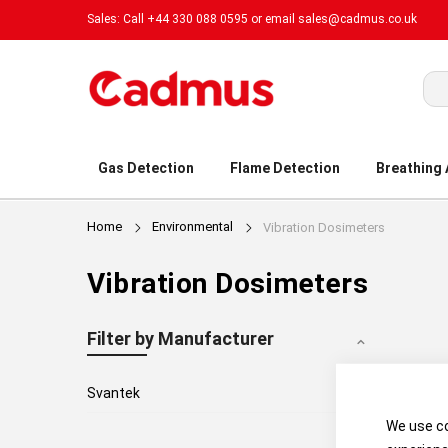
Sales: Call +44 330 088 0595 or email
sales@cadmus.co.uk
Sea
Gas Detection
Flame Detection
Breathing
Home
Environmental
Vibration Dosimeters
Vibration Dosimeters
Filter by Manufacturer
1
Svantek
We use co