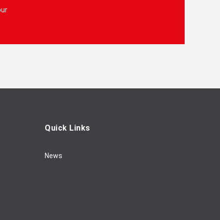
our
Quick Links
News