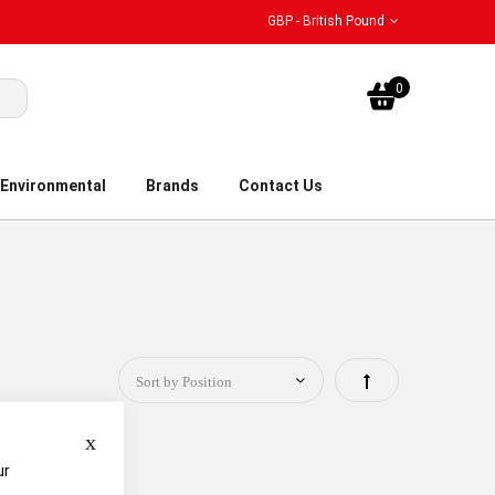
GBP - British Pound
My Bask
0
Environmental
Brands
Contact Us
Set
Descending
Close
Direction
ur