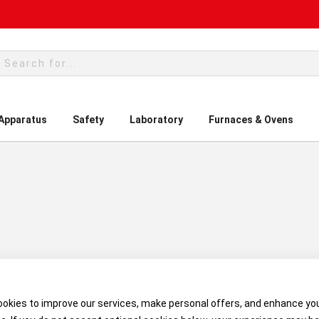
rch
 Apparatus
Safety
Laboratory
Furnaces & Ovens
okies to improve our services, make personal offers, and enhance yo