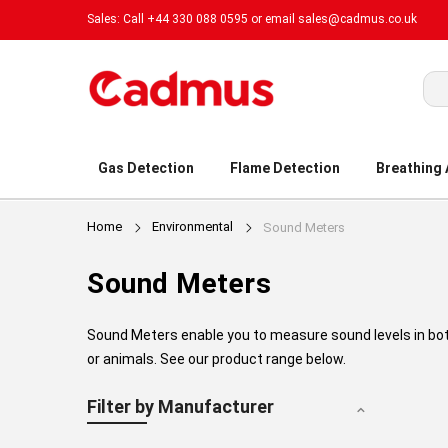
Sales: Call +44 330 088 0595 or email
sales@cadmus.co.uk
Sea
Gas Detection
Flame Detection
Breathing
Home
Environmental
Sound Meters
Sound Meters
Sound Meters enable you to measure sound levels in bot
or animals. See our product range below.
Filter by Manufacturer