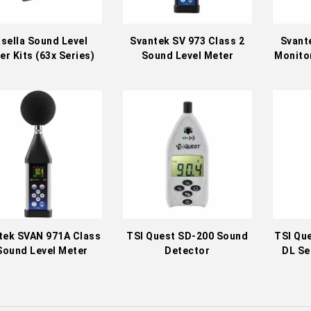
sella Sound Level
Svantek SV 973 Class 2
Svant
er Kits (63x Series)
Sound Level Meter
Monitor
tek SVAN 971A Class
TSI Quest SD-200 Sound
TSI Qu
Sound Level Meter
Detector
DL Se