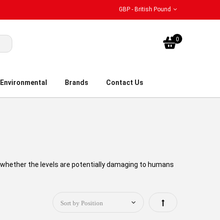
GBP - British Pound
My Bask
0
Environmental
Brands
Contact Us
 whether the levels are potentially damaging to humans
Set