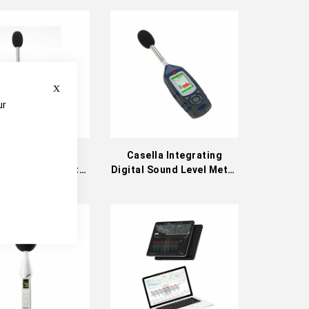
Descending
Direction
Close
ur
e
lla Integrating
Casella Integrating
 Sound Level Meter
Digital Sound Level Meter
x Series) (CEL-
Kits (62x Series)
0A1/A2 & CEL-
620B1/B2)