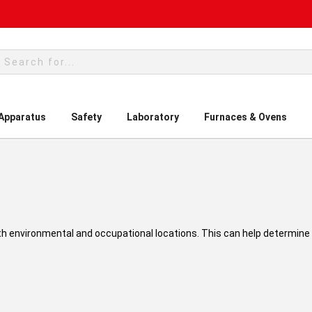
rch
 Apparatus
Safety
Laboratory
Furnaces & Ovens
h environmental and occupational locations. This can help determine