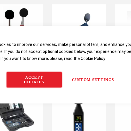
okies to improve our services, make personal offers, and enhance yo
e. If you do not accept optional cookies below, your experience may b
 If you want to know more, please, read the
Cookie Policy
Quest SE-400 Series
Casella 24x Series Digital
Case
nd Examiner Sound
Sound Level Meter (CEL-
Digital
ACCEPT
Level Meters
240 / CEL-246)
(62
CUSTOM SETTINGS
COOKIES
62