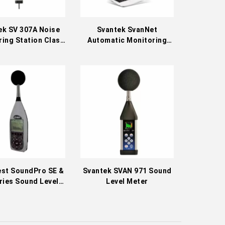
ek SV 307A Noise
Svantek SvanNet
ing Station Class
Automatic Monitoring
1
Services
est SoundPro SE &
Svantek SVAN 971 Sound
ries Sound Level
Level Meter
Meters