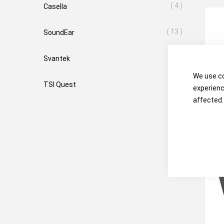
4
Casella
13
SoundEar
8
Svantek
We use co
4
TSI Quest
experienc
affected.
TSI 
Sou