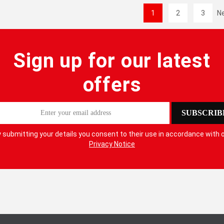
1
2
3
N
Sign up for our latest
offers
SUBSCRIB
 submitting your details you consent to their use in accordance with 
Privacy Notice