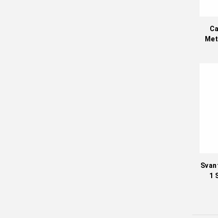
Ca
Met
Svan
1 