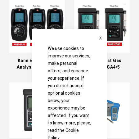
Directi
Close
We use cookies to
improve our services,
Kane Exhaust Gas
Kane Exhaust Gas
make personal
Analyser EGA1/2/3
Analyser EGA4/5
offers, and enhance
your experience. If
you do not accept
optional cookies
below, your
experience may be
affected. If you want
to know more, please,
read the
Cookie
Policy