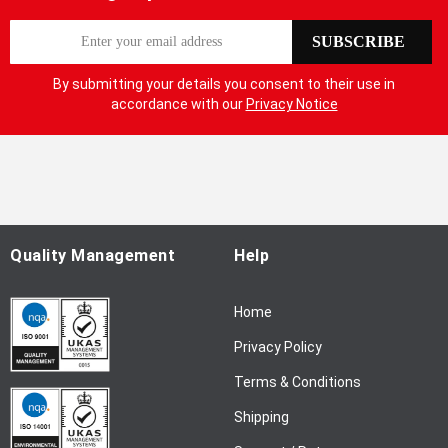
S
SUBSCRIBE
i
g
By submitting your details you consent to their use in
n
accordance with our
Privacy Notice
U
p
f
o
r
O
u
Quality Management
Help
r
N
Home
e
w
Privacy Policy
s
l
Terms & Conditions
e
Shipping
t
t