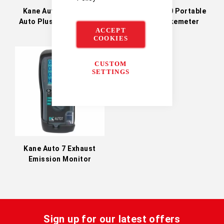
Kane Auto Plus 4-2 &
Kane Auto 600 Portable
Auto Plus 5-2 Emission
Diesel Smokemeter
ACCEPT
Analysers
COOKIES
CUSTOM
SETTINGS
Kane Auto 7 Exhaust
Emission Monitor
Sign up for our latest offers