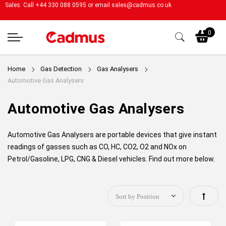
Sales: Call +44 330 088 0595 or email
sales@cadmus.co.uk
My
0
Home
Gas Detection
Gas Analysers
Automotive Gas Analysers
Automotive Gas Analysers
Automotive Gas Analysers are portable devices that give instant
readings of gasses such as
CO, HC, CO2, O2 and NOx on
Petrol/Gasoline, LPG, CNG & Diesel vehicles. Find out more below.
Set
Descen