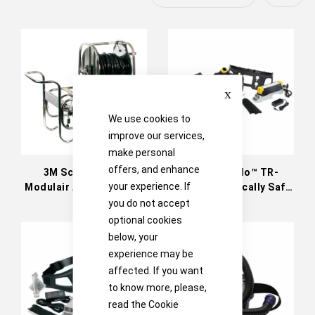
Descen
Directi
Close
We use cookies to
improve our services,
make personal
offers, and enhance
3M Scott Safety
3M™ Versaflo™ TR-
your experience. If
Modulair Airline Trolley
800UK Intrinsically Safe
Powered Air Turbo
you do not accept
optional cookies
below, your
experience may be
affected. If you want
to know more, please,
read the
Cookie