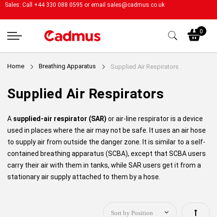
Sales: Call +44 330 088 0595 or email
sales@cadmus.co.uk
My
0
Home
Breathing Apparatus
Supplied Air Respirators
Supplied Air Respirators
A
supplied-air respirator (SAR)
or air-line respirator is a device
used in places where the air may not be safe. It uses an air hose
to supply air from outside the danger zone. It is similar to a self-
contained breathing apparatus (SCBA), except that SCBA users
carry their air with them in tanks, while SAR users get it from a
stationary air supply attached to them by a hose.
Set