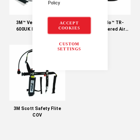
Policy
3M™ Versaflo™ TR-
3M™ Versaflo™ TR-
ACCEPT
COOKIES
600UK Powered Air
300UK+ Powered Air
Turbo
Turbo (Particulates
Only)
CUSTOM
SETTINGS
3M Scott Safety Flite
COV