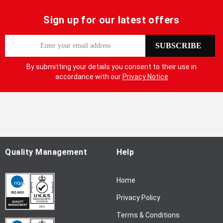
Sign up for our latest offers
S
SUBSCRIBE
i
g
By submitting your details you consent to their use in
n
accordance with our
Privacy Notice
U
p
f
o
r
O
u
Quality Management
Help
r
N
Home
e
w
Privacy Policy
s
l
Terms & Conditions