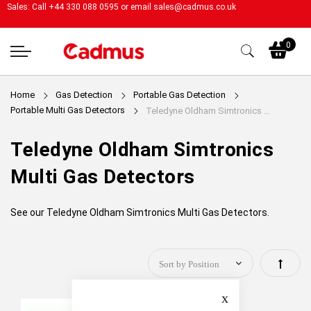
Sales: Call +44 330 088 0595 or email
sales@cadmus.co.uk
My
0
Home
Gas Detection
Portable Gas Detection
Portable Multi Gas Detectors
Teledyne Oldham Simtronics Multi Gas Detectors
Teledyne Oldham Simtronics
Multi Gas Detectors
See our Teledyne Oldham Simtronics Multi Gas Detectors.
Set
Close
Descen