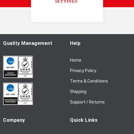
SETTINGS
U
p
f
o
r
O
u
Quality Management
Help
r
N
Home
e
w
Privacy Policy
s
l
Terms & Conditions
e
Shipping
t
t
Support / Returns
e
r
Company
Quick Links
: