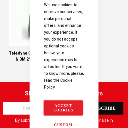
Directi
We use cookies to
improve our services,
make personal
offers, and enhance
your experience. If
you do not accept
optional cookies
below, your
Teledyne Oldham BM 25A
& BM 25A Wireless
experience may be
affected. If you want
to know more, please,
read the
Cookie
Policy
Sign up for our latest offers
S
ACCEPT
SUBSCRIBE
COOKIES
i
g
By submitting your details you consent to their use in
n
CUSTOM
accordance with our
Privacy Notice