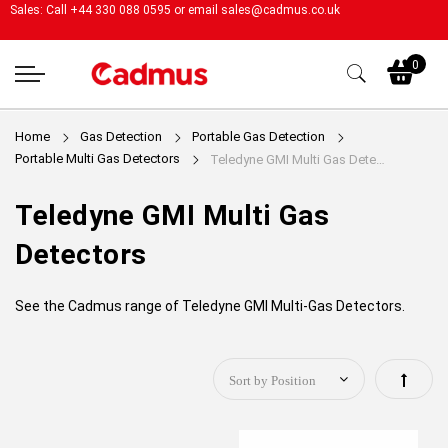
Sales: Call +44 330 088 0595 or email
sales@cadmus.co.uk
My
0
Home
Gas Detection
Portable Gas Detection
Portable Multi Gas Detectors
Teledyne GMI Multi Gas Detectors
Teledyne GMI Multi Gas
Detectors
See the Cadmus range of Teledyne GMI Multi-Gas Detectors.
Set
Descen