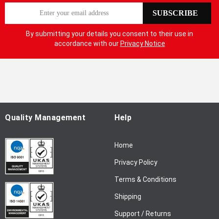
S
SUBSCRIBE
i
g
By submitting your details you consent to their use in
n
accordance with our
Privacy Notice
U
p
f
o
r
O
u
Quality Management
Help
r
N
Home
e
w
Privacy Policy
s
l
Terms & Conditions
e
Shipping
t
t
Support / Returns