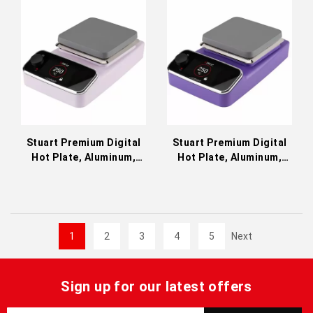
Stuart Premium Digital
Stuart Premium Digital
Hot Plate, Aluminum,
Hot Plate, Aluminum,
Pink 230 VAC SP150P
Ultraviolet 230 VAC
SP150V
1
2
3
4
5
Next
Sign up for our latest offers