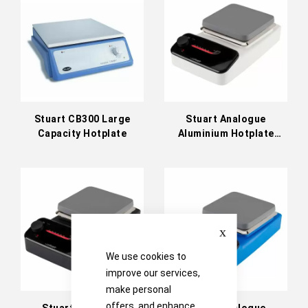
Stuart CB300 Large
Stuart Analogue
Capacity Hotplate
Aluminium Hotplate
White 230V
Close
We use cookies to
improve our services,
make personal
offers, and enhance
Stuart Analogue
Stuart Analogue