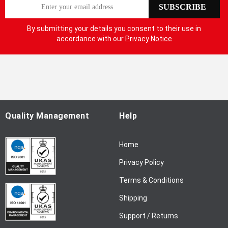
S
SUBSCRIBE
i
g
By submitting your details you consent to their use in
n
accordance with our
Privacy Notice
U
p
f
o
r
O
u
Quality Management
Help
r
N
Home
e
w
Privacy Policy
s
l
Terms & Conditions
e
Shipping
t
t
Support / Returns
e