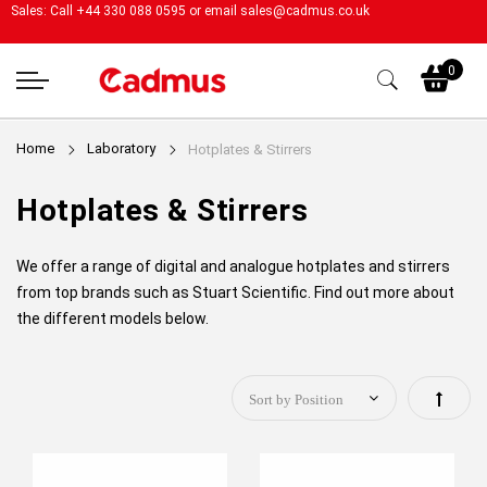
Sales: Call +44 330 088 0595 or email
sales@cadmus.co.uk
My
0
Home
Laboratory
Hotplates & Stirrers
Hotplates & Stirrers
We offer a range of digital and analogue hotplates and stirrers
from top brands such as Stuart Scientific. Find out more about
the different models below.
Set
Descen
Directi