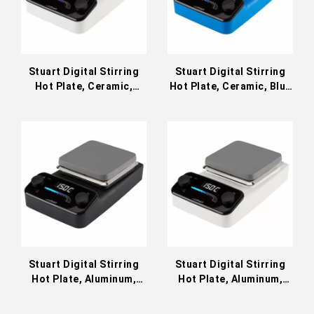
Stuart Digital Stirring
Stuart Digital Stirring
Hot Plate, Ceramic,
Hot Plate, Ceramic, Blue
White; 230 VAC
230 VAC
Stuart Digital Stirring
Stuart Digital Stirring
Hot Plate, Aluminum,
Hot Plate, Aluminum,
Black 230 VAC SD152K
White 230 VAC SD152W