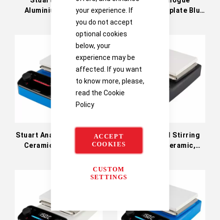
Aluminium Hotplate
Aluminium Hotplate Blue
your experience. If
Black 230V
230V
you do not accept
optional cookies
below, your
experience may be
affected. If you want
to know more, please,
read the
Cookie
Policy
Stuart Analog Hot Plate,
Stuart Digital Stirring
ACCEPT
COOKIES
Ceramic, Blue, 230V
Hot Plate, Ceramic,
CS150B
Black; 230 VAC CD152K
CUSTOM
SETTINGS