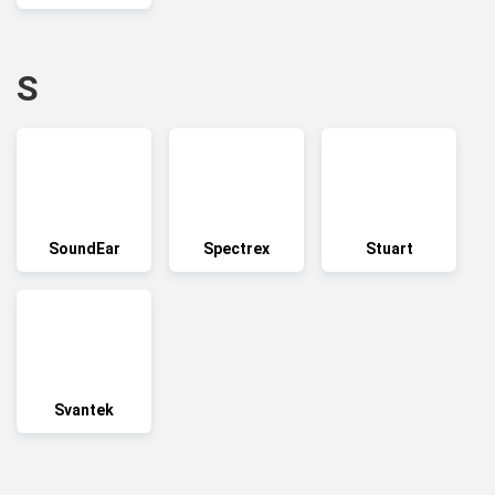
S
SoundEar
Spectrex
Stuart
Svantek