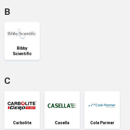
B
Bibby
Scientific
C
Carbolite
Casella
Cole Parmer