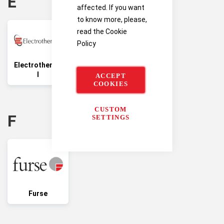
E
affected. If you want
to know more, please,
read the
Cookie
Policy
Electrotherma
l
ACCEPT
COOKIES
CUSTOM
F
SETTINGS
Furse