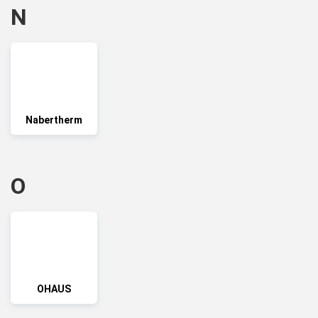
N
Nabertherm
O
OHAUS