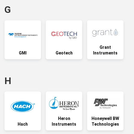
G
Grant
GMI
Geotech
Instruments
H
Heron
Honeywell BW
Hach
Instruments
Technologies