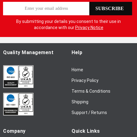
S
SUBSCRIBE
i
g
By submitting your details you consent to their use in
n
accordance with our
Privacy Notice
U
p
f
o
Quality Management
Help
r
O
Home
u
r
Privacy Policy
N
Terms & Conditions
e
w
Shipping
s
l
Support / Returns
e
t
Company
Quick Links
t