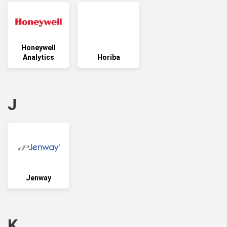
Honeywell
Analytics
Horiba
J
Jenway
K