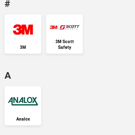
#
3M Scott
3M
Safety
A
Analox