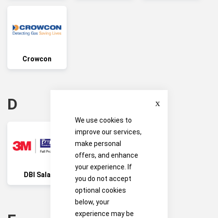
Crowcon
Close
D
We use cookies to
improve our services,
make personal
offers, and enhance
your experience. If
DBI Sala
Drager
you do not accept
optional cookies
below, your
experience may be