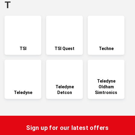
T
TSI
TSI Quest
Techne
Teledyne
Teledyne
Oldham
Teledyne
Detcon
Simtronics
Sign up for our latest offers