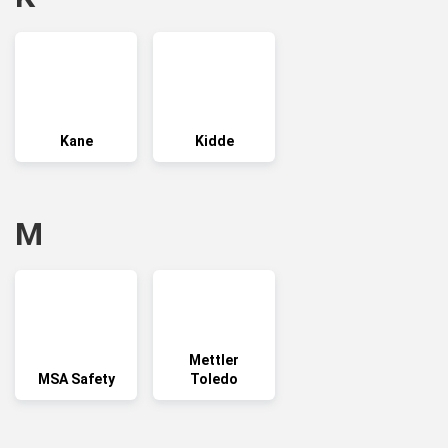
Kane
Kidde
M
Mettler
MSA Safety
Toledo