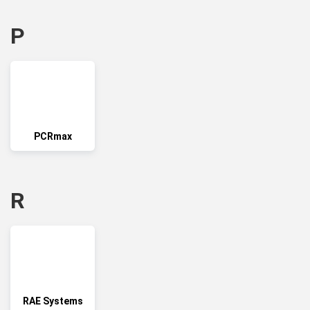
P
PCRmax
R
RAE Systems