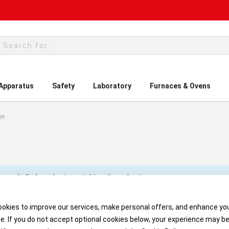
rch
 Apparatus
Safety
Laboratory
Furnaces & Ovens
ge
 can't find products matching the selection.
okies to improve our services, make personal offers, and enhance yo
e. If you do not accept optional cookies below, your experience may b