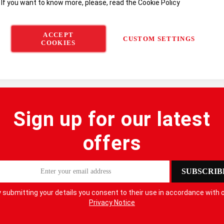
 If you want to know more, please, read the
Cookie Policy
ACCEPT
CUSTOM SETTINGS
COOKIES
Sign up for our latest
offers
SUBSCRIB
 submitting your details you consent to their use in accordance with 
Privacy Notice