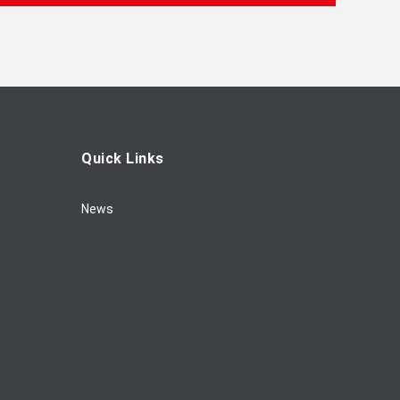
Quick Links
News