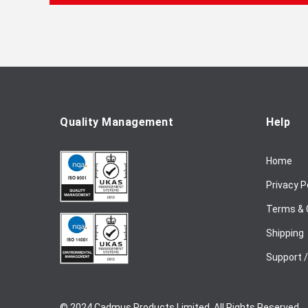
f
o
r
O
u
r
N
e
Quality Management
Help
w
s
Home
l
e
Privacy P
t
t
Terms & 
e
Shipping
r
:
Support 
© 2024 Cadmus Products Limited. All Rights Reserved.