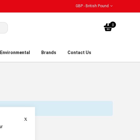
GBP - British Pound
My Bask
0
Environmental
Brands
Contact Us
Close
ur
e