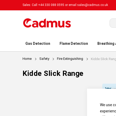
Sales: Call +44 330 088 0595 or email
sales@cadmus.co.uk
Sea
Gas Detection
Flame Detection
Breathing
Home
Safety
Fire Extinguishing
Kidde Slick Ran
Kidde Slick Range
We
We use co
experienc