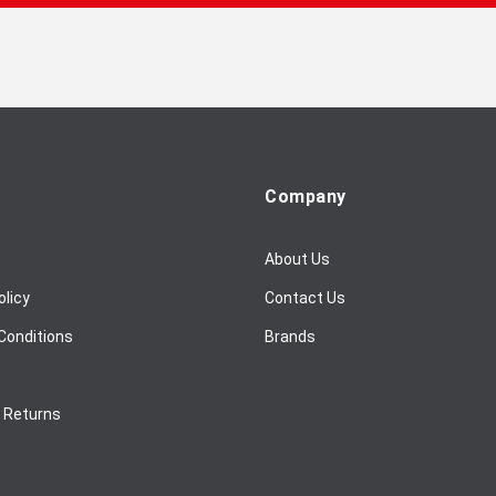
Company
About Us
olicy
Contact Us
Conditions
Brands
/ Returns