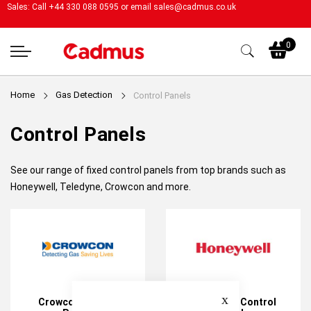
Sales: Call +44 330 088 0595 or email
sales@cadmus.co.uk
My
0
Home
Gas Detection
Control Panels
Control Panels
See our range of fixed control panels from top brands such as
Honeywell, Teledyne, Crowcon and more.
Close
Crowcon Control
Honeywell Control