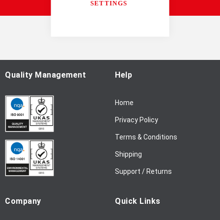
accordance with our
Privacy Notice
SETTINGS
U
p
f
o
r
O
u
Quality Management
Help
r
N
Home
e
w
Privacy Policy
s
l
Terms & Conditions
e
Shipping
t
t
Support / Returns
e
r
Company
Quick Links
: