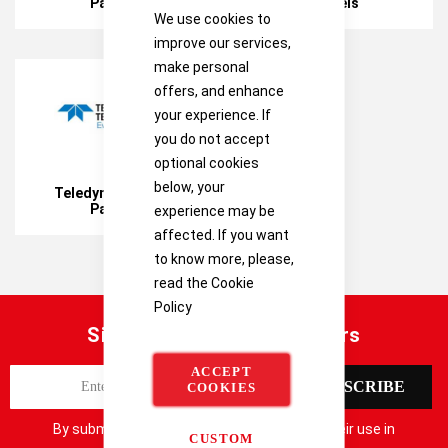
Panels
Panels
We use cookies to
improve our services,
make personal
offers, and enhance
your experience. If
you do not accept
optional cookies
below, your
Teledyne Control
Panels
experience may be
affected. If you want
to know more, please,
read the
Cookie
Policy
Sign up for our latest offers
ACCEPT
S
SUBSCRIBE
COOKIES
i
g
By submitting your details you consent to their use in
CUSTOM
n