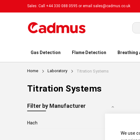
Sales: Call +44 330 088 0595 or email
sales@cadmus.co.uk
Sea
Gas Detection
Flame Detection
Breathing
Home
Laboratory
Titration Systems
Titration Systems
Filter by Manufacturer
3
Hach
We use co