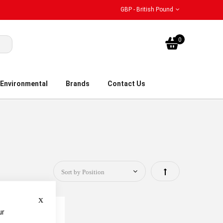
GBP - British Pound
My Bask
0
Environmental
Brands
Contact Us
Set
Descending
Close
Direction
ur