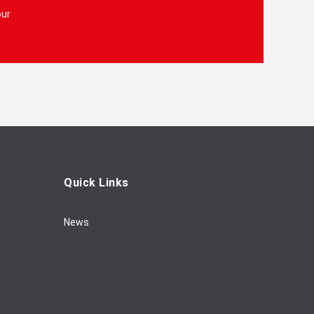
our
Quick Links
News