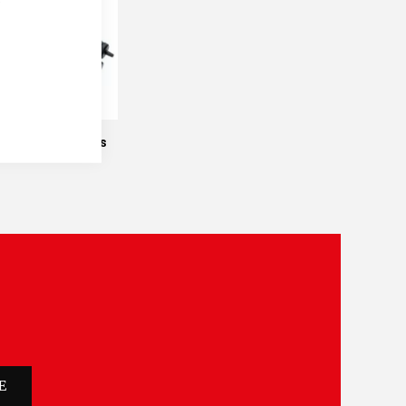
e
Manual Titrators
E