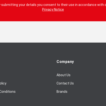
 submitting your details you consent to their use in accordance with 
Privacy Notice
Company
About Us
olicy
Contact Us
Conditions
Brands