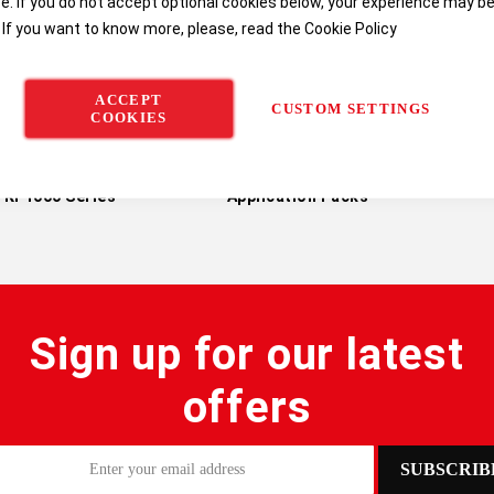
e. If you do not accept optional cookies below, your experience may b
 If you want to know more, please, read the
Cookie Policy
ACCEPT
CUSTOM SETTINGS
COOKIES
h Titralab AT1000 &
Hach AT1000 & KF1000
Hach 
KF1000 Series
Application Packs
Sign up for our latest
offers
SUBSCRIB