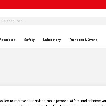
rch
 Apparatus
Safety
Laboratory
Furnaces & Ovens
okies to improve our services, make personal offers, and enhance yo