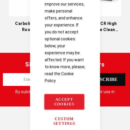
improve our services,
make personal
offers, and enhance
Carbolite CR Clean
Carbolite HTCR High
your experience. If
Room Ovens
Temperature Clean
you do not accept
Room Ovens
optional cookies
below, your
experience may be
affected. If you want
Sign up for our latest offers
to know more, please,
read the
Cookie
S
SUBSCRIBE
Policy
i
g
By submitting your details you consent to their use in
n
accordance with our
Privacy Notice
ACCEPT
U
COOKIES
p
f
CUSTOM
o
SETTINGS
r