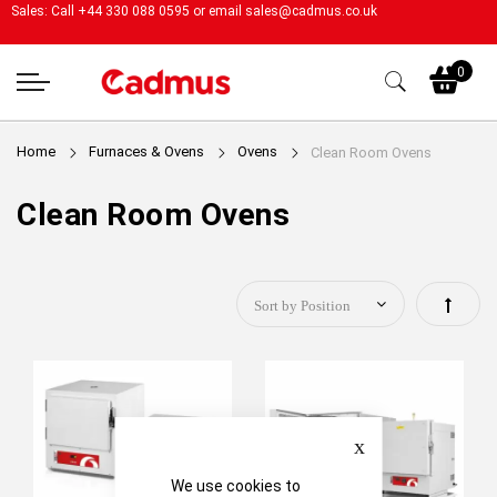
Sales: Call +44 330 088 0595 or email
sales@cadmus.co.uk
My
0
Home
Furnaces & Ovens
Ovens
Clean Room Ovens
Clean Room Ovens
Set
Descen
Directi
Close
We use cookies to