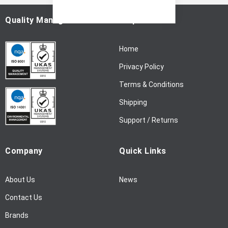
O
u
Quality Management
Help
r
N
Home
e
w
Privacy Policy
s
l
Terms & Conditions
e
Shipping
t
t
Support / Returns
e
r
Company
Quick Links
:
About Us
News
Contact Us
Brands