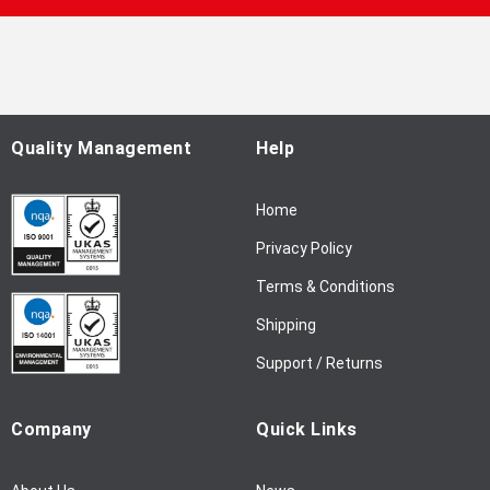
p
f
o
r
O
u
Quality Management
Help
r
N
Home
e
w
Privacy Policy
s
l
Terms & Conditions
e
Shipping
t
t
Support / Returns
e
r
Company
Quick Links
: