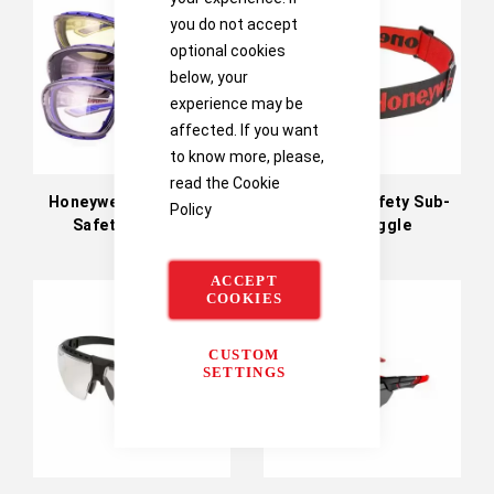
you do not accept
optional cookies
below, your
experience may be
affected. If you want
to know more, please,
read the
Cookie
Honeywell SP1000 2G
Honeywell Safety Sub-
Policy
Safety Glasses
Zero Goggle
ACCEPT
COOKIES
CUSTOM
SETTINGS