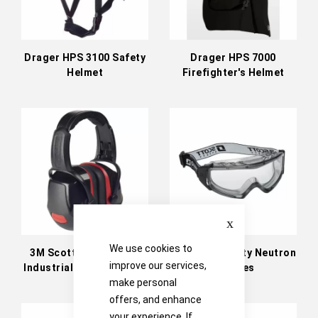
Drager HPS 3100 Safety
Drager HPS 7000
Helmet
Firefighter's Helmet
Close
We use cookies to
3M Scott Safety Zone
3M Scott Safety Neutron
improve our services,
Industrial Headband Ear
Goggles
Defenders
make personal
offers, and enhance
your experience. If