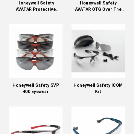
Honeywell Safety
Honeywell Safety
AVATAR Protective
AVATAR OTG Over The
Eyewear
Glass Eyewear
Honeywell Safety SVP
Honeywell Safety ICOM
400 Eyewear
Kit