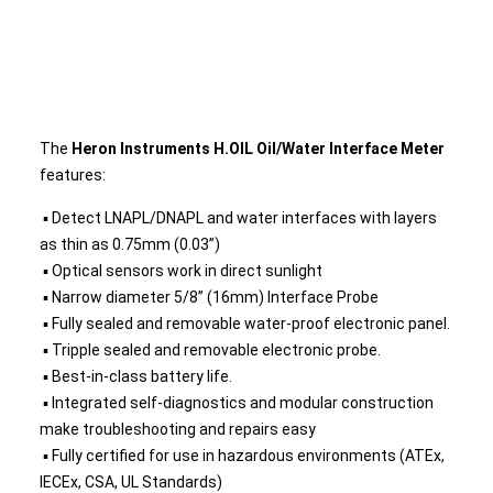
The
Heron Instruments H.OIL Oil/Water Interface Meter
features:
▪ Detect LNAPL/DNAPL and water interfaces with layers
as thin as 0.75mm (0.03”)
▪ Optical sensors work in direct sunlight
▪ Narrow diameter 5/8” (16mm) Interface Probe
▪ Fully sealed and removable water-proof electronic panel.
▪ Tripple sealed and removable electronic probe.
▪ Best-in-class battery life.
▪ Integrated self-diagnostics and modular construction
make troubleshooting and repairs easy
▪ Fully certified for use in hazardous environments (ATEx,
IECEx, CSA, UL Standards)