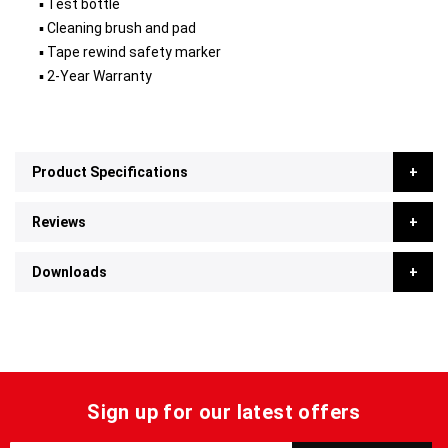
▪ Test bottle
▪ Cleaning brush and pad
▪ Tape rewind safety marker
▪ 2-Year Warranty
Product Specifications
Reviews
Downloads
Sign up for our latest offers