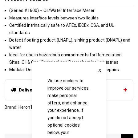
(Series #1600) – Oil/Water Interface Meter
Measures
interface levels between two liquids
Certified intrinsically safe to ATEx, IECEx, CSA, and UL
standards
Detect floating product (LNAPL), sinking product (DNAPL) and
water
Ideal for use in hazardous environments for Remediation
Sites, Oil & Gas, Chemical and Petrochemical Industries
Close
Modular Design makes for inexpensive and easy repairs
We use cookies to
improve our services,
Delivery options
make personal
offers, and enhance
Brand
Heron Instruments
your experience. If
you do not accept
optional cookies
below, your