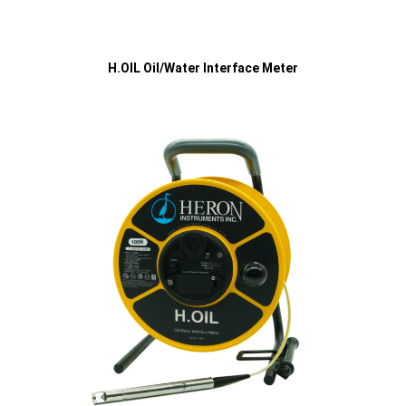
H.OIL Oil/Water Interface Meter