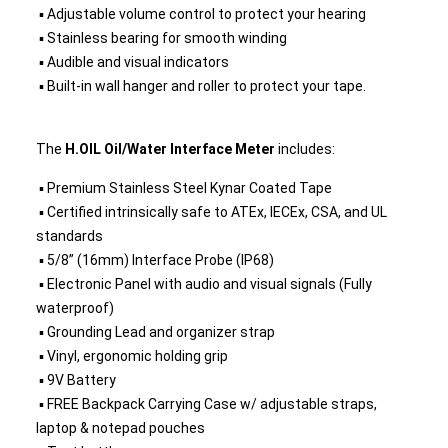
▪ Adjustable volume control to protect your hearing
▪ Stainless bearing for smooth winding
▪ Audible and visual indicators
▪ Built-in wall hanger and roller to protect your tape.
The
H.OIL Oil/Water Interface Meter
includes:
▪ Premium Stainless Steel Kynar Coated Tape
▪ Certified intrinsically safe to ATEx, IECEx, CSA, and UL
standards
▪ 5/8” (16mm) Interface Probe (IP68)
▪ Electronic Panel with audio and visual signals (Fully
waterproof)
▪ Grounding Lead and organizer strap
▪ Vinyl, ergonomic holding grip
▪ 9V Battery
▪ FREE Backpack Carrying Case w/ adjustable straps,
laptop & notepad pouches