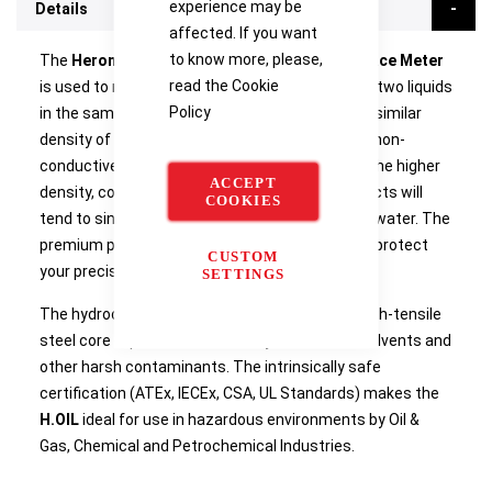
experience may be
Details
affected. If you want
to know more, please,
The
Heron Instruments H.OIL Oil/Water Interface Meter
read the
Cookie
is used to measure the interface level between two liquids
Policy
in the same tank, vessel, well or aquifer. The dissimilar
density of two liquids means the lower density, non-
conductive product (LNAPL) will float on top of the higher
ACCEPT
density, conductive liquid (water). Denser products will
COOKIES
tend to sink (DNAPL), creating a layer under the water. The
premium padded carry case comes included to protect
CUSTOM
your precision instrument from the elements.
SETTINGS
The hydrocarbon-resistant
Kynar™
jacketed, high-tensile
steel core tape can withstand hydrocarbons, solvents and
other harsh contaminants. The intrinsically safe
certification (ATEx, IECEx, CSA, UL Standards) makes the
H.OIL
ideal for use in hazardous environments by Oil &
Gas, Chemical and Petrochemical Industries.