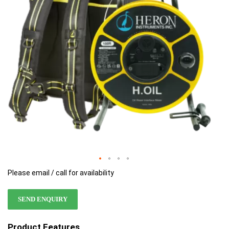
images
images
gallery
gallery
Please email / call for availability
SEND ENQUIRY
Product Features