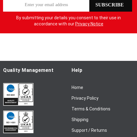
S
SUBSCRIBE
i
g
By submitting your details you consent to their use in
n
accordance with our
Privacy Notice
U
p
f
o
r
O
u
Quality Management
Help
r
N
Home
e
w
Privacy Policy
s
l
Terms & Conditions
e
Shipping
t
t
Support / Returns
e