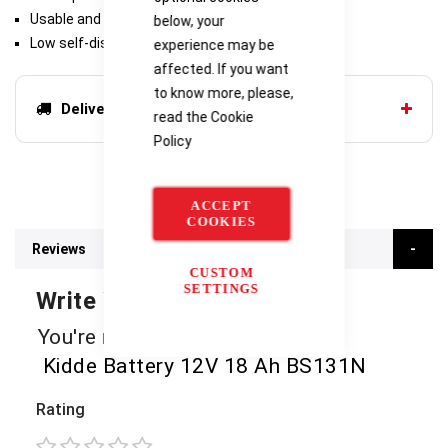
Usable and rechargeable in any position
below, your
Low self-discharge and long service life
experience may be
affected. If you want
to know more, please,
Delivery options
read the
Cookie
Policy
ACCEPT
COOKIES
Reviews
CUSTOM
SETTINGS
Write Your Own Review
You're reviewing:
Kidde Battery 12V 18 Ah BS131N
Rating