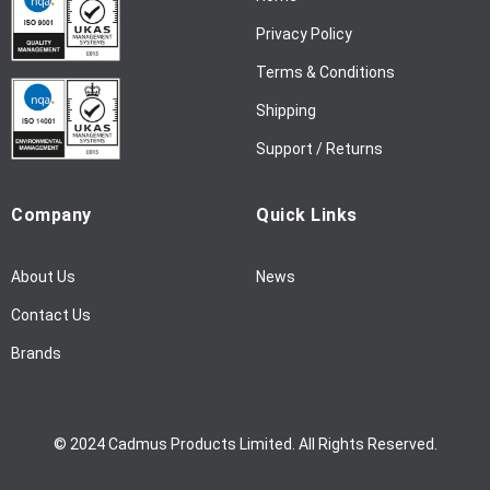
w
Privacy Policy
s
l
Terms & Conditions
e
Shipping
t
t
Support / Returns
e
r
Company
Quick Links
:
About Us
News
Contact Us
Brands
© 2024 Cadmus Products Limited. All Rights Reserved.