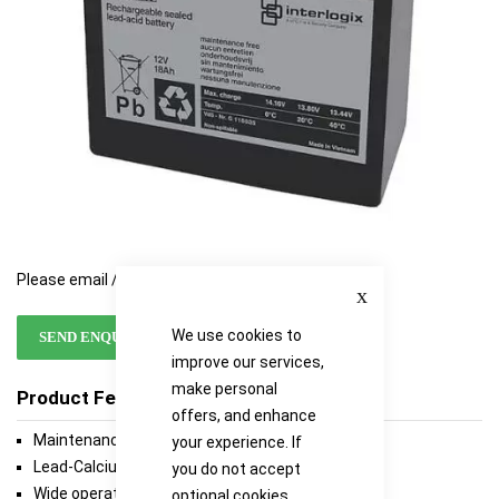
Please email / call for availability
Close
We use cookies to
SEND ENQUIRY
improve our services,
make personal
Product Features
offers, and enhance
Maintenance-free
your experience. If
Lead-Calcium grid for extended life
you do not accept
Wide operating temperature range
optional cookies