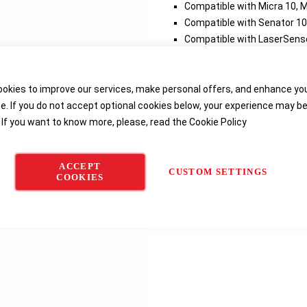
Compatible with Micra 10, M
Compatible with Senator 10
Compatible with LaserSense
Delivery options
okies to improve our services, make personal offers, and enhance yo
e. If you do not accept optional cookies below, your experience may b
 If you want to know more, please, read the
Cookie Policy
ACCEPT
CUSTOM SETTINGS
COOKIES