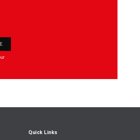
E
our
Quick Links