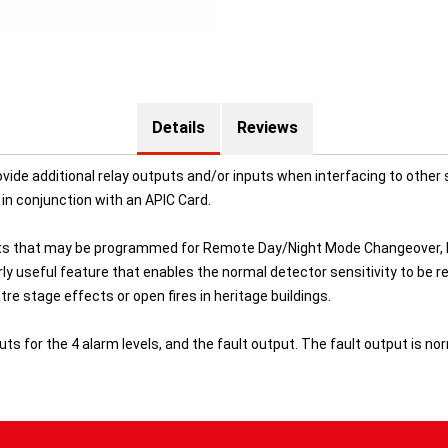
Details
Reviews
vide additional relay outputs and/or inputs when interfacing to othe
in conjunction with an APIC Card.
ts that may be programmed for Remote Day/Night Mode Changeover, Re
ularly useful feature that enables the normal detector sensitivity to 
e stage effects or open fires in heritage buildings.
 for the 4 alarm levels, and the fault output. The fault output is norm