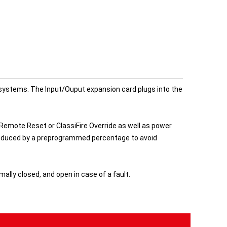
r systems. The Input/Ouput expansion card plugs into the
mote Reset or ClassiFire Override as well as power
be reduced by a preprogrammed percentage to avoid
ally closed, and open in case of a fault.