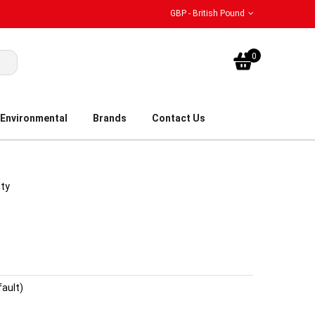
GBP - British Pound
My Bask
0
Environmental
Brands
Contact Us
ity
fault)