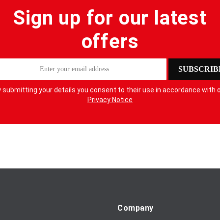
Sign up for our latest
offers
SUBSCRIB
 submitting your details you consent to their use in accordance with 
Privacy Notice
Company