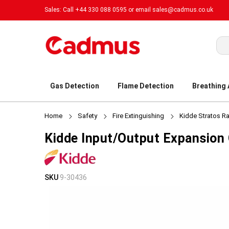
Sales: Call +44 330 088 0595 or email
sales@cadmus.co.uk
Sea
Gas Detection
Flame Detection
Breathing
Home
Safety
Fire Extinguishing
Kidde Stratos R
Kidde Input/Output Expansion
Skip
Skip
SKU
9-30436
to
to
the
the
end
beginning
of
of