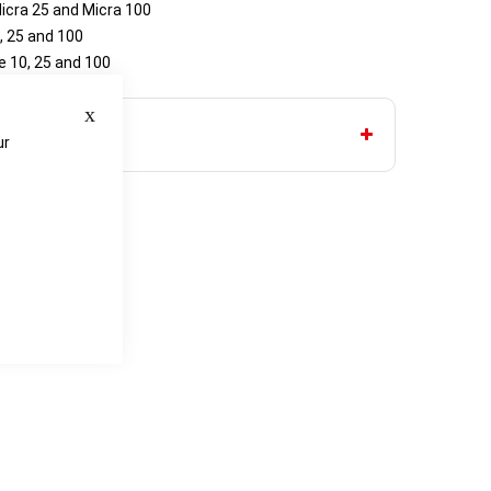
icra 25 and Micra 100
, 25 and 100
 10, 25 and 100
Close
ur
e