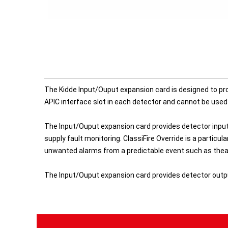
The Kidde Input/Ouput expansion card is designed to pro
APIC interface slot in each detector and cannot be used 
The Input/Ouput expansion card provides detector inpu
supply fault monitoring. ClassiFire Override is a partic
unwanted alarms from a predictable event such as theatr
The Input/Ouput expansion card provides detector outputs