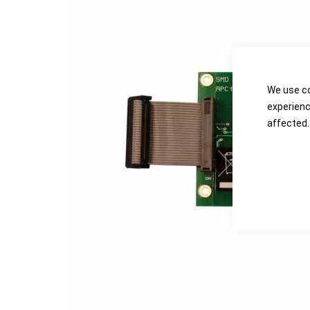
the
the
images
images
gallery
gallery
We use co
experienc
affected.