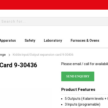
rch
 Apparatus
Safety
Laboratory
Furnaces & Ovens
ange
Kidde Input/Output expansion card 9-30436
 Card 9-30436
Please email / call for availabil
SEND ENQUIRY
Product Features
5 Outputs (4 alarm levels + 
3 Inputs (programable)