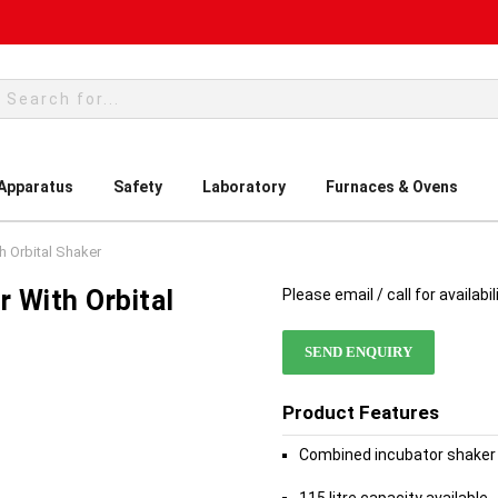
rch
 Apparatus
Safety
Laboratory
Furnaces & Ovens
h Orbital Shaker
r With Orbital
Please email / call for availabil
SEND ENQUIRY
Product Features
Combined incubator shaker 