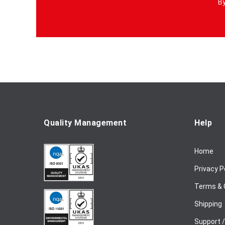
By
n
U
p
f
o
r
O
u
r
N
e
Quality Management
Help
w
s
Home
l
e
Privacy P
t
t
Terms & 
e
Shipping
r
:
Support 