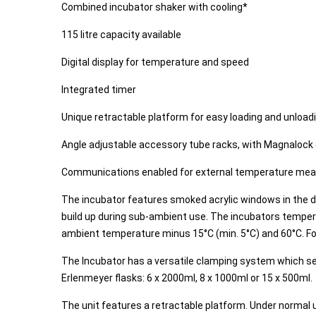
Combined incubator shaker with cooling*
115 litre capacity available
Digital display for temperature and speed
Integrated timer
Unique retractable platform for easy loading and unload
Angle adjustable accessory tube racks, with Magnalock 
Communications enabled for external temperature me
The incubator features smoked acrylic windows in the do
build up during sub-ambient use. The incubators tempera
ambient temperature minus 15°C (min. 5°C) and 60°C. Forc
The Incubator has a versatile clamping system which sec
Erlenmeyer flasks: 6 x 2000ml, 8 x 1000ml or 15 x 500ml.
The unit features a retractable platform. Under normal 