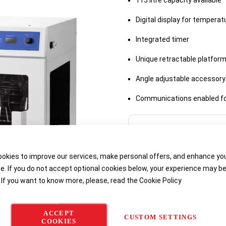
115 litre capacity available
Digital display for tempera
Integrated timer
Unique retractable platform
Angle adjustable accessory
Communications enabled f
Delivery options
okies to improve our services, make personal offers, and enhance yo
e. If you do not accept optional cookies below, your experience may b
 If you want to know more, please, read the
Cookie Policy
ACCEPT
CUSTOM SETTINGS
COOKIES