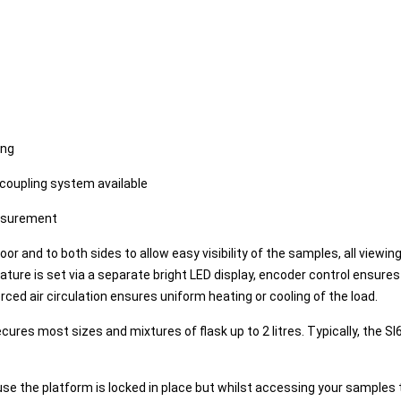
ing
coupling system available
asurement
or and to both sides to allow easy visibility of the samples, all view
ture is set via a separate bright LED display, encoder control ensure
ed air circulation ensures uniform heating or cooling of the load.
ures most sizes and mixtures of flask up to 2 litres. Typically, the 
use the platform is locked in place but whilst accessing your sample