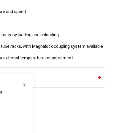
ture and speed
 for easy loading and unloading
 tube racks, with Magnalock coupling system available
or external temperature measurement
Close
ur
e