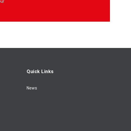
our
Quick Links
News