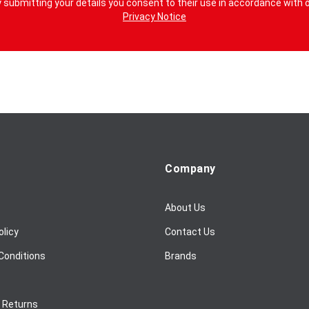
 submitting your details you consent to their use in accordance with 
Privacy Notice
Company
About Us
olicy
Contact Us
Conditions
Brands
/ Returns