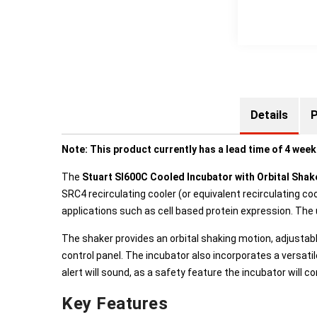
Details
P
Note: This product currently has a lead time of 4 week
The
Stuart SI600C Cooled Incubator with Orbital Sha
SRC4 recirculating cooler (or equivalent recirculating 
applications such as cell based protein expression. The
The shaker provides an orbital shaking motion, adjustab
control panel. The incubator also incorporates a versati
alert will sound, as a safety feature the incubator will co
Key Features