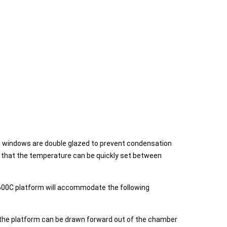
ing windows are double glazed to prevent condensation
s that the temperature can be quickly set between
SI600C platform will accommodate the following
s the platform can be drawn forward out of the chamber