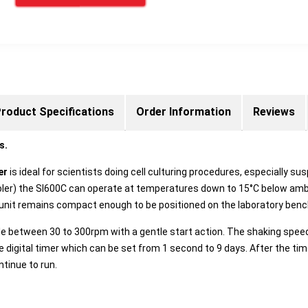
roduct Specifications
Order Information
Reviews
s.
ker
is ideal for scientists doing cell culturing procedures, especially 
cooler) the SI600C can operate at temperatures down to 15°C below ambi
 unit remains compact enough to be positioned on the laboratory benc
le between 30 to 300rpm with a gentle start action. The shaking speed 
le digital timer which can be set from 1 second to 9 days. After the t
ntinue to run.