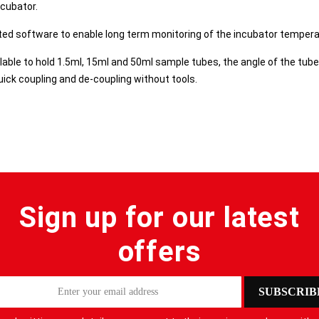
ncubator.
ed software to enable long term monitoring of the incubator temperat
lable to hold 1.5ml, 15ml and 50ml sample tubes, the angle of the tube
ick coupling and de-coupling without tools.
Sign up for our latest
offers
SUBSCRIB