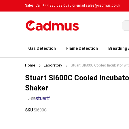
Sales: Call +44 330 088 0595 or email
sales@cadmus.co.uk
Sea
Gas Detection
Flame Detection
Breathing
Home
Laboratory
Stuart SI600C Cooled Incubator wit
Stuart SI600C Cooled Incubato
Shaker
Skip
Skip
SKU
SI600C
to
to
the
the