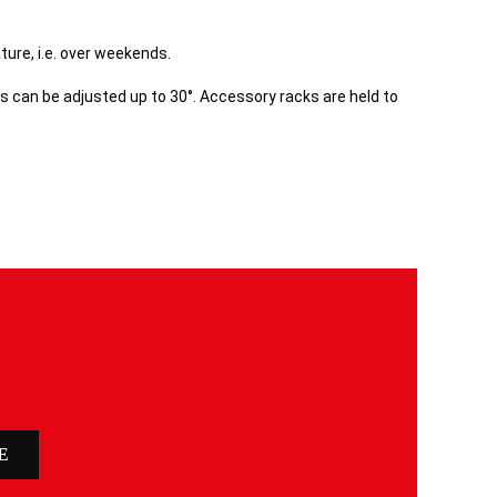
ure, i.e. over weekends.
s can be adjusted up to 30°. Accessory racks are held to
E