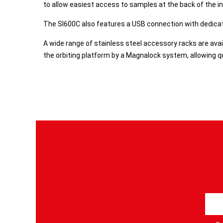
to allow easiest access to samples at the back of the i
The SI600C also features a USB connection with dedicat
A wide range of stainless steel accessory racks are avai
the orbiting platform by a Magnalock system, allowing qu
S
i
g