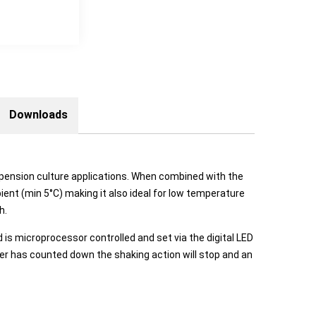
Downloads
suspension culture applications. When combined with the
ent (min 5°C) making it also ideal for low temperature
h.
is microprocessor controlled and set via the digital LED
imer has counted down the shaking action will stop and an