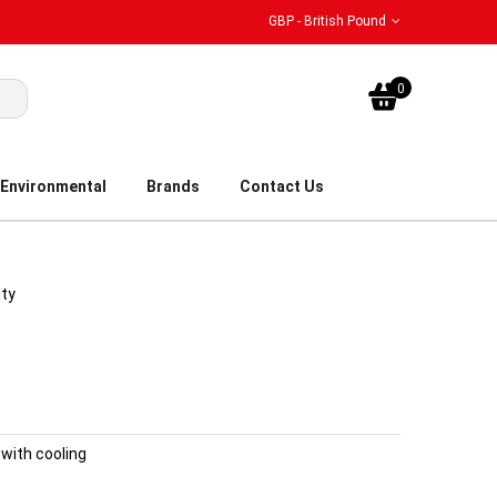
GBP - British Pound
My Bask
0
Environmental
Brands
Contact Us
ity
with cooling