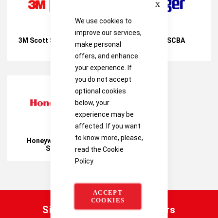
We use cookies to
improve our services,
3M Scott Safety SCBA
Drager SCBA
make personal
offers, and enhance
your experience. If
you do not accept
optional cookies
below, your
experience may be
affected. If you want
to know more, please,
Honeywell Safety
SCBA
read the
Cookie
Policy
ACCEPT
COOKIES
Sign up for our latest offers