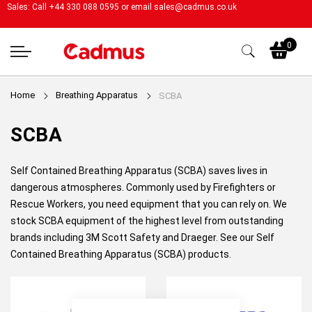
Sales: Call +44 330 088 0595 or email
sales@cadmus.co.uk
My
0
Home
Breathing Apparatus
SCBA
SCBA
Self Contained Breathing Apparatus (SCBA) saves lives in
dangerous atmospheres. Commonly used by Firefighters or
Rescue Workers, you need equipment that you can rely on. We
stock SCBA equipment of the highest level from outstanding
brands including 3M Scott Safety and
Draeger
. See our Self
Contained Breathing Apparatus (SCBA) products.
Close