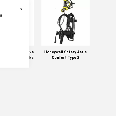
Direction
Close
ur
e
ll Safety Positive
Honeywell Safety Aeris
e Full-Face Masks
Confort Type 2