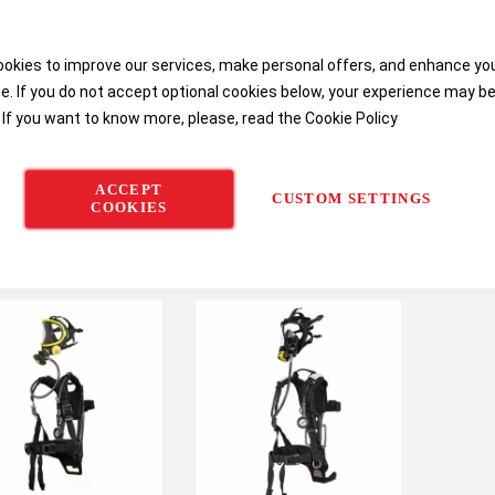
okies to improve our services, make personal offers, and enhance yo
e. If you do not accept optional cookies below, your experience may b
 If you want to know more, please, read the
Cookie Policy
ACCEPT
CUSTOM SETTINGS
COOKIES
eywell Safety Fenzy
Honeywell Safety
Honeywe
Aeris Mini SCBA
TESTAIR 4 Test Bench
Pressur