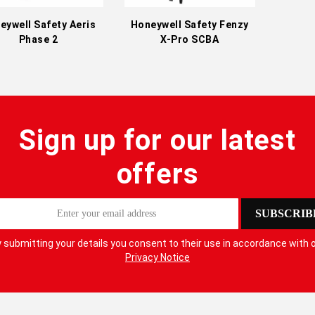
eywell Safety Aeris
Honeywell Safety Fenzy
Phase 2
X-Pro SCBA
Sign up for our latest
offers
SUBSCRIB
 submitting your details you consent to their use in accordance with 
Privacy Notice