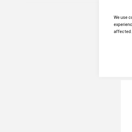
We use co
experienc
affected.
Hon