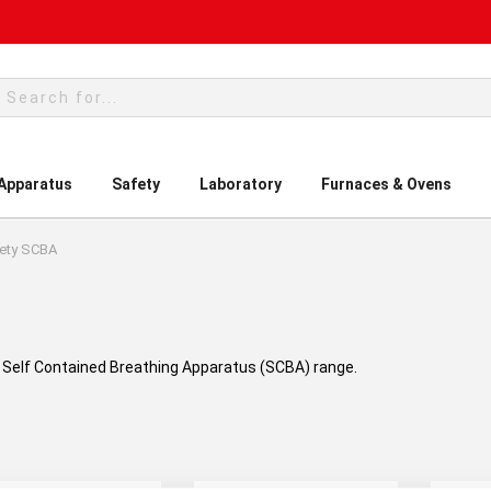
rch
 Apparatus
Safety
Laboratory
Furnaces & Ovens
ety SCBA
ty Self Contained Breathing Apparatus (SCBA) range.