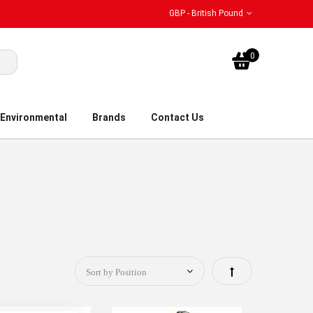
GBP - British Pound
My Bask
0
Environmental
Brands
Contact Us
Set
Descending