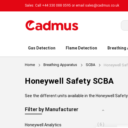
Sales: Call +44 330 088 0595 or email
sales@cadmus.co.uk
Sea
Gas Detection
Flame Detection
Breathing
Home
Breathing Apparatus
SCBA
Honeywell Saf
Honeywell Safety SCBA
See the different units available in the Honeywell Safe
Filter by Manufacturer
6
Honeywell Analytics