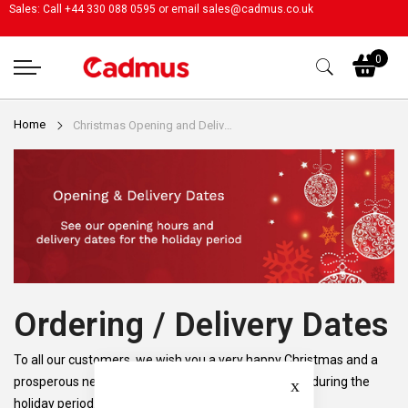
Sales: Call +44 330 088 0595 or email
sales@cadmus.co.uk
My
0
Home
Christmas Opening and Delivery Dates
Ordering / Delivery Dates
To all our customers, we wish you a very happy Christmas and a
Close
prosperous new year. Please see our opening dates during the
holiday period.