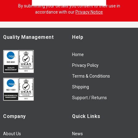
g
By submitting your details you consent to their use in
n
accordance with our
Privacy Notice
U
p
f
o
Quality Management
Help
r
O
Home
u
r
Privacy Policy
N
Terms & Conditions
e
w
Shipping
s
l
Support / Returns
e
t
Company
Quick Links
t
e
r
About Us
News