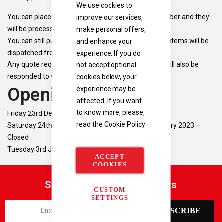
We use cookies to
improve our services,
You can place orders up to 12:30 on the 23rd December and they
make personal offers,
will be processed before Christmas.
and enhance your
You can still purchase items over the holiday period, items will be
experience. If you do
dispatched from the 3rd January.
not accept optional
Any quote requests placed over the holiday period will also be
cookies below, your
responded to when we reopen on January 3rd.
experience may be
Opening Times
affected. If you want
to know more, please,
Friday 23rd December 2022 – 09:00 – 13:00
read the
Cookie Policy
Saturday 24th December 2022 – Monday 2nd January 2023 –
Closed
Tuesday 3rd January 2023 – Open as normal
ACCEPT
COOKIES
Sign up for our latest offers
CUSTOM
SETTINGS
S
SUBSCRIBE
i