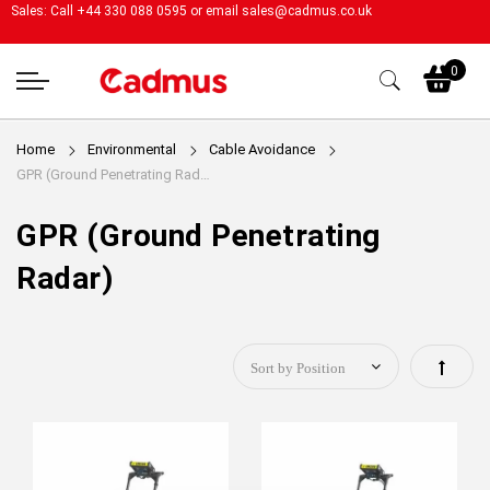
Sales: Call +44 330 088 0595 or email
sales@cadmus.co.uk
My
0
Home
Environmental
Cable Avoidance
GPR (Ground Penetrating Radar)
GPR (Ground Penetrating
Radar)
Set
Descen
Directi