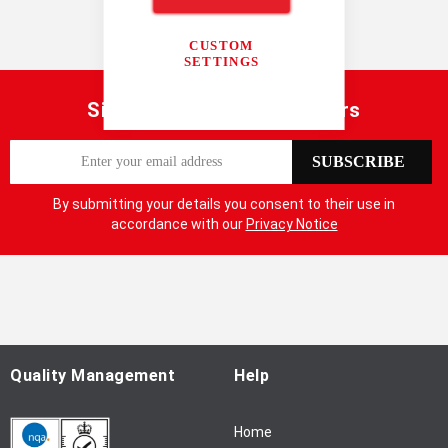
Radar
Penetrating Radar
CUSTOM
SETTINGS
Sign up for our latest offers
S
SUBSCRIBE
i
g
By submitting your details you consent to their use in
n
accordance with our
Privacy Notice
U
p
f
o
r
O
u
Quality Management
Help
r
N
Home
e