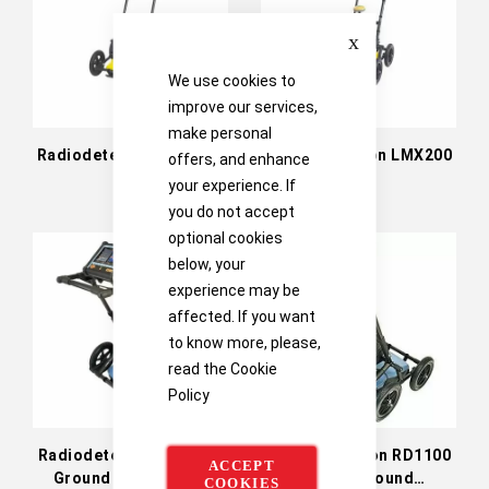
Close
We use cookies to
improve our services,
make personal
Radiodetection LMX100
Radiodetection LMX200
offers, and enhance
GPR
GPR
your experience. If
you do not accept
optional cookies
below, your
experience may be
affected. If you want
to know more, please,
read the
Cookie
Policy
Radiodetection RD1500
Radiodetection RD1100
ACCEPT
Ground Penetrating
Utility Ground
COOKIES