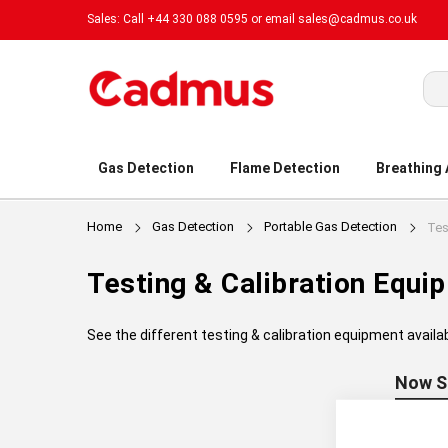
Sales: Call +44 330 088 0595 or email
sales@cadmus.co.uk
Sea
Gas Detection
Flame Detection
Breathing
Home
Gas Detection
Portable Gas Detection
Testing & Calibration Equi
See the different testing & calibration equipment availa
Now S
Manufac