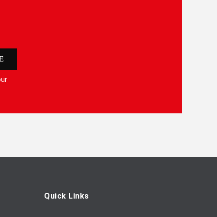
E
our
Quick Links