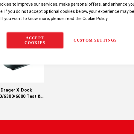
okies to improve our services, make personal offers, and enhance yo
e. If you do not accept optional cookies below, your experience may b
 If you want to know more, please, read the
Cookie Policy
ACCEPT
CUSTOM SETTINGS
COOKIES
Drager X-Dock
0/6300/6600 Test &
alibration Station