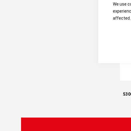
We use co
experienc
affected.
530
C