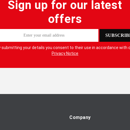
Sign up for our latest
offers
SUBSCRIB
 submitting your details you consent to their use in accordance with 
Privacy Notice
Company