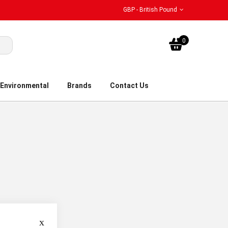
GBP - British Pound
My Bask
0
Environmental
Brands
Contact Us
Close