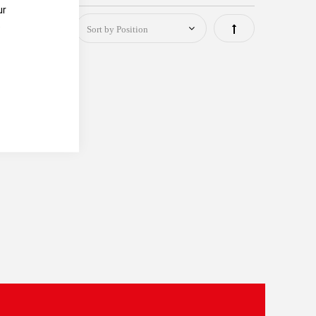
ur
e
Set
Descending
Direction