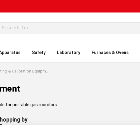
rch
 Apparatus
Safety
Laboratory
Furnaces & Ovens
Testing & Calibration Equipment
pment
ble for portable gas monitors.
hopping by
turer:
Drager
Clear All