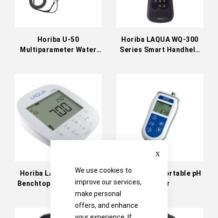
Horiba U-50
Horiba LAQUA WQ-300
Multiparameter Water
Series Smart Handheld
Quality Checker
Meters
Close
We use cookies to
Horiba LAQUA PH1500
Jenway 570 Portable pH
improve our services,
Benchtop Water Quality
Meter
Meter
make personal
offers, and enhance
your experience. If