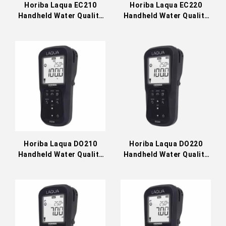
Horiba Laqua EC210
Horiba Laqua EC220
Handheld Water Quality
Handheld Water Quality
Meter
Meter
Horiba Laqua DO210
Horiba Laqua DO220
Handheld Water Quality
Handheld Water Quality
Meter
Meter