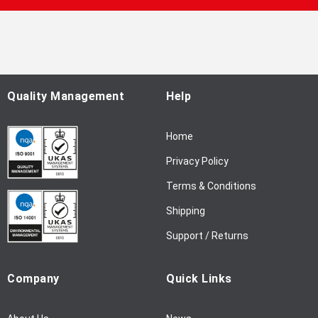
p
f
o
r
O
u
Quality Management
Help
r
N
Home
e
w
Privacy Policy
s
l
Terms & Conditions
e
Shipping
t
t
Support / Returns
e
r
Company
Quick Links
: