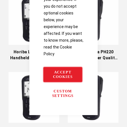
you do not accept
optional cookies
below, your
experience may be
affected. If you want
to know more, please,
read the
Cookie
Horiba Laqua PH210
Horiba Laqua PH220
Policy
Handheld Water Quality
Handheld Water Quality
Meter
Meter
ACCEPT
COOKIES
CUSTOM
SETTINGS