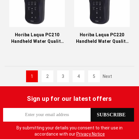
Horiba Laqua PC210
Horiba Laqua PC220
Handheld Water Quality
Handheld Water Quality
Meter
Meter
1
2
3
4
5
Next
Sign up for our latest offers
S
SUBSCRIBE
i
g
By submitting your details you consent to their use in
n
accordance with our
Privacy Notice
U