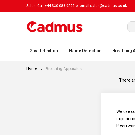
Sales: Call +44 330 088 0595 or email
sales@cadmus.co.uk
Sea
Gas Detection
Flame Detection
Breathing 
Home
Breathing Apparatus
There ar
We use co
experienc
If you wa