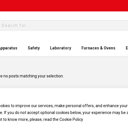
rch
Apparatus
Safety
Laboratory
Furnaces & Ovens
E
e no posts matching your selection.
okies to improve our services, make personal offers, and enhance your
e. If you do not accept optional cookies below, your experience may be 
nt to know more, please, read the
Cookie Policy