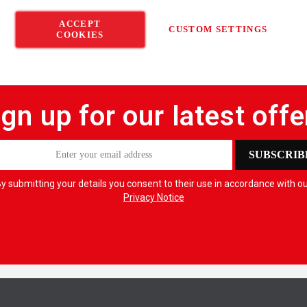
ACCEPT
CUSTOM SETTINGS
COOKIES
ign up for our latest offe
SUBSCRIB
y submitting your details you consent to their use in accordance with o
Privacy Notice