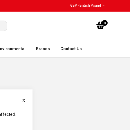
GBP - British Pound
My Bask
0
nvironmental
Brands
Contact Us
Close
affected.