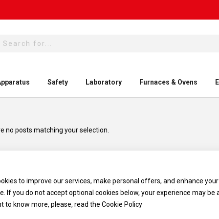
rch
Apparatus
Safety
Laboratory
Furnaces & Ovens
E
e no posts matching your selection.
okies to improve our services, make personal offers, and enhance your
e. If you do not accept optional cookies below, your experience may be 
nt to know more, please, read the
Cookie Policy