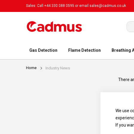
Sales: Call +44 330 088 0595 or email
sales@cadmus.co.uk
Sea
Gas Detection
Flame Detection
Breathing 
Home
Industry News
There ar
We use co
experienc
If you wa