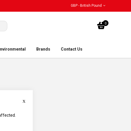
GBP - British Pound
My Bask
0
nvironmental
Brands
Contact Us
Close
affected.