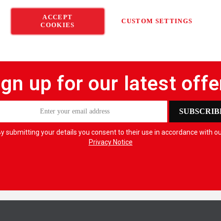
ACCEPT
CUSTOM SETTINGS
COOKIES
ign up for our latest offe
SUBSCRIB
y submitting your details you consent to their use in accordance with o
Privacy Notice