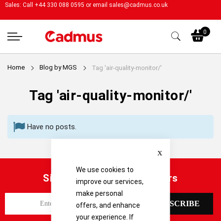
Sales: Call +44 330 088 0595 or email
sales@cadmus.co.uk
My
0
Home
Blog by MGS
Tag 'air-quality-monitor/'
Tag 'air-quality-monitor/'
Have no posts.
Close
We use cookies to
Sign up for our latest offers
improve our services,
make personal
S
SUBSCRIBE
offers, and enhance
i
your experience. If
g