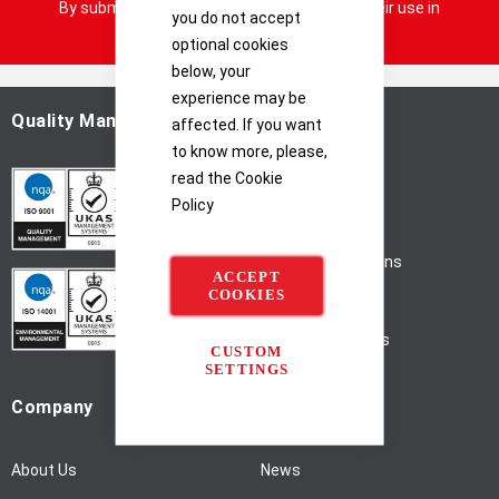
By submitting your details you consent to their use in
you do not accept
n
accordance with our
Privacy Notice
optional cookies
U
p
below, your
f
experience may be
o
Quality Management
Help
affected. If you want
r
to know more, please,
O
read the
Cookie
Home
u
Policy
r
Privacy Policy
N
Terms & Conditions
e
ACCEPT
w
COOKIES
Shipping
s
l
Support / Returns
CUSTOM
e
SETTINGS
t
Company
Quick Links
t
e
r
About Us
News
: