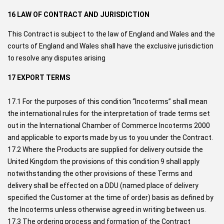
16 LAW OF CONTRACT AND JURISDICTION
This Contract is subject to the law of England and Wales and the
courts of England and Wales shall have the exclusive jurisdiction
to resolve any disputes arising
17 EXPORT TERMS
17.1 For the purposes of this condition “Incoterms” shall mean
the international rules for the interpretation of trade terms set
out in the International Chamber of Commerce Incoterms 2000
and applicable to exports made by us to you under the Contract.
17.2 Where the Products are supplied for delivery outside the
United Kingdom the provisions of this condition 9 shall apply
notwithstanding the other provisions of these Terms and
delivery shall be effected on a DDU (named place of delivery
specified the Customer at the time of order) basis as defined by
the Incoterms unless otherwise agreed in writing between us.
17.3 The ordering process and formation of the Contract