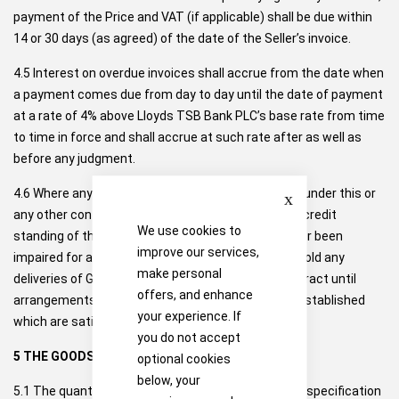
payment of the Price and VAT (if applicable) shall be due within
14 or 30 days (as agreed) of the date of the Seller’s invoice.
4.5 Interest on overdue invoices shall accrue from the date when
a payment comes due from day to day until the date of payment
at a rate of 4% above Lloyds TSB Bank PLC’s base rate from time
to time in force and shall accrue at such rate after as well as
before any judgment.
Close
4.6 Where any sum owed by the Buyer to the Seller under this or
any other contract is overdue, or if at any time the credit
We use cookies to
standing of the Buyer has in the opinion of the Seller been
improve our services,
impaired for any other reason, the Seller may withhold any
make personal
deliveries of Goods due to be made under this Contract until
offers, and enhance
arrangements as to payment or credit have been established
your experience. If
which are satisfactory to the Seller.
you do not accept
5 THE GOODS
optional cookies
below, your
5.1 The quantity, quality and description of and any specification