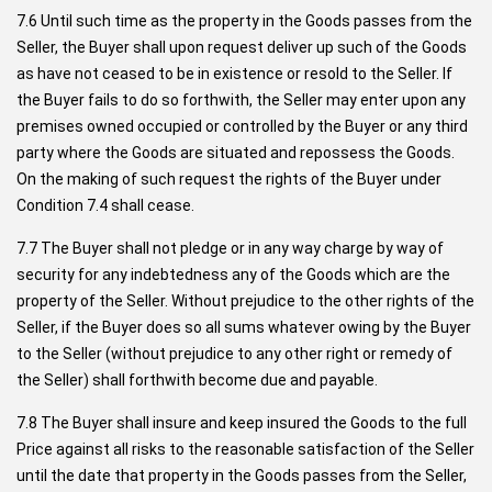
7.6 Until such time as the property in the Goods passes from the
Seller, the Buyer shall upon request deliver up such of the Goods
as have not ceased to be in existence or resold to the Seller. If
the Buyer fails to do so forthwith, the Seller may enter upon any
premises owned occupied or controlled by the Buyer or any third
party where the Goods are situated and repossess the Goods.
On the making of such request the rights of the Buyer under
Condition 7.4 shall cease.
7.7 The Buyer shall not pledge or in any way charge by way of
security for any indebtedness any of the Goods which are the
property of the Seller. Without prejudice to the other rights of the
Seller, if the Buyer does so all sums whatever owing by the Buyer
to the Seller (without prejudice to any other right or remedy of
the Seller) shall forthwith become due and payable.
7.8 The Buyer shall insure and keep insured the Goods to the full
Price against all risks to the reasonable satisfaction of the Seller
until the date that property in the Goods passes from the Seller,