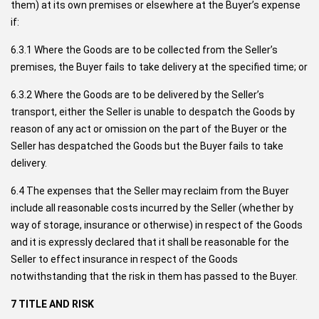
them) at its own premises or elsewhere at the Buyer’s expense
if:
6.3.1 Where the Goods are to be collected from the Seller’s
premises, the Buyer fails to take delivery at the specified time; or
6.3.2 Where the Goods are to be delivered by the Seller’s
transport, either the Seller is unable to despatch the Goods by
reason of any act or omission on the part of the Buyer or the
Seller has despatched the Goods but the Buyer fails to take
delivery.
6.4 The expenses that the Seller may reclaim from the Buyer
include all reasonable costs incurred by the Seller (whether by
way of storage, insurance or otherwise) in respect of the Goods
and it is expressly declared that it shall be reasonable for the
Seller to effect insurance in respect of the Goods
notwithstanding that the risk in them has passed to the Buyer.
7 TITLE AND RISK