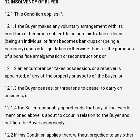
12 INSOLVENCY OF BUYER
12.1 This Condition applies if:
12.1.1 the Buyer makes any voluntary arrangement with its
creditors or becomes subject to an administration order or
(being an individual or firm) becomes bankrupt or (being a
company) goes into liquidation (otherwise than for the purposes
of a bona fide amalgamation or reconstruction); or
12.1.2 an encumbrancer takes possession, or a receiver is
appointed, of any of the property or assets of the Buyer; or
12.1.3 the Buyer ceases, or threatens to cease, to carry on
business; or
12.1.4 the Seller reasonably apprehends that any of the events
mentioned above is about to occur in relation to the Buyer and
notifies the Buyer accordingly.
12.2 If this Condition applies then, without prejudice to any other