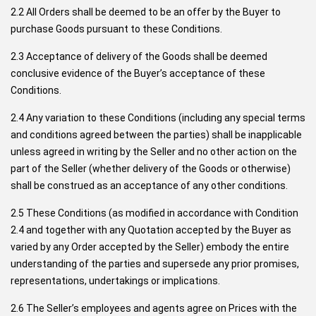
2.2 All Orders shall be deemed to be an offer by the Buyer to
purchase Goods pursuant to these Conditions.
2.3 Acceptance of delivery of the Goods shall be deemed
conclusive evidence of the Buyer’s acceptance of these
Conditions.
2.4 Any variation to these Conditions (including any special terms
and conditions agreed between the parties) shall be inapplicable
unless agreed in writing by the Seller and no other action on the
part of the Seller (whether delivery of the Goods or otherwise)
shall be construed as an acceptance of any other conditions.
2.5 These Conditions (as modified in accordance with Condition
2.4 and together with any Quotation accepted by the Buyer as
varied by any Order accepted by the Seller) embody the entire
understanding of the parties and supersede any prior promises,
representations, undertakings or implications.
2.6 The Seller’s employees and agents agree on Prices with the