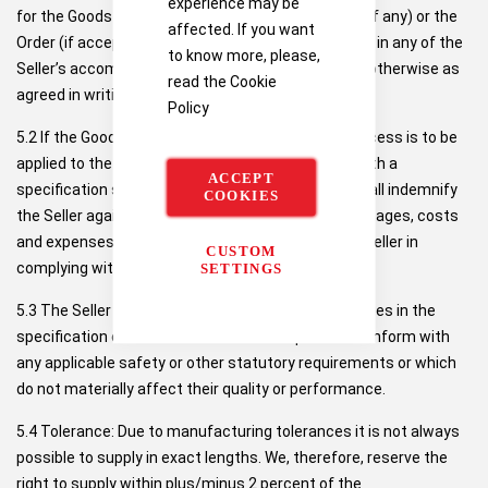
experience may be
for the Goods shall be as set out in the Quotation (if any) or the
affected. If you want
Order (if accepted by the Seller) and, in either case, in any of the
to know more, please,
Seller’s accompanying engineering data sheets or otherwise as
read the
Cookie
agreed in writing by the Seller.
Policy
5.2 If the Goods are to be manufactured or any process is to be
applied to the Goods by the Seller in accordance with a
ACCEPT
specification submitted by the Buyer, the Buyer shall indemnify
COOKIES
the Seller against all claims, proceedings, loss, damages, costs
and expenses awarded against or incurred by the Seller in
CUSTOM
complying with the Buyer’s specification.
SETTINGS
5.3 The Seller reserves the right to make any changes in the
specification of the Goods which are required to conform with
any applicable safety or other statutory requirements or which
do not materially affect their quality or performance.
5.4 Tolerance: Due to manufacturing tolerances it is not always
possible to supply in exact lengths. We, therefore, reserve the
right to supply within plus/minus 2 percent of the