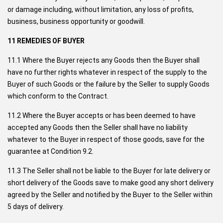
or damage including, without limitation, any loss of profits,
business, business opportunity or goodwill.
11 REMEDIES OF BUYER
11.1 Where the Buyer rejects any Goods then the Buyer shall
have no further rights whatever in respect of the supply to the
Buyer of such Goods or the failure by the Seller to supply Goods
which conform to the Contract.
11.2 Where the Buyer accepts or has been deemed to have
accepted any Goods then the Seller shall have no liability
whatever to the Buyer in respect of those goods, save for the
guarantee at Condition 9.2.
11.3 The Seller shall not be liable to the Buyer for late delivery or
short delivery of the Goods save to make good any short delivery
agreed by the Seller and notified by the Buyer to the Seller within
5 days of delivery.