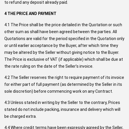
to refund any deposit already paid.
4 THE PRICE AND PAYMENT
4.1 The Price shall be the price detailed in the Quotation or such
other sum as shall have been agreed between the parties. All
Quotations are valid for the period specified in the Quotation only
or until earlier acceptance by the Buyer, after which time they
may be altered by the Seller without giving notice to the Buyer.
The Price is exclusive of VAT (if applicable) which shall be due at
the rate ruling on the date of the Seller’s invoice.
4.2 The Seller reserves the right to require payment of its invoice
for either part of full payment (as determined by the Seller in its
sole discretion) before commencing work on any Contract.
4.3 Unless stated in writing by the Seller to the contrary, Prices
stated do not include packing, insurance and delivery which will
be charged extra.
4.4 Where credit terms have been expressly agreed by the Seller,