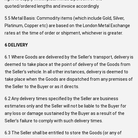
quoted/ordered lengths and invoice accordingly.
5.5 Metal Basis: Commodity items (which include Gold, Silver,
Platinum, Copper etc) are based on the London Metal Exchange
rates at the time of order or shipment, whichever is greater.
6 DELIVERY
6.1 Where Goods are delivered by the Seller’s transport, delivery is
deemed to take place at the point of delivery of the Goods from
the Seller’s vehicle. In all other instances, delivery is deemed to
take place when the Goods are dispatched from any premises of
the Seller to the Buyer or as it directs.
6.2 Any delivery times specified by the Seller are business
estimates only and the Seller will not be liable to the Buyer for
any loss or damage sustained by the Buyer as a result of the
Seller’s failure to comply with such delivery times.
6.3 The Seller shall be entitled to store the Goods (or any of