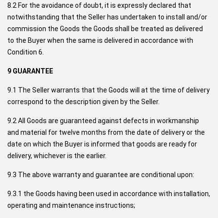
8.2 For the avoidance of doubt, it is expressly declared that
notwithstanding that the Seller has undertaken to install and/or
commission the Goods the Goods shall be treated as delivered
to the Buyer when the same is delivered in accordance with
Condition 6.
9 GUARANTEE
9.1 The Seller warrants that the Goods will at the time of delivery
correspond to the description given by the Seller.
9.2 All Goods are guaranteed against defects in workmanship
and material for twelve months from the date of delivery or the
date on which the Buyer is informed that goods are ready for
delivery, whichever is the earlier.
9.3 The above warranty and guarantee are conditional upon:
9.3.1 the Goods having been used in accordance with installation,
operating and maintenance instructions;