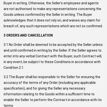
Buyer in writing. Otherwise, the Seller’s employees and agents
are not authorised to make any representations concerning the
Goods unless confirmed by the Seller in writing. The Buyer
acknowledges that it does not rely on, and waives any claim for
breach of, any such representations which are not so confirmed.
3 ORDERS AND CANCELLATION
3.1 No Order shall be deemed to be accepted by the Seller unless
and until confirmed in writing by the Seller. If the Seller agrees to
enter into any verbal Contract with the Buyer, such Contract will,
in any event, be subject to these Conditions in accordance with
Condition 2.1.
3.2 The Buyer shall be responsible to the Seller for ensuring the
accuracy of the terms of any Order (including any applicable
specification), and for giving the Seller any necessary
information relating to the Goods within a sufficient time to
enable the Seller to perform the Contract in accordance with its
terms.