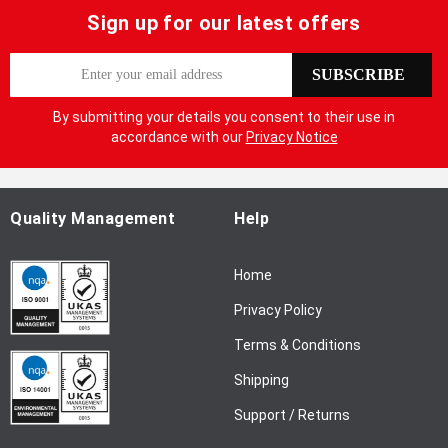
Sign up for our latest offers
S
SUBSCRIBE
i
g
By submitting your details you consent to their use in
n
accordance with our
Privacy Notice
U
p
f
o
Quality Management
Help
r
O
Home
u
r
Privacy Policy
N
Terms & Conditions
e
w
Shipping
s
l
Support / Returns
e