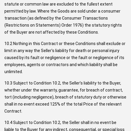
statute or common law are excluded to the fullest extent
permitted by law. Where the Goods are sold under a consumer
transaction (as defined by the Consumer Transactions
(Restrictions on Statements) Order 1976) the statutory rights
of the Buyer are not affected by these Conditions.
10.2 Nothing in this Contract or these Conditions shall exclude or
limit in any way the Seller’s liability for death or personal injury
caused by its fault or negligence or the fault or negligence of its
employees, agents or contractors and which liability shall be
unlimited.
10.3 Subject to Condition 10.2, the Seller’s liability to the Buyer,
whether under the warranty, guarantee, for breach of contract,
tort (including negligence), breach of statutory duty or otherwise
shall in no event exceed 125% of the total Price of the relevant
Contract.
10.4 Subject to Condition 10.2, the Seller shall in no event be
liable to the Buyer for any indirect, consequential, or special loss