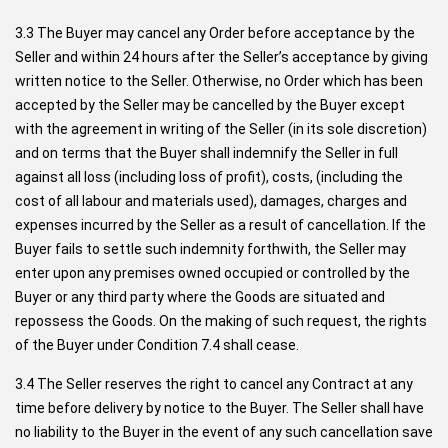
3.3 The Buyer may cancel any Order before acceptance by the
Seller and within 24 hours after the Seller’s acceptance by giving
written notice to the Seller. Otherwise, no Order which has been
accepted by the Seller may be cancelled by the Buyer except
with the agreement in writing of the Seller (in its sole discretion)
and on terms that the Buyer shall indemnify the Seller in full
against all loss (including loss of profit), costs, (including the
cost of all labour and materials used), damages, charges and
expenses incurred by the Seller as a result of cancellation. If the
Buyer fails to settle such indemnity forthwith, the Seller may
enter upon any premises owned occupied or controlled by the
Buyer or any third party where the Goods are situated and
repossess the Goods. On the making of such request, the rights
of the Buyer under Condition 7.4 shall cease.
3.4 The Seller reserves the right to cancel any Contract at any
time before delivery by notice to the Buyer. The Seller shall have
no liability to the Buyer in the event of any such cancellation save