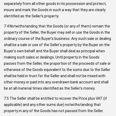
separately from all other goods in its possession and protect,
insure and mark the Goods in such a way that they are clearly
identified as the Seller’s property.
7.4 Notwithstanding that the Goods (or any of them) remain the
property of the Seller, the Buyer may sell or use the Goods in the
ordinary course of the Buyer’s business. Any such sale or dealing
shall be a sale or use of the Seller’s property by the Buyer on the
Buyer’s own behalf and the Buyer shall deal as principal when
making such sales or dealings. Until property in the Goods
passes from the Seller, the proportion of the proceeds of sale or
otherwise of the Goods equivalent to the sums due to the Seller
shall be held in trust for the Seller and shall not be mixed with
other money or paid into any overdrawn bank account and shall
be at all material times identified as the Seller’s money.
7.5 The Seller shall be entitled to recover the Price plus VAT (if
applicable) and any other sums due) notwithstanding that
property in any of the Goods has not passed from the Seller.