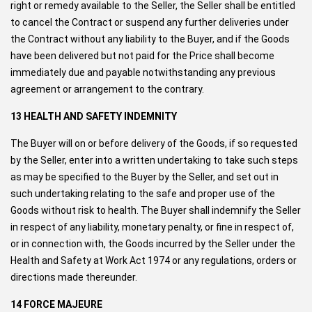
right or remedy available to the Seller, the Seller shall be entitled
to cancel the Contract or suspend any further deliveries under
the Contract without any liability to the Buyer, and if the Goods
have been delivered but not paid for the Price shall become
immediately due and payable notwithstanding any previous
agreement or arrangement to the contrary.
13 HEALTH AND SAFETY INDEMNITY
The Buyer will on or before delivery of the Goods, if so requested
by the Seller, enter into a written undertaking to take such steps
as may be specified to the Buyer by the Seller, and set out in
such undertaking relating to the safe and proper use of the
Goods without risk to health. The Buyer shall indemnify the Seller
in respect of any liability, monetary penalty, or fine in respect of,
or in connection with, the Goods incurred by the Seller under the
Health and Safety at Work Act 1974 or any regulations, orders or
directions made thereunder.
14 FORCE MAJEURE