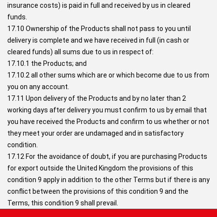
insurance costs) is paid in full and received by us in cleared
funds.
17.10 Ownership of the Products shall not pass to you until
delivery is complete and we have received in full (in cash or
cleared funds) all sums due to us in respect of:
17.10.1 the Products; and
17.10.2 all other sums which are or which become due to us from
you on any account.
17.11 Upon delivery of the Products and by no later than 2
working days after delivery you must confirm to us by email that
you have received the Products and confirm to us whether or not
they meet your order are undamaged and in satisfactory
condition.
17.12 For the avoidance of doubt, if you are purchasing Products
for export outside the United Kingdom the provisions of this
condition 9 apply in addition to the other Terms but if there is any
conflict between the provisions of this condition 9 and the
Terms, this condition 9 shall prevail.