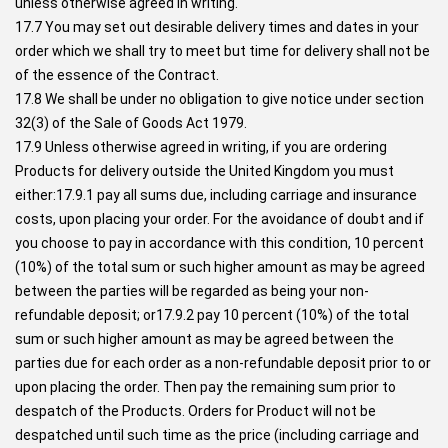
unless otherwise agreed in writing.
17.7 You may set out desirable delivery times and dates in your
order which we shall try to meet but time for delivery shall not be
of the essence of the Contract.
17.8 We shall be under no obligation to give notice under section
32(3) of the Sale of Goods Act 1979.
17.9 Unless otherwise agreed in writing, if you are ordering
Products for delivery outside the United Kingdom you must
either:17.9.1 pay all sums due, including carriage and insurance
costs, upon placing your order. For the avoidance of doubt and if
you choose to pay in accordance with this condition, 10 percent
(10%) of the total sum or such higher amount as may be agreed
between the parties will be regarded as being your non-
refundable deposit; or17.9.2 pay 10 percent (10%) of the total
sum or such higher amount as may be agreed between the
parties due for each order as a non-refundable deposit prior to or
upon placing the order. Then pay the remaining sum prior to
despatch of the Products. Orders for Product will not be
despatched until such time as the price (including carriage and