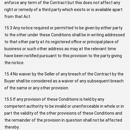
enforce any term of the Contract but this does not affect any
right or remedy of a third party which exists or is available apart
from that Act.
15.3 Any notice required or permitted to be given by either party
to the other under these Conditions shall be in writing addressed
to that other party at its registered office or principal place of
business or such other address as may at the relevant time
have been notified pursuant to this provision to the party giving
the notice.
15.4 No waiver by the Seller of any breach of the Contract by the
Buyer shall be considered as a waiver of any subsequent breach
of the same or any other provision.
15.5 If any provision of these Conditions is held by any
competent authority to be invalid or unenforceable in whole or in
part the validity of the other provisions of these Conditions and
the remainder of the provision in question shall not be affected
thereby.