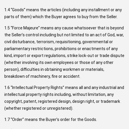
1.4 “Goods” means the articles (including any installment or any
parts of them) which the Buyer agrees to buy from the Seller.
1.5 “Force Majeure” means any cause whatsoever that is beyond
the Seller’s control including but not limited to an act of God, war,
civil disturbance, terrorism, requisitioning, governmental or
parliamentary restrictions, prohibitions or enactments of any
kind, import or export regulations, strike lock-out or trade dispute
(whether involving its own employees or those of any other
person), difficulties in obtaining workmen or materials,
breakdown of machinery, fire or accident.
1.6 “Intellectual Property Rights” means all and any industrial and
intellectual property rights including, without limitation, any
copyright, patent, registered design, design right, or trademark
(whether registered or unregistered).
1.7 “Order” means the Buyer’s order for the Goods.