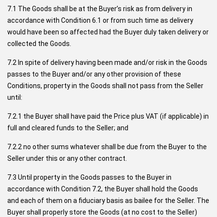
7.1 The Goods shall be at the Buyer’s risk as from delivery in
accordance with Condition 6.1 or from such time as delivery
would have been so affected had the Buyer duly taken delivery or
collected the Goods.
7.2 In spite of delivery having been made and/or risk in the Goods
passes to the Buyer and/or any other provision of these
Conditions, property in the Goods shall not pass from the Seller
until:
7.2.1 the Buyer shall have paid the Price plus VAT (if applicable) in
full and cleared funds to the Seller; and
7.2.2 no other sums whatever shall be due from the Buyer to the
Seller under this or any other contract.
7.3 Until property in the Goods passes to the Buyer in
accordance with Condition
7.2,
the Buyer shall hold the Goods
and each of them on a fiduciary basis as bailee for the Seller. The
Buyer shall properly store the Goods (at no cost to the Seller)