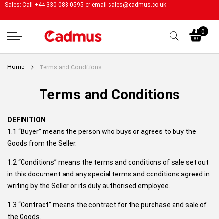
Sales: Call +44 330 088 0595 or email
sales@cadmus.co.uk
My
0
Home
Terms and Conditions
Terms and Conditions
DEFINITION
1.1 “Buyer” means the person who buys or agrees to buy the
Goods from the Seller.
1.2 “Conditions” means the terms and conditions of sale set out
in this document and any special terms and conditions agreed in
writing by the Seller or its duly authorised employee.
1.3 “Contract” means the contract for the purchase and sale of
the Goods.