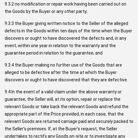
9.3.2 no modification or repair work having been carried out on
the Goods by the Buyer or any other party;
9.3.3 the Buyer giving written notice to the Seller of the alleged
defects in the Goods within ten days of the time when the Buyer
discovers or ought to have discovered the defects and, in any
event, within one year in relation to the warranty and the
guarantee period in relation to the guarantee; and
9.3.4 the Buyer making no further use of the Goods that are
alleged to be defective after the time at which the Buyer
discovers or ought to have discovered that they are defective.
9.4 In the event of a valid claim under the above warranty or
guarantee, the Seller will, at its option, repair or replace the
relevant Goods or take back the relevant Goods and refund the
appropriate part of the Price provided, in each case, that the
relevant Goods are returned carriage paid and securely packed to
the Seller’s premises. If, at the Buyer’s request, the Seller
undertakes to rectify any Goods on-site or to investigate any