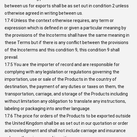
between us for exports shall be as set out in condition 2 unless
otherwise agreed in writing between us.
17.4 Unless the context otherwise requires, any term or
expression which is defined in or given a particular meaning by
the provisions of the Incoterms shall have the same meaning in
these Terms but if there is any conflict between the provisions
of the Incoterms and this condition 9, this condition 9 shall
prevail.
17.5 You are the importer of record and are responsible for
complying with any legislation or regulations governing the
importation, use or sale of the Products in the country of
destination, the payment of any duties or taxes on them, the
transportation, carriage, and storage of the Products including
without limitation any obligation to translate any instructions,
labeling or packaging into another language.
17.6 The price for orders of the Products to be exported outside
the United Kingdom shall be as set out in our quotation or order
acknowledgment and shall not include carriage and insurance