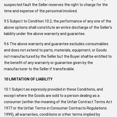
suspected fault the Seller reserves the right to charge for the
time and expense of the personnel involved.
9.5 Subject to Condition 10.2, the performance of any one of the
above options shall constitute an entire discharge of the Seller’s
liability under the above warranty and guarantee.
9.6 The above warranty and guarantee excludes consumables
and does not extend to parts, materials, equipment, or Goods
not manufactured by the Seller but the Buyer shall be entitled to
the benefit of any warranty or guarantee given by the
manufacturer to the Seller if transferable.
10 LIMITATION OF LIABILITY
10.1 Subject as expressly provided in these Conditions, and
except where the Goods are sold to a person dealing as a
consumer (within the meaning of the Unfair Contract Terms Act
1977 or the Unfair Terms in Consumer Contracts Regulations
1999), all warranties, conditions or other terms implied by