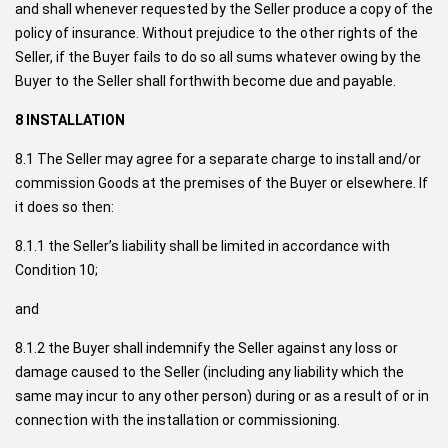
and shall whenever requested by the Seller produce a copy of the
policy of insurance. Without prejudice to the other rights of the
Seller, if the Buyer fails to do so all sums whatever owing by the
Buyer to the Seller shall forthwith become due and payable.
8 INSTALLATION
8.1 The Seller may agree for a separate charge to install and/or
commission Goods at the premises of the Buyer or elsewhere. If
it does so then:
8.1.1 the Seller’s liability shall be limited in accordance with
Condition 10;
and
8.1.2 the Buyer shall indemnify the Seller against any loss or
damage caused to the Seller (including any liability which the
same may incur to any other person) during or as a result of or in
connection with the installation or commissioning.