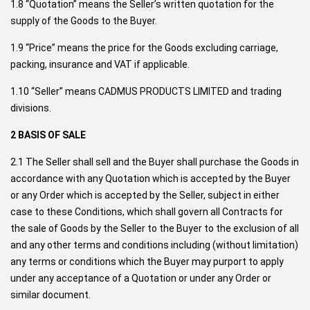
1.8 “Quotation” means the Seller’s written quotation for the
supply of the Goods to the Buyer.
1.9 “Price” means the price for the Goods excluding carriage,
packing, insurance and VAT if applicable.
1.10 “Seller” means CADMUS PRODUCTS LIMITED and trading
divisions.
2 BASIS OF SALE
2.1 The Seller shall sell and the Buyer shall purchase the Goods in
accordance with any Quotation which is accepted by the Buyer
or any Order which is accepted by the Seller, subject in either
case to these Conditions, which shall govern all Contracts for
the sale of Goods by the Seller to the Buyer to the exclusion of all
and any other terms and conditions including (without limitation)
any terms or conditions which the Buyer may purport to apply
under any acceptance of a Quotation or under any Order or
similar document.