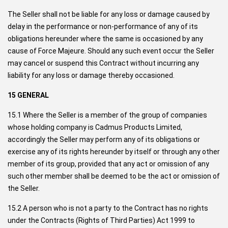
The Seller shall not be liable for any loss or damage caused by
delay in the performance or non-performance of any of its
obligations hereunder where the same is occasioned by any
cause of Force Majeure. Should any such event occur the Seller
may cancel or suspend this Contract without incurring any
liability for any loss or damage thereby occasioned.
15 GENERAL
15.1 Where the Seller is a member of the group of companies
whose holding company is Cadmus Products Limited,
accordingly the Seller may perform any of its obligations or
exercise any of its rights hereunder by itself or through any other
member of its group, provided that any act or omission of any
such other member shall be deemed to be the act or omission of
the Seller.
15.2 A person who is not a party to the Contract has no rights
under the Contracts (Rights of Third Parties) Act 1999 to