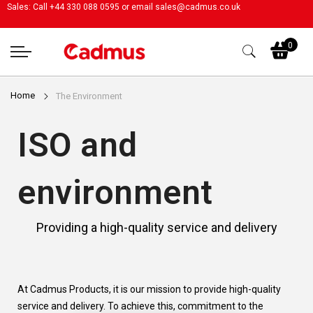
Sales: Call +44 330 088 0595 or email
sales@cadmus.co.uk
My
0
Home
The Environment
ISO and
environment
Providing a high-quality service and delivery
At Cadmus Products, it is our mission to provide high-quality
service and delivery. To achieve this, commitment to the