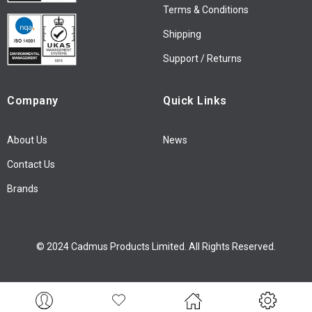
Terms & Conditions
e
w
Shipping
s
l
Support / Returns
e
t
Company
Quick Links
t
e
r
About Us
News
:
Contact Us
Brands
© 2024 Cadmus Products Limited. All Rights Reserved.