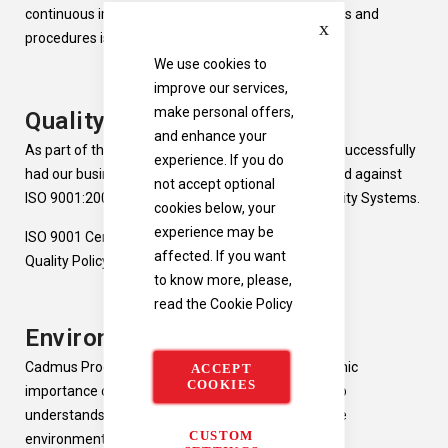
continuous improvement of our business processes and
Close
procedures is part of
our
culture.
We use cookies to
improve our services,
make personal offers,
Quality Management
and enhance your
As part of this continuous improvement, we have successfully
experience. If you do
had our business systems independently accredited against
not accept optional
ISO 9001:2008, the International Standard for Quality Systems.
cookies below, your
experience may be
ISO 9001 Certificate
affected. If you want
Quality Policy
to know more, please,
read the
Cookie Policy
Environmental
Cadmus Products recognise the social and economic
ACCEPT
COOKIES
importance of protecting the environment and also
understands that our business activities impact the
CUSTOM
environment and the wider community as a whole.