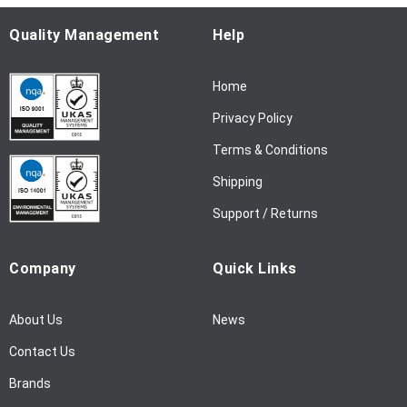
O
u
Quality Management
Help
r
N
Home
e
w
Privacy Policy
s
l
Terms & Conditions
e
Shipping
t
t
Support / Returns
e
r
Company
Quick Links
:
About Us
News
Contact Us
Brands