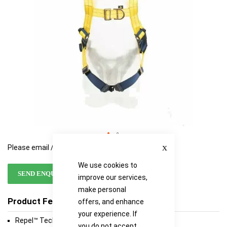
Close
Please email / call for availability
We use cookies to
SEND ENQUIRY
improve our services,
make personal
Product Features
offers, and enhance
your experience. If
Repel™ Technology Webbing
you do not accept