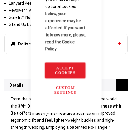
Lanyard Keepers
optional cookies
Revolver™ Vertical Torso Adjusters
below, your
Surefit™ No-tangle Design
experience may be
Stand Up Dorsal D-Ring
affected. If you want
to know more, please,
read the
Cookie
Delivery options
Policy
ACCEPT
COOKIES
Details
CUSTOM
SETTINGS
From the biggest selling range of harnesses in the world,
the
3M™ DBI Sala® Delta™ Comfort Rescue Harness with
Belt
offers industry-first features such as an improved
ergonomic fit and feel, lighter-weight buckles and high-
strength webbing. Employing a patented No-Tangle™