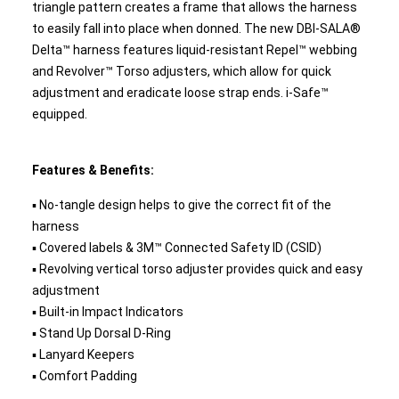
triangle pattern creates a frame that allows the harness
to easily fall into place when donned. The new DBI-SALA®
Delta™ harness features liquid-resistant Repel™ webbing
and Revolver™ Torso adjusters, which allow for quick
adjustment and eradicate loose strap ends. i-Safe™
equipped.
Features & Benefits:
▪ No-tangle design helps to give the correct fit of the
harness
▪ Covered labels & 3M™ Connected Safety ID (CSID)
▪ Revolving vertical torso adjuster provides quick and easy
adjustment
▪ Built-in Impact Indicators
▪ Stand Up Dorsal D-Ring
▪ Lanyard Keepers
▪ Comfort Padding