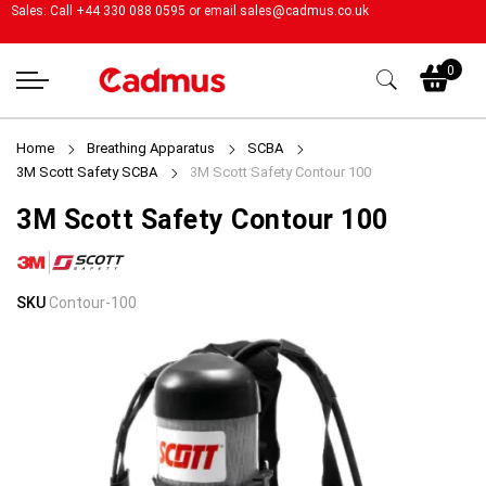
Sales: Call +44 330 088 0595 or email
sales@cadmus.co.uk
My
0
Home
Breathing Apparatus
SCBA
3M Scott Safety SCBA
3M Scott Safety Contour 100
3M Scott Safety Contour 100
Skip
Skip
SKU
Contour-100
to
to
the
the
end
beginning
of
of
the
the
images
images
gallery
gallery