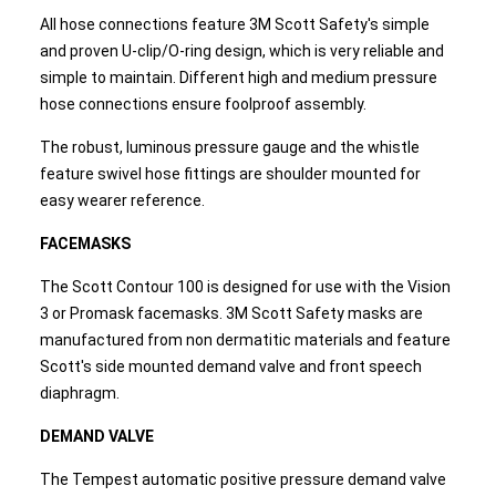
All hose connections feature 3M Scott Safety's simple
and proven U-clip/O-ring design, which is very reliable and
simple to maintain. Different high and medium pressure
hose connections ensure foolproof assembly.
The robust, luminous pressure gauge and the whistle
feature swivel hose fittings are shoulder mounted for
easy wearer reference.
FACEMASKS
The Scott Contour 100 is designed for use with the Vision
3 or Promask facemasks. 3M Scott Safety masks are
manufactured from non dermatitic materials and feature
Scott's side mounted demand valve and front speech
diaphragm.
DEMAND VALVE
The Tempest automatic positive pressure demand valve