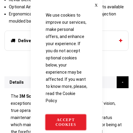
Close
Optional Airline and Decontamination attachments available
Ergonomically designed, strong and lightweight injection
We use cookies to
moulded backplate
improve our services,
make personal
offers, and enhance
Delivery options
your experience. If
you do not accept
optional cookies
below, your
experience may be
affected. If you want
Details
to know more, please,
read the
Cookie
The
3M Scott Safety Contour 100
offers users
Policy
exceptional levels of comfort, improved fields of vision,
true operational flexibility and low cost, simple
maintenance in a self contained breathing apparatus
ACCEPT
COOKIES
which maintains 3M Scott Safety's reputation for being at
the forefront of breathing apparatus design and