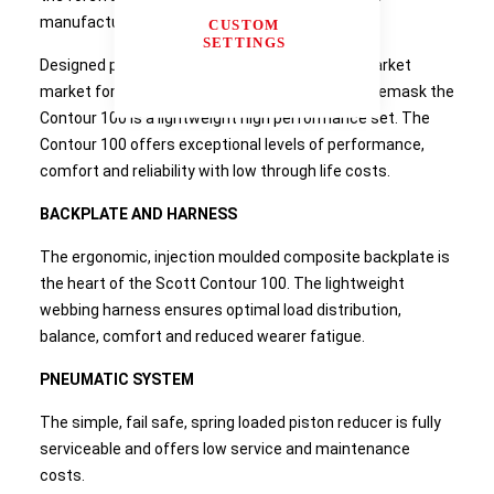
manufacture for over 30 years.
CUSTOM
SETTINGS
Designed primarily for the industrial, oil & gas market
market for use with the Promask or Vision 3 facemask the
Contour 100 is a lightweight high performance set. The
Contour 100 offers exceptional levels of performance,
comfort and reliability with low through life costs.
BACKPLATE AND HARNESS
The ergonomic, injection moulded composite backplate is
the heart of the Scott Contour 100. The lightweight
webbing harness ensures optimal load distribution,
balance, comfort and reduced wearer fatigue.
PNEUMATIC SYSTEM
The simple, fail safe, spring loaded piston reducer is fully
serviceable and offers low service and maintenance
costs.