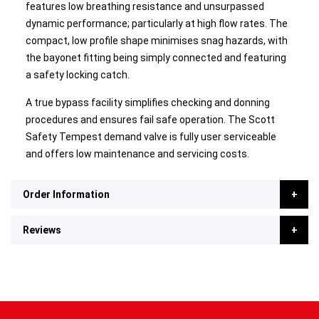
features low breathing resistance and unsurpassed
dynamic performance; particularly at high flow rates. The
compact, low profile shape minimises snag hazards, with
the bayonet fitting being simply connected and featuring
a safety locking catch.
A true bypass facility simplifies checking and donning
procedures and ensures fail safe operation. The Scott
Safety Tempest demand valve is fully user serviceable
and offers low maintenance and servicing costs.
Order Information
Reviews