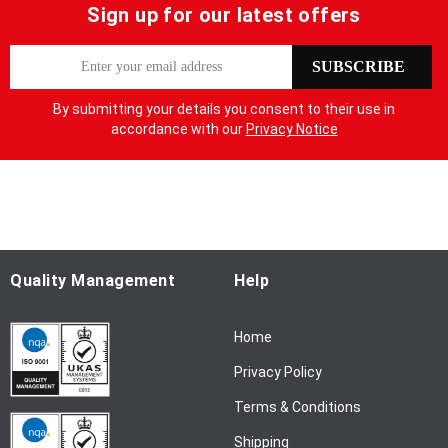
Sign up for our latest offers
S
SUBSCRIBE
i
g
By submitting your details you consent to their use in
n
accordance with our
Privacy Notice
U
p
f
o
r
O
u
Quality Management
Help
r
N
Home
e
w
Privacy Policy
s
l
Terms & Conditions
e
Shipping