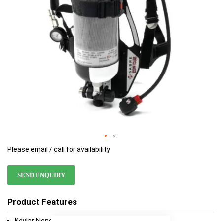
Please email / call for availability
SEND ENQUIRY
Product Features
Kevlar blend non padded webbing harness