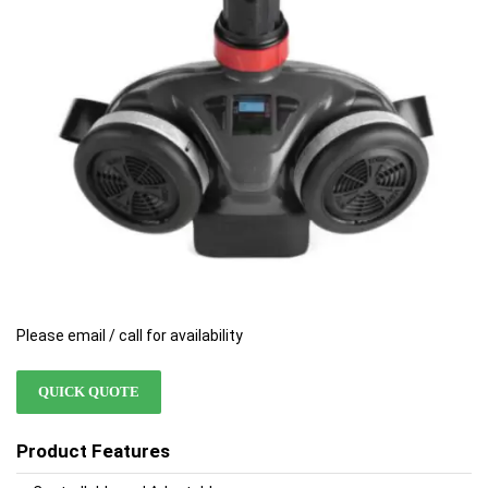
images
images
gallery
gallery
Please email / call for availability
QUICK QUOTE
Product Features