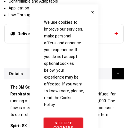
Controllable and Adaptable
Application Specific
Close
Low Through-Life Costs
We use cookies to
improve our services,
Delivery options
make personal
offers, and enhance
your experience. If
you do not accept
optional cookies
below, your
Details
experience may be
affected. If you want
The
3M Scott Safety Spirit SX Powered Air
to know more, please,
Respirator
unit contains a motor powered centrifugal fan
read the
Cookie
running at a maximum RPM of approximately 17,000. The
Policy
flow is measured in real time and uses a microprocessor
to control the closed loop flow measurement system.
ACCEPT
Spirit SX
COOKIES