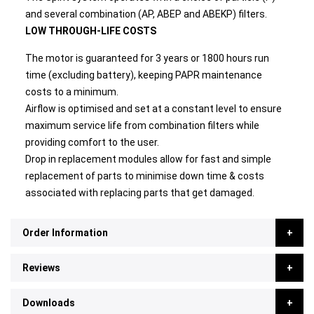
and several combination (AP, ABEP and ABEKP) filters.
LOW THROUGH-LIFE COSTS
The motor is guaranteed for 3 years or 1800 hours run
time (excluding battery), keeping PAPR maintenance
costs to a minimum.
Airflow is optimised and set at a constant level to ensure
maximum service life from combination filters while
providing comfort to the user.
Drop in replacement modules allow for fast and simple
replacement of parts to minimise down time & costs
associated with replacing parts that get damaged.
Order Information
Reviews
Downloads