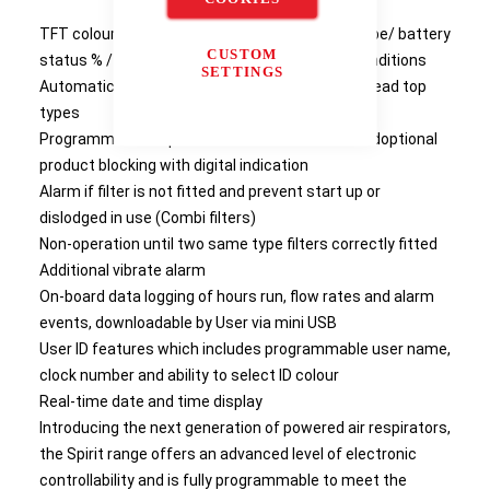
TFT colour display displaying flow rate / filter type/ battery
CUSTOM
status % / time and date / user ID and alarm conditions
SETTINGS
Automatic recognition and display of filter andhead top
types
Programmable inspection / service intervals andoptional
product blocking with digital indication
Alarm if filter is not fitted and prevent start up or
dislodged in use (Combi filters)
Non-operation until two same type filters correctly fitted
Additional vibrate alarm
On-board data logging of hours run, flow rates and alarm
events, downloadable by User via mini USB
User ID features which includes programmable user name,
clock number and ability to select ID colour
Real-time date and time display
Introducing the next generation of powered air respirators,
the Spirit range offers an advanced level of electronic
controllability and is fully programmable to meet the