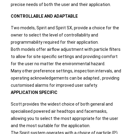
precise needs of both the user and their application.
CONTROLLABLE AND ADAPTABLE
Two models, Spirit and Spirit SX, provide a choice for the
owner to select the level of controllability and
programmability required for their application.
Both models offer airflow adjustment with particle filters
to allow for site specific settings and providing comfort
for the user no matter the environmental hazard.
Many other preference settings, inspection intervals, and
operating acknowledgements can be adapted , providing
customised alarms for improved user safety.
APPLICATION SPECIFIC
Scott provides the widest choice of both general and
specialised powered air headtops and facemasks,
allowing you to select the most appropriate for the user
and the most suitable for the application.
The Spirit system operates with a choice of particle (P)