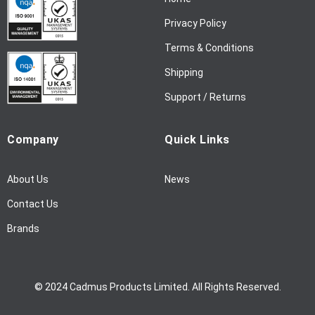
e
w
Privacy Policy
s
l
Terms & Conditions
e
Shipping
t
t
Support / Returns
e
r
Company
Quick Links
:
About Us
News
Contact Us
Brands
© 2024 Cadmus Products Limited. All Rights Reserved.