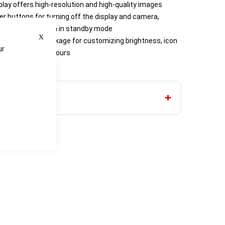
play offers high-resolution and high-quality images
er buttons for turning off the display and camera,
putting the camera in standby mode
Close
ation includes package for customizing brightness, icon
ur
ys and display colours
e
y AAA batteries