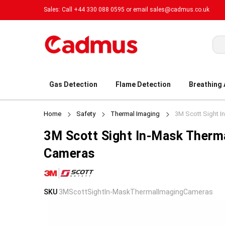
Sales: Call +44 330 088 0595 or email
sales@cadmus.co.uk
Sea
Gas Detection
Flame Detection
Breathing
Home
Safety
Thermal Imaging
3M Scott Sight 
3M Scott Sight In-Mask Therm
Cameras
Skip
Skip
SKU
3MScottSightIn-MaskThermalImagingCameras
to
to
the
the