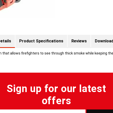
etails
Product Specifications
Reviews
Downloa
that allows firefighters to see through thick smoke while keeping the
Sign up for our latest
offers