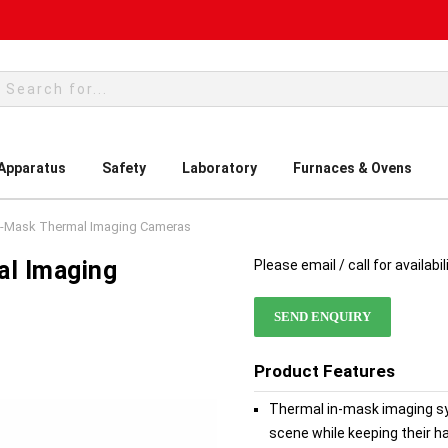
rch
 Apparatus
Safety
Laboratory
Furnaces & Ovens
In-Mask Thermal Imaging Cameras
al Imaging
Please email / call for availabil
SEND ENQUIRY
Product Features
Thermal in-mask imaging sys
scene while keeping their h