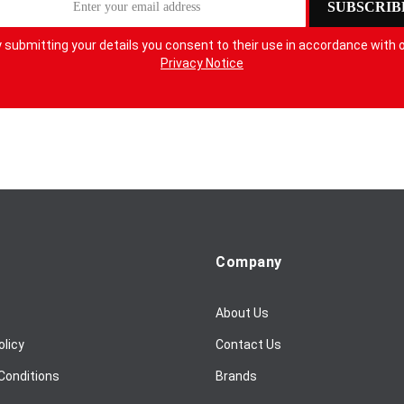
SUBSCRIB
 submitting your details you consent to their use in accordance with 
Privacy Notice
Company
About Us
olicy
Contact Us
Conditions
Brands