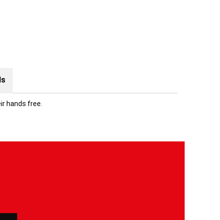
ds
ir hands free.