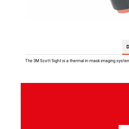
D
The 3M Scott Sight is a thermal in-mask imaging system 
S