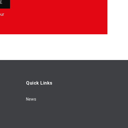
E
our
Quick Links
News