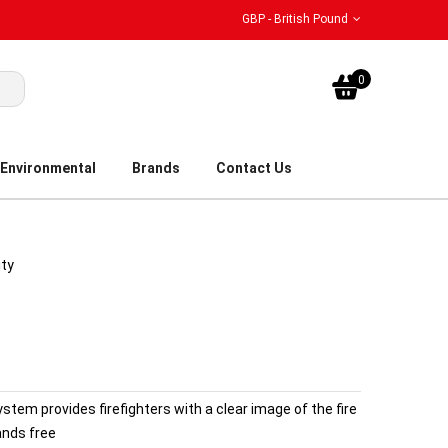
GBP - British Pound
My Bask
0
Environmental
Brands
Contact Us
ity
tem provides firefighters with a clear image of the fire
ands free