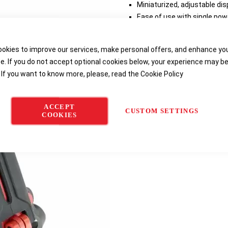
Miniaturized, adjustable dis
Ease of use with single pow
turning on the display and 
Mobile configuration applic
okies to improve our services, make personal offers, and enhance yo
layouts, temperature displa
e. If you do not accept optional cookies below, your experience may b
Powered by simple, everyda
 If you want to know more, please, read the
Cookie Policy
Delivery options
ACCEPT
CUSTOM SETTINGS
COOKIES