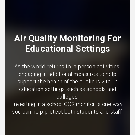
Air Quality Monitoring For
Educational Settings
As the world returns to in-person activities,
engaging in additional measures to help
support the health of the public is vital in
education settings such as schools and
colleges.
Investing in a school CO2 monitor is one way
you can help protect both students and staff.