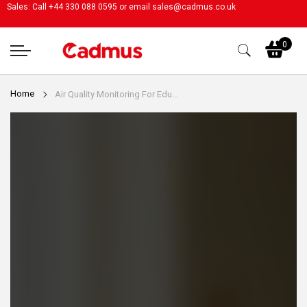
Sales: Call +44 330 088 0595 or email
sales@cadmus.co.uk
My
0
Home
Air Quality Monitoring For Educational Settings