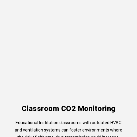
Classroom CO2 Monitoring
Educational Institution classrooms with outdated HVAC
and ventilation systems can foster environments where