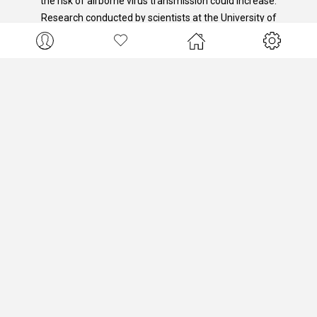
the risk of airborne virus transmission could increase.
Research conducted by scientists at the University of
Colorado has shown that real-time monitoring of indoor
ambient air can be an indicator of increased risk of
airborne viral transmission.