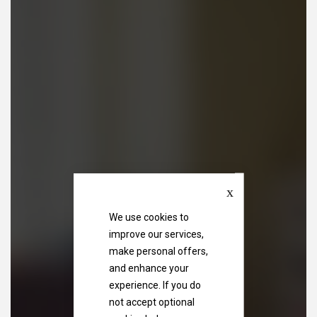
Close
We use cookies to
improve our services,
make personal offers,
and enhance your
experience. If you do
not accept optional