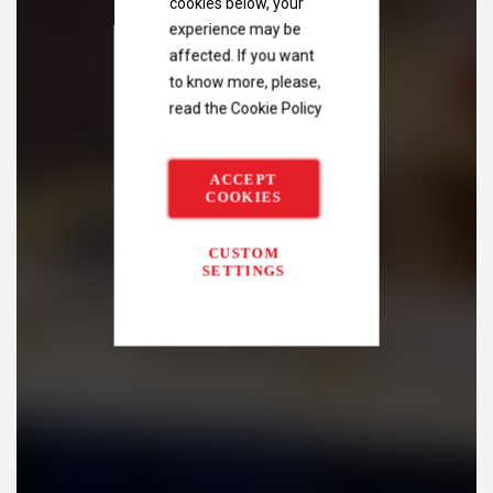
cookies below, your
experience may be
affected. If you want
to know more, please,
read the
Cookie Policy
ACCEPT
COOKIES
CUSTOM
SETTINGS