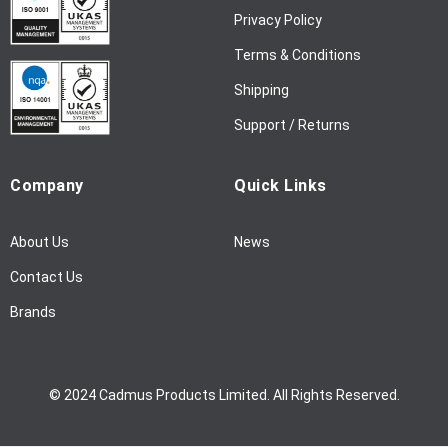
w
Privacy Policy
s
l
Terms & Conditions
e
Shipping
t
t
Support / Returns
e
r
Company
Quick Links
:
About Us
News
Contact Us
Brands
© 2024 Cadmus Products Limited. All Rights Reserved.