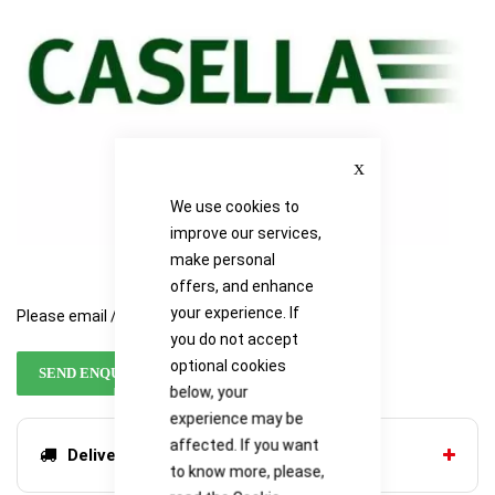
gallery
gallery
Close
We use cookies to
improve our services,
make personal
offers, and enhance
your experience. If
Please email / call for availability
you do not accept
optional cookies
SEND ENQUIRY
below, your
experience may be
affected. If you want
Delivery options
to know more, please,