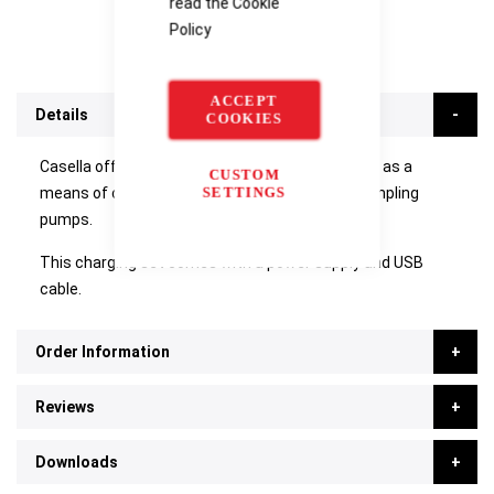
read the
Cookie
Policy
ACCEPT
Details
COOKIES
Casella offer the multi-charging docking station as a
CUSTOM
SETTINGS
means of charging up to 5 Apex2IS personal sampling
pumps.
This charging set comes with a power supply and USB
cable.
Order Information
Reviews
Downloads