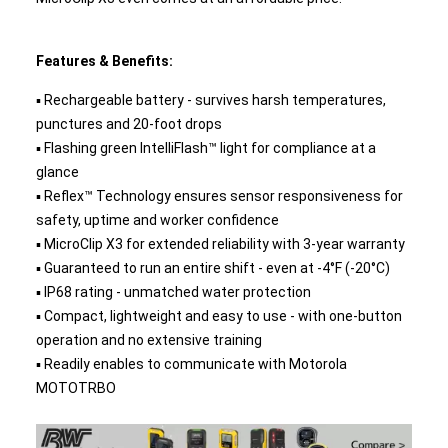
Features & Benefits:
▪ Rechargeable battery - survives harsh temperatures,
punctures and 20-foot drops
▪ Flashing green IntelliFlash™ light for compliance at a
glance
▪ Reflex™ Technology ensures sensor responsiveness for
safety, uptime and worker confidence
▪ MicroClip X3 for extended reliability with 3-year warranty
▪ Guaranteed to run an entire shift - even at -4°F (-20°C)
▪ IP68 rating - unmatched water protection
▪ Compact, lightweight and easy to use - with one-button
operation and no extensive training
▪ Readily enables to communicate with Motorola
MOTOTRBO