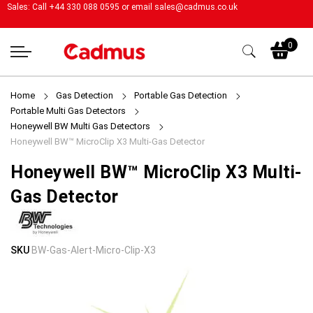
Sales: Call +44 330 088 0595 or email
sales@cadmus.co.uk
My
0
Home
Gas Detection
Portable Gas Detection
Portable Multi Gas Detectors
Honeywell BW Multi Gas Detectors
Honeywell BW™ MicroClip X3 Multi-Gas Detector
Honeywell BW™ MicroClip X3 Multi-
Gas Detector
Skip
Skip
SKU
BW-Gas-Alert-Micro-Clip-X3
to
to
the
the
end
beginning