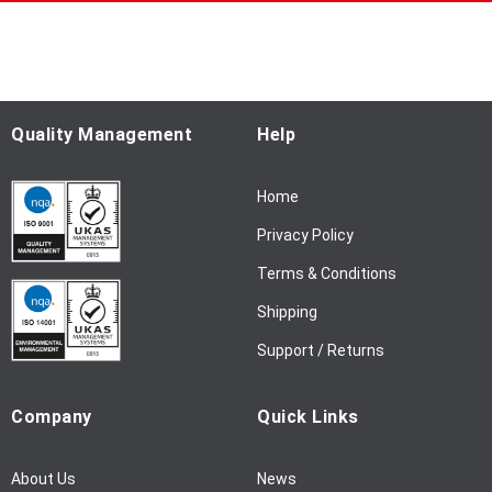
p
f
o
r
O
u
Quality Management
Help
r
N
Home
e
w
Privacy Policy
s
l
Terms & Conditions
e
Shipping
t
t
Support / Returns
e
r
Company
Quick Links
:
About Us
News