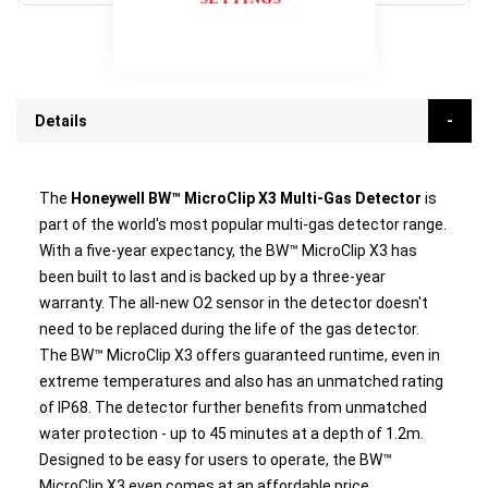
Details
The
Honeywell BW™ MicroClip X3 Multi-Gas Detector
is
part of the world's most popular multi-gas detector range.
With a five-year expectancy, the BW™ MicroClip X3 has
been built to last and is backed up by a three-year
warranty. The all-new O2 sensor in the detector doesn't
need to be replaced during the life of the gas detector.
The BW™ MicroClip X3 offers guaranteed runtime, even in
extreme temperatures and also has an unmatched rating
of IP68. The detector further benefits from unmatched
water protection - up to 45 minutes at a depth of 1.2m.
Designed to be easy for users to operate, the BW™
MicroClip X3 even comes at an affordable price.