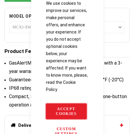
We use cookies to
improve our services,
MODEL OPTIONS
make personal
offers, and enhance
your experience. If
you do not accept
optional cookies
Product Features
below, your
experience may be
GasAlertMicroClip X3 for extended reliability with a 3-
affected. If you want
year warranty
to know more, please,
Guaranteed to run an entire shift - even at -4°F (-20°C)
read the
Cookie
IP68 rating - unmatched water protection
Policy
Compact, lightweight and easy to use - with one-button
operation and no extensive training
ACCEPT
COOKIES
Delivery options
CUSTOM
SETTINGS