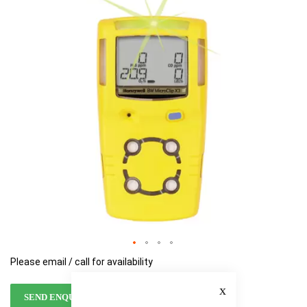
of
of
the
the
images
images
gallery
gallery
Please email / call for availability
Close
SEND ENQUIRY