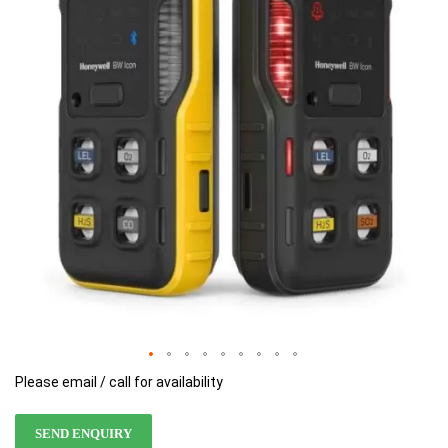
of
of
the
the
images
images
gallery
gallery
Please email / call for availability
SEND ENQUIRY