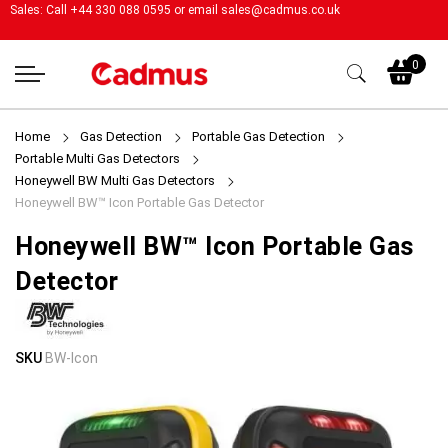
Sales: Call +44 330 088 0595 or email
sales@cadmus.co.uk
My
0
Home
Gas Detection
Portable Gas Detection
Portable Multi Gas Detectors
Honeywell BW Multi Gas Detectors
Honeywell BW™ Icon Portable Gas Detector
Honeywell BW™ Icon Portable Gas
Detector
Skip
Skip
SKU
BW-Icon
to
to
the
the
end
beginning