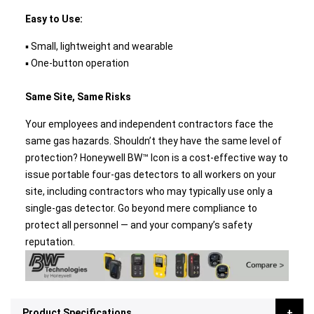
Easy to Use:
▪ Small, lightweight and wearable
▪ One-button operation
Same Site, Same Risks
Your employees and independent contractors face the
same gas hazards. Shouldn’t they have the same level of
protection? Honeywell BW™ Icon is a cost-effective way to
issue portable four-gas detectors to all workers on your
site, including contractors who may typically use only a
single-gas detector. Go beyond mere compliance to
protect all personnel — and your company’s safety
reputation.
Product Specifications