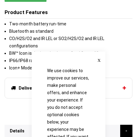
Product Features
Two-month battery run-time
Bluetooth as standard
CO/H2S/O2 and IR LEL or SO2/H2S/O2 and IR LEL
configurations
BW™ Icon is designed to have a fixed 2-year life
Close
IP66/IP68 rated
Icon+ Model Available
We use cookies to
improve our services,
make personal
Delivery options
offers, and enhance
your experience. If
you do not accept
optional cookies
below, your
experience may be
Details
affected. If you want