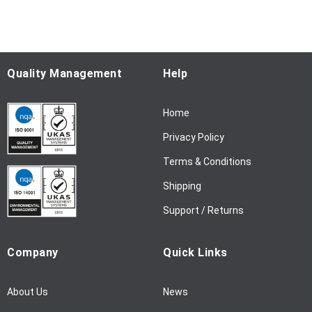
f
o
r
O
u
Quality Management
Help
r
N
Home
e
w
Privacy Policy
s
l
Terms & Conditions
e
Shipping
t
t
Support / Returns
e
r
Company
Quick Links
:
About Us
News