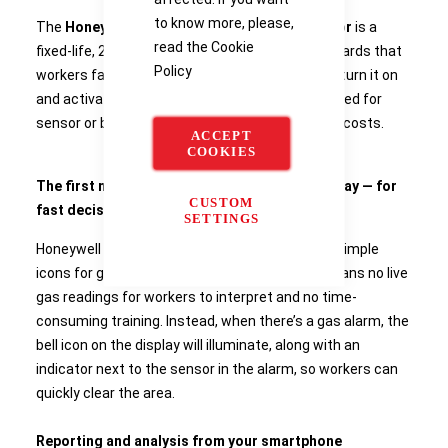
to know more, please,
The
Honeywell BW™ Icon Portable Gas Detector
is a
read the
Cookie
fixed-life, 2-year, 4-gas detector for the gas hazards that
Policy
workers face most often. That means you can turn it on
and activate two years of protection, with no need for
sensor or battery replacement — and no hidden costs.
ACCEPT
COOKIES
The first multi-gas detector with an icon display — for
CUSTOM
fast decisions
SETTINGS
Honeywell BW™ Icon is named for its display of simple
icons for gas levels and device status. That means no live
gas readings for workers to interpret and no time-
consuming training. Instead, when there’s a gas alarm, the
bell icon on the display will illuminate, along with an
indicator next to the sensor in the alarm, so workers can
quickly clear the area.
Reporting and analysis from your smartphone