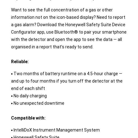
Want to see the full concentration of a gas or other
information not on the icon-based display? Need to report
a gas alarm? Download the Honeywell Safety Suite Device
Configurator app, use Bluetooth® to pair your smartphone
with the detector and open the app to see the data — all
organised in a report that’s ready to send.
Reliable:
▪ Two months of battery runtime on a 4.5-hour charge —
and up to four months if you turn off the detector at the
end of each shift
▪ No daily charging
▪ No unexpected downtime
Compatible with:
▪ IntelliDoX Instrument Management System
▪ Honeywell Safety Suite