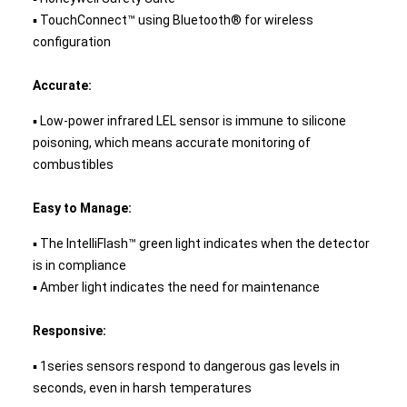
▪ TouchConnect™ using Bluetooth® for wireless
configuration
Accurate:
▪ Low-power infrared LEL sensor is immune to silicone
poisoning, which means accurate monitoring of
combustibles
Easy to Manage:
▪ The IntelliFlash™ green light indicates when the detector
is in compliance
▪ Amber light indicates the need for maintenance
Responsive:
▪ 1series sensors respond to dangerous gas levels in
seconds, even in harsh temperatures