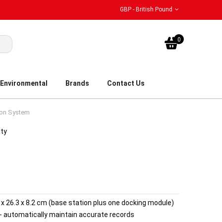
GBP - British Pound
My Bask
0
Environmental
Brands
Contact Us
ion System
ity
1.2 x 26.3 x 8.2 cm (base station plus one docking module)
- automatically maintain accurate records