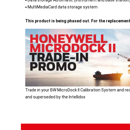
▪ Data storage Automatic (instrument and base station
▪ MultiMediaCard data storage system
This product is being phased out. For the replacemen
Trade in your BW MicroDock II Calibration System and re
and superseded by the Intellidox