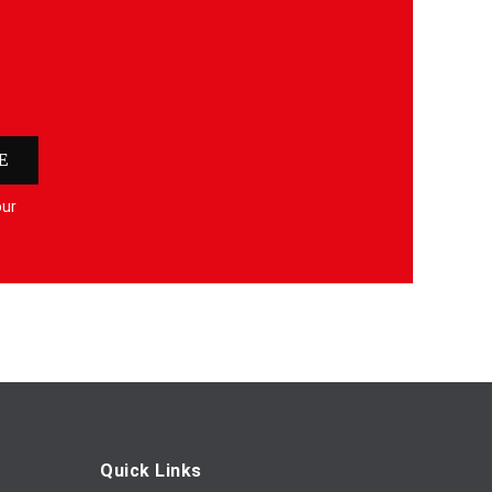
E
our
Quick Links