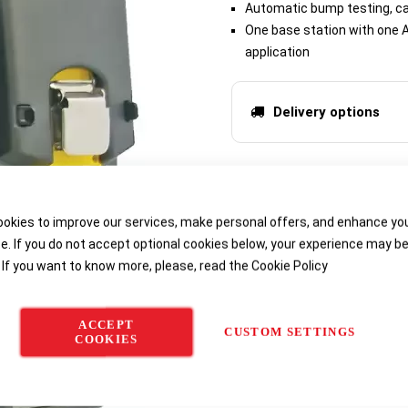
Automatic bump testing, cal
One base station with one A
application
Delivery options
okies to improve our services, make personal offers, and enhance yo
e. If you do not accept optional cookies below, your experience may b
 If you want to know more, please, read the
Cookie Policy
ACCEPT
CUSTOM SETTINGS
COOKIES