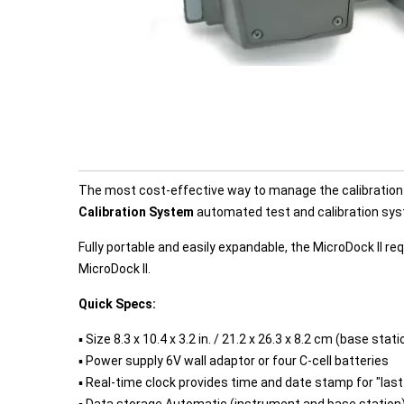
The most cost-effective way to manage the calibration 
Calibration System
automated test and calibration sy
Fully portable and easily expandable, the MicroDock II
MicroDock II.
Quick Specs:
▪ Size 8.3 x 10.4 x 3.2 in. / 21.2 x 26.3 x 8.2 cm (base st
▪ Power supply 6V wall adaptor or four C-cell batteries
▪ Real-time clock provides time and date stamp for "last