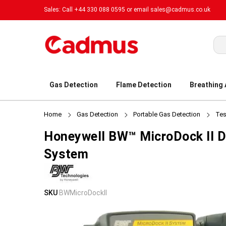
Sales: Call +44 330 088 0595 or email
sales@cadmus.co.uk
Sea
Gas Detection
Flame Detection
Breathing
Home
Gas Detection
Portable Gas Detection
Tes
Honeywell BW™ MicroDock II D
System
Skip
Skip
SKU
BWMicroDockII
to
to
the
the