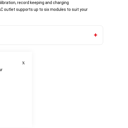
ibration, record keeping and charging
C outlet supports up to six modules to suit your
Close
ur
e