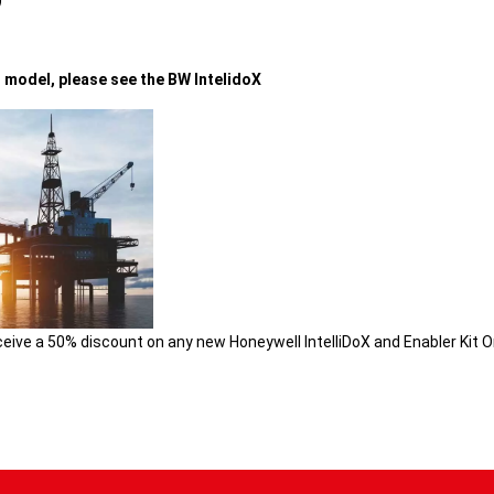
)
t model, please see the
BW IntelidoX
ceive a 50% discount on any new Honeywell IntelliDoX and Enabler Kit O