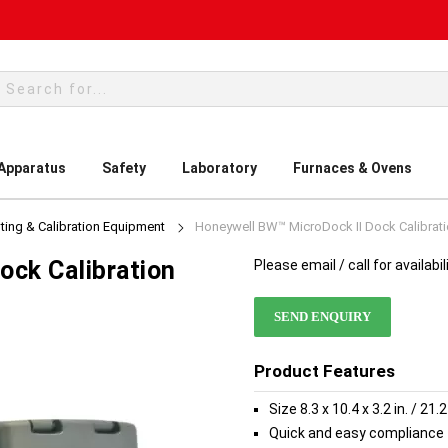
rch
 Apparatus
Safety
Laboratory
Furnaces & Ovens
ting & Calibration Equipment
Honeywell BW™ MicroDock II Dock Calibrat
ock Calibration
Please email / call for availabil
SEND ENQUIRY
Product Features
Size 8.3 x 10.4 x 3.2 in. / 2
Quick and easy compliance 