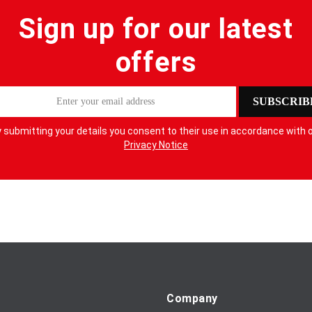
Sign up for our latest
offers
SUBSCRIB
 submitting your details you consent to their use in accordance with 
Privacy Notice
Company