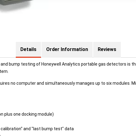
Details
Order Information
Reviews
and bump testing of Honeywell Analytics portable gas detectors is t
stem.
 requires no computer and simultaneously manages up to six modules. 
ation plus one docking module)
 calibration" and "last bump test" data