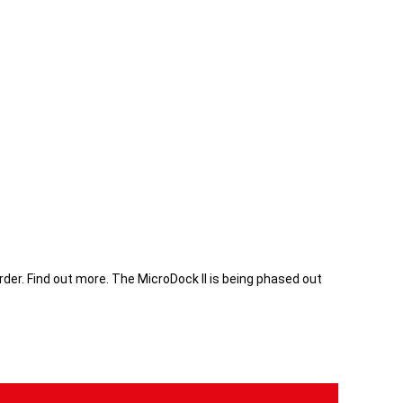
rder.
Find out more
. The MicroDock II is being phased out