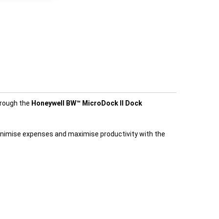
hrough the
Honeywell BW™ MicroDock II Dock
Minimise expenses and maximise productivity with the