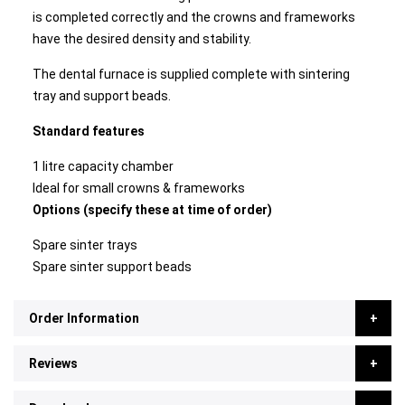
is completed correctly and the crowns and frameworks
have the desired density and stability.
The dental furnace is supplied complete with sintering
tray and support beads.
Standard features
1 litre capacity chamber
Ideal for small crowns & frameworks
Options (specify these at time of order)
Spare sinter trays
Spare sinter support beads
Order Information
Reviews