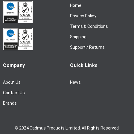
Home
e
w
Privacy Policy
s
l
Terms & Conditions
e
Shipping
t
t
Support / Returns
e
r
Company
Quick Links
:
About Us
News
Contact Us
Brands
© 2024 Cadmus Products Limited. All Rights Reserved.