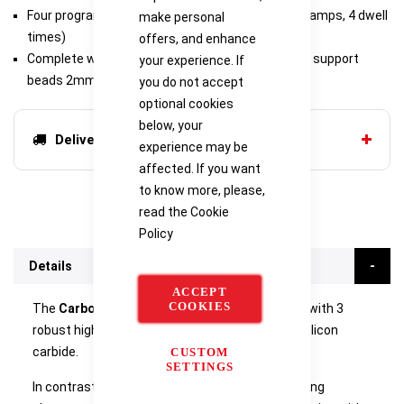
Four program 4-segment 302P4 programmer (4 ramps, 4 dwell
make personal
times)
offers, and enhance
Complete with sintering tray & 200g of zirconium support
your experience. If
beads 2mm Ø
you do not accept
optional cookies
below, your
Delivery options
experience may be
affected. If you want
to know more, please,
read the
Cookie
Policy
Details
ACCEPT
COOKIES
The
Carbolite CDF Dental Furnace
is equipped with 3
robust high-quality heating elements made of silicon
carbide.
CUSTOM
SETTINGS
In contrast to many molybdenum disilicide heating