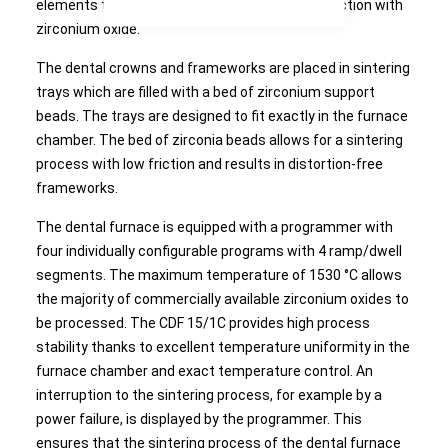
elements these are free of any chemical interaction with
zirconium oxide.
The dental crowns and frameworks are placed in sintering
trays which are filled with a bed of zirconium support
beads. The trays are designed to fit exactly in the furnace
chamber. The bed of zirconia beads allows for a sintering
process with low friction and results in distortion-free
frameworks.
The dental furnace is equipped with a programmer with
four individually configurable programs with 4 ramp/dwell
segments. The maximum temperature of 1530 °C allows
the majority of commercially available zirconium oxides to
be processed. The CDF 15/1C provides high process
stability thanks to excellent temperature uniformity in the
furnace chamber and exact temperature control. An
interruption to the sintering process, for example by a
power failure, is displayed by the programmer. This
ensures that the sintering process of the dental furnace