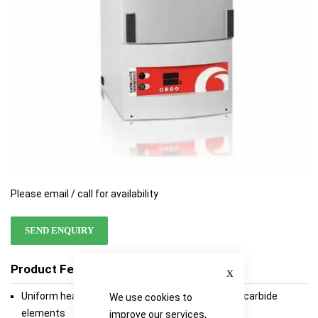
Please email / call for availability
SEND ENQUIRY
Close
Product Features
Uniform heating from non-contaminating silicon carbide
We use cookies to
elements
improve our services,