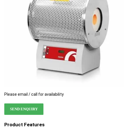
the
the
images
images
gallery
gallery
Please email / call for availability
SEND ENQUIRY
Product Features