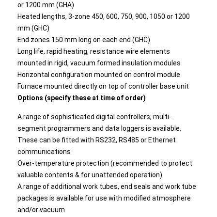
or 1200 mm (GHA)
Heated lengths, 3-zone 450, 600, 750, 900, 1050 or 1200
mm (GHC)
End zones 150 mm long on each end (GHC)
Long life, rapid heating, resistance wire elements
mounted in rigid, vacuum formed insulation modules
Horizontal configuration mounted on control module
Furnace mounted directly on top of controller base unit
Options (specify these at time of order)
A range of sophisticated digital controllers, multi-
segment programmers and data loggers is available.
These can be fitted with RS232, RS485 or Ethernet
communications
Over-temperature protection (recommended to protect
valuable contents & for unattended operation)
A range of additional work tubes, end seals and work tube
packages is available for use with modified atmosphere
and/or vacuum