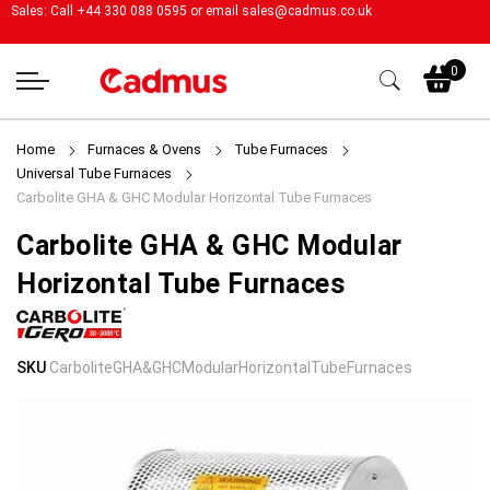
Sales: Call +44 330 088 0595 or email
sales@cadmus.co.uk
My
0
Home
Furnaces & Ovens
Tube Furnaces
Universal Tube Furnaces
Carbolite GHA & GHC Modular Horizontal Tube Furnaces
Carbolite GHA & GHC Modular
Horizontal Tube Furnaces
Skip
Skip
SKU
CarboliteGHA&GHCModularHorizontalTubeFurnaces
to
to
the
the
end
beginning
of
of