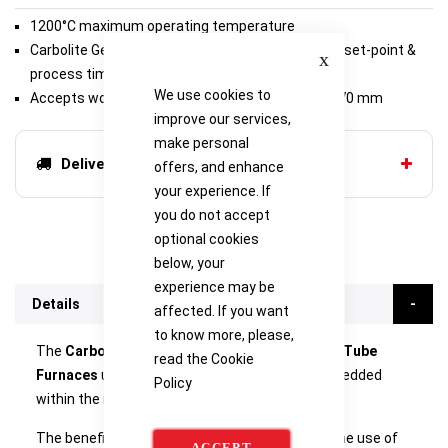
1200°C maximum operating temperature
Close
Carbolite Gero 301 controller, with single ramp to set-point &
process timer
We use cookies to
Accepts work tubes with outer diameter up to 170 mm
improve our services,
make personal
Delivery options
offers, and enhance
your experience. If
you do not accept
optional cookies
below, your
experience may be
Details
affected. If you want
to know more, please,
The
Carbolite GHA & GHC Modular Horizontal Tube
read the
Cookie
Furnaces
use free radiating wire elements embedded
Policy
within the insulation of the furnace body.
The benefit of this design is its flexibility; with the use of
ACCEPT