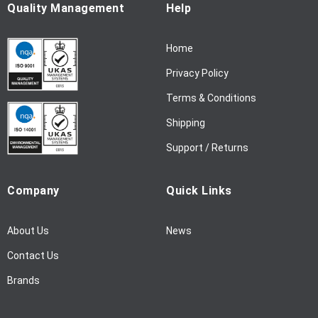
u
Quality Management
Help
r
N
Home
e
w
Privacy Policy
s
l
Terms & Conditions
e
Shipping
t
t
Support / Returns
e
r
Company
Quick Links
:
About Us
News
Contact Us
Brands