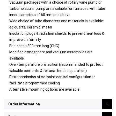
Vacuum packages with a choice of rotary vane pump or
turbomolecular pump are available for furnaces with tube
inner diameters of 60 mm and above
Wide choice of tube diameters and materials is available:
eg quartz, ceramic, metal
Insulation plugs & radiation shields to prevent heat loss &
improve uniformity
End zones 300 mm long (GHC)
Modified atmosphere and vacuum assemblies are
available
Over-temperature protection (recommended to protect
valuable contents & for unattended operation)
Retransmission of setpoint control configuration to
facilitate programmed cooling
Alternative mounting options are available
Order Information