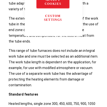
tube adapters the same furnace can be used with a
COOKIES
variety of tube diameters.
CUSTOM
The extended uniform zone in the mid-section of the work
SETTINGS
tube in the GHC 3-zone furnace is achieved with the use of
end zone controllers which track the centre zone
temperature and compensate for the loss of heat from
the tube ends.
This range of tube furnaces does not include an integral
work tube and one must be selected as an additional item.
The work tube length is dependent on the application, for
example, for use with modified atmosphere or vacuum.
The use of a separate work tube has the advantage of
protecting the heating elements from damage or
contamination.
Standard features
Heated lengths, single zone 300, 450, 600, 750, 900, 1050