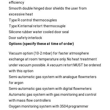
efficiency
Smooth double hinged door shields the user from
excessive heat
Type R control thermocouples
Type K internal retort thermocouple
Silicone rubber water cooled door seal
Door safety interlock
Options (specify these at time of order)
Vacuum option (10-2 mbar) for faster atmosphere
exchange at room temperature only. No heat treatment
under vacuum possible. A vacuum retort MUST be ordered
with this option
Semi-automatic gas system with analogue flowmeters
for argon
Semi-automatic gas system with digital flowmeters
Automatic gas system with gas monitoring and control
with mass flow controllers
Oxygen monitoring system with 3504 programmer