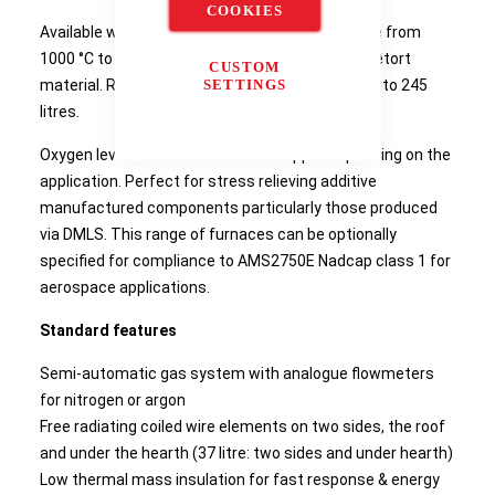
COOKIES
Available with a range of maximum temperature from
1000 °C to 1150 °C dependent on the selected retort
CUSTOM
material. Retort working volumes range from 37 to 245
SETTINGS
litres.
Oxygen levels can be reduced to 30 ppm depending on the
application. Perfect for stress relieving additive
manufactured components particularly those produced
via DMLS. This range of furnaces can be optionally
specified for compliance to AMS2750E Nadcap class 1 for
aerospace applications.
Standard features
Semi-automatic gas system with analogue flowmeters
for nitrogen or argon
Free radiating coiled wire elements on two sides, the roof
and under the hearth (37 litre: two sides and under hearth)
Low thermal mass insulation for fast response & energy