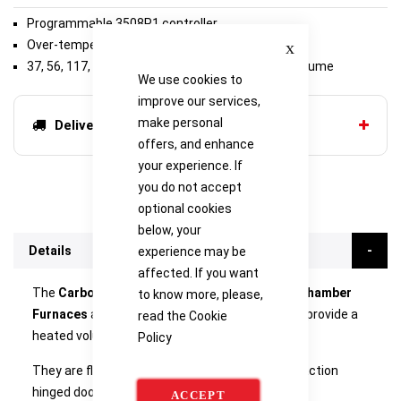
Programmable 3508P1 controller
Close
Over-temperature protection
37, 56, 117, 174, 208 or 245 litre retort working volume
We use cookies to
improve our services,
make personal
Delivery options
offers, and enhance
your experience. If
you do not accept
optional cookies
below, your
Details
experience may be
affected. If you want
The
Carbolite GPCMA Modified Atmosphere Chamber
to know more, please,
Furnaces
are equipped with a metallic retort to provide a
read the
Cookie
heated volume with a controlled atmosphere.
Policy
They are floor-standing models with a smooth action
hinged door arrangement.
ACCEPT