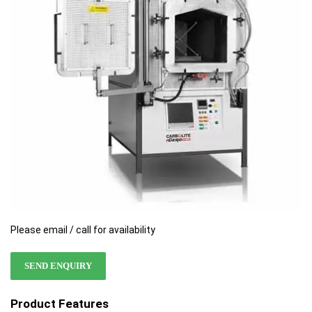
the
the
images
images
gallery
gallery
Please email / call for availability
SEND ENQUIRY
Product Features