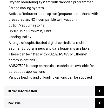
Oxygen monitoring system with Nanodac programmer
Forced cooling system
Active afterburner torch option (propane or methane with
pressured air; NOT compatible with vacuum
option/vacuum retorts)
Chiller unit, 5 litre/min, 1 kW
Loading trolley
A range of sophisticated digital controllers, multi-
segment programmers and data loggers is available.
These can be fitted with RS232, RS485 or Ethernet
communications
AMS2750E Nadcap compatible models are available for
aerospace applications
Various loading and unloading options can be supplied
Order Information
Reviews