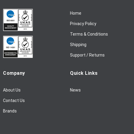
r
N
Home
e
w
Privacy Policy
s
l
Terms & Conditions
e
Shipping
t
t
Support / Returns
e
r
Company
Quick Links
:
About Us
News
Contact Us
Brands