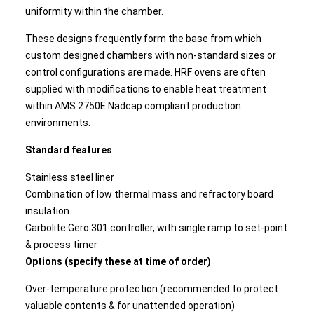
uniformity within the chamber.
These designs frequently form the base from which
custom designed chambers with non-standard sizes or
control configurations are made. HRF ovens are often
supplied with modifications to enable heat treatment
within AMS 2750E Nadcap compliant production
environments.
Standard features
Stainless steel liner
Combination of low thermal mass and refractory board
insulation.
Carbolite Gero 301 controller, with single ramp to set-point
& process timer
Options (specify these at time of order)
Over-temperature protection (recommended to protect
valuable contents & for unattended operation)