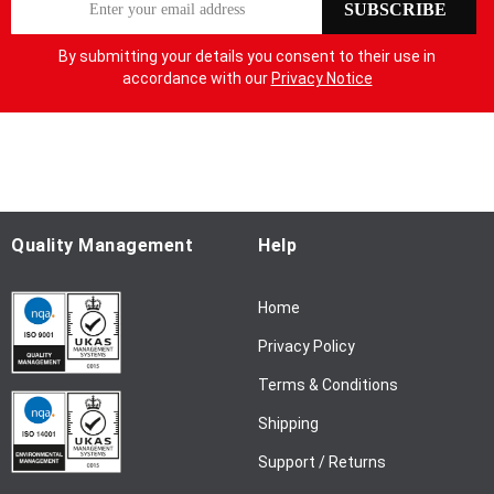
SUBSCRIBE
i
g
By submitting your details you consent to their use in
n
accordance with our
Privacy Notice
U
p
f
o
r
O
u
Quality Management
Help
r
N
Home
e
w
Privacy Policy
s
l
Terms & Conditions
e
Shipping
t
t
Support / Returns
e