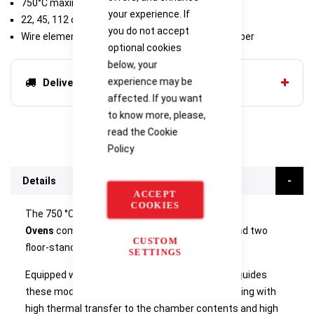
750°C maximum operating temperature
your experience. If
22, 45, 112 or 324 litre chamber volumes
you do not accept
Wire elements located in both sides of the chamber
optional cookies
below, your
experience may be
Delivery options
affected. If you want
to know more, please,
read the
Cookie
Policy
Details
ACCEPT
COOKIES
The 750 °C
Carbolite HRF Air Recirculating
Ovens
comprise two bench-mounted models and two
CUSTOM
floor-standing models.
SETTINGS
Equipped with powerful fans and horizontal air-guides
these models are intended to provide rapid heating with
high thermal transfer to the chamber contents and high