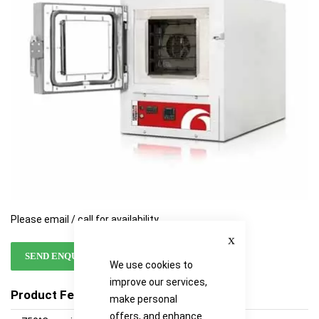
images
images
gallery
gallery
Please email / call for availability
Close
SEND ENQUIRY
We use cookies to
improve our services,
Product Features
make personal
offers, and enhance