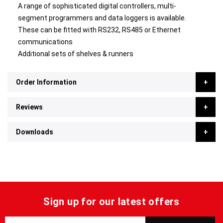
A range of sophisticated digital controllers, multi-
segment programmers and data loggers is available.
These can be fitted with RS232, RS485 or Ethernet
communications
Additional sets of shelves & runners
Order Information
Reviews
Downloads
Sign up for our latest offers
S