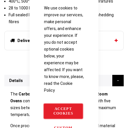
400°C, 500°C or 600°C maximum operating temperatures
We use cookies to
28 to 1000 litre chamber volumes
improve our services,
Full sealed low thermal mass insulation to avoid shedding
make personal
fibres
offers, and enhance
your experience. If
Delivery options
you do not accept
optional cookies
below, your
experience may be
affected. If you want
to know more, please,
Details
read the
Cookie
Policy
The
Carbolite HTCR High Temperature Clean Room
Ovens
comprises of sixteen standard models with five
sizes between 28 and 1000 litres available with maximum
ACCEPT
COOKIES
temperatures of 400°C, 500°C and 600°C.
Once processed through a customer's standard material
CUSTOM