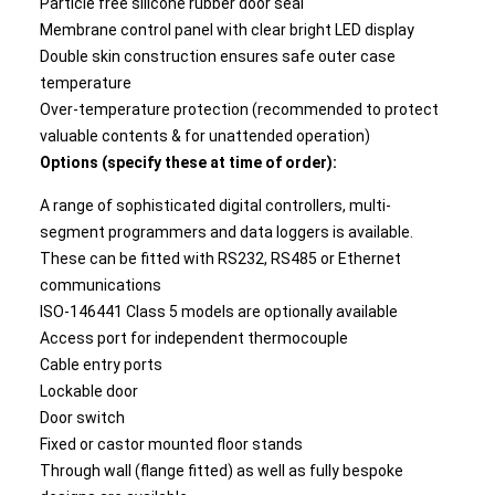
Particle free silicone rubber door seal
Membrane control panel with clear bright LED display
Double skin construction ensures safe outer case
temperature
Over-temperature protection (recommended to protect
valuable contents & for unattended operation)
Options (specify these at time of order):
A range of sophisticated digital controllers, multi-
segment programmers and data loggers is available.
These can be fitted with RS232, RS485 or Ethernet
communications
ISO-146441 Class 5 models are optionally available
Access port for independent thermocouple
Cable entry ports
Lockable door
Door switch
Fixed or castor mounted floor stands
Through wall (flange fitted) as well as fully bespoke