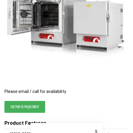
images
images
gallery
gallery
Please email / call for availability
SEND ENQUIRY
Product Features
Close