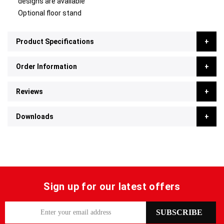
designs are available
Optional floor stand
Product Specifications
Order Information
Reviews
Downloads
Sign up for our latest offers
S
SUBSCRIBE
i