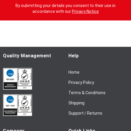
g
By submitting your details you consent to their use in
n
accordance with our
Privacy Notice
U
p
f
o
r
O
u
Quality Management
Help
r
N
Home
e
w
Privacy Policy
s
l
Terms & Conditions
e
Shipping
t
t
Support / Returns
e
r
Company
Quick Links