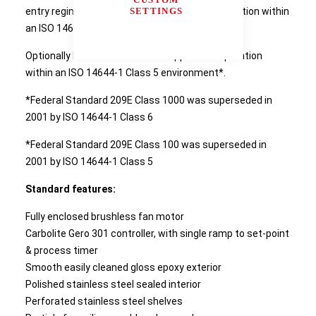
SETTINGS
entry regime HTCR Ovens are suitable for operation within
an ISO 14644-1 Class 6 environment*.
Optionally HTCR ovens can be supplied for operation
within an ISO 14644-1 Class 5 environment*.
*Federal Standard 209E Class 1000 was superseded in
2001 by ISO 14644-1 Class 6
*Federal Standard 209E Class 100 was superseded in
2001 by ISO 14644-1 Class 5
Standard features:
Fully enclosed brushless fan motor
Carbolite Gero 301 controller, with single ramp to set-point
& process timer
Smooth easily cleaned gloss epoxy exterior
Polished stainless steel sealed interior
Perforated stainless steel shelves