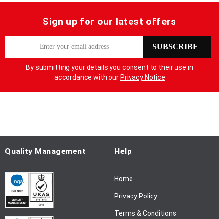
Sign up for our latest offers
S
SUBSCRIBE
i
g
By submitting your details you consent to their use in
n
accordance with our
Privacy Notice
U
p
f
o
r
O
u
Quality Management
Help
r
N
Home
e
w
Privacy Policy
s
l
Terms & Conditions