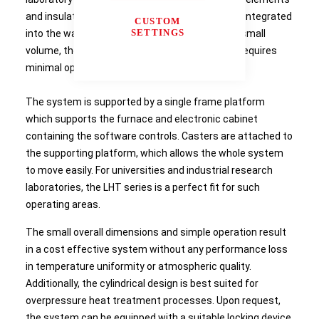
and insulation material. The heated chamber is integrated
CUSTOM
SETTINGS
into the water cooled vessel. As a result of the small
volume, the LHT is ideal for small samples and requires
minimal operating space.
The system is supported by a single frame platform
which supports the furnace and electronic cabinet
containing the software controls. Casters are attached to
the supporting platform, which allows the whole system
to move easily. For universities and industrial research
laboratories, the LHT series is a perfect fit for such
operating areas.
The small overall dimensions and simple operation result
in a cost effective system without any performance loss
in temperature uniformity or atmospheric quality.
Additionally, the cylindrical design is best suited for
overpressure heat treatment processes. Upon request,
the system can be equipped with a suitable locking device