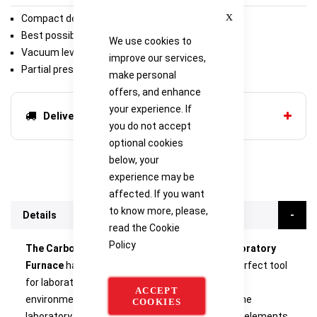
Close
Compact design suited for laboratories
Best possible vacuum
We use cookies to
Vacuum level < 5 x 10-6 mbar
improve our services,
Partial pressure 10 - 1000 mbar
make personal
offers, and enhance
your experience. If
Delivery options
you do not accept
optional cookies
below, your
experience may be
affected. If you want
to know more, please,
Details
read the
Cookie
Policy
The Carbolite LHT GR Graphite Insulation Laboratory
Furnace
has a compact design, making it the perfect tool
for laboratories in research and development
ACCEPT
environments. The cylindrical usable space of the
COOKIES
laboratory furnace is surrounded by the heating elements