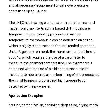
and all necessary equipment for safe overpressure
operations up to 100 bar.
The LHTG has heating elements and insulation material
made from graphite. Graphite based LHT models are
temperature controlled by pyrometers. An over-
temperature thermocouple can be added as an option,
which is highly recommended for unattended operation.
Under Argon environment, the maximum temperature is
3000 °C, which requires the use of a pyrometer to
measure the chamber temperature. The pyrometer is
combined with the use of a sliding thermocouple to
measure temperatures at the beginning of the process as
the initial temperatures are not high enough to be
detected by the pyrometer.
Application Examples
brazing, carbonization, debinding, degassing, drying, metal