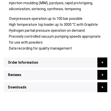
injection moulding (MIM), pyrolysis, rapid prototyping,
siliconization, sintering, synthesis, tempering
Overpressure operation up to 100 bar possible
High temperature top loader up to 3000 °C with Graphite
Hydrogen partial pressure operation on demand
Precisely controlled vacuum pumping speeds appropriate
for use with powders
Data recording for quality management
Order Information
Reviews
Downloads