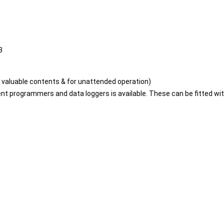
3
valuable contents & for unattended operation)
gment programmers and data loggers is available. These can be fitted