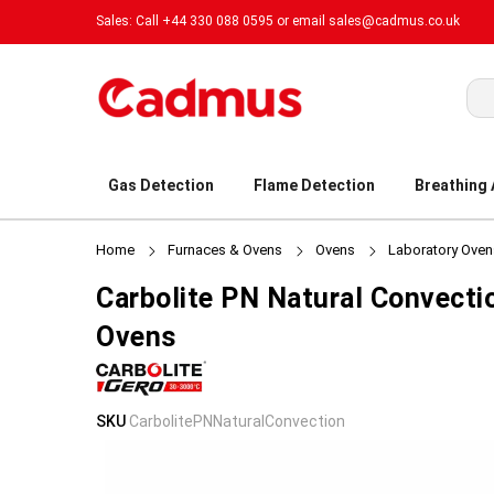
Sales: Call +44 330 088 0595 or email
sales@cadmus.co.uk
Sea
Gas Detection
Flame Detection
Breathing
Home
Furnaces & Ovens
Ovens
Laboratory Oven
Carbolite PN Natural Convecti
Ovens
Skip
Skip
SKU
CarbolitePNNaturalConvection
to
to
the
the