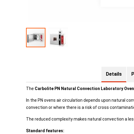
Details
P
The
Carbolite PN Natural Convection Laboratory Ove
In the PN ovens air circulation depends upon natural con
convection or where there is a risk of cross contamina
The reduced complexity makes natural convection a les
Standard features: