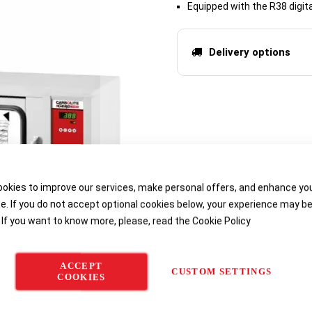
Equipped with the R38 digit
Delivery options
okies to improve our services, make personal offers, and enhance yo
e. If you do not accept optional cookies below, your experience may b
 If you want to know more, please, read the
Cookie Policy
ACCEPT
CUSTOM SETTINGS
COOKIES