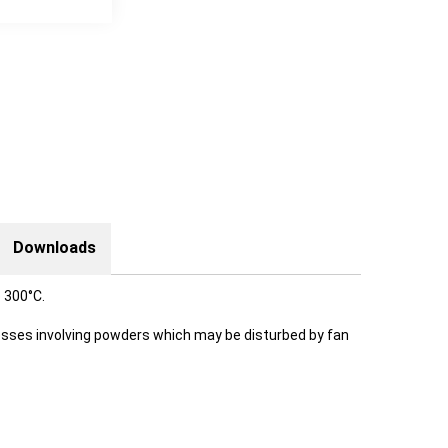
Downloads
 300°C.
ocesses involving powders which may be disturbed by fan