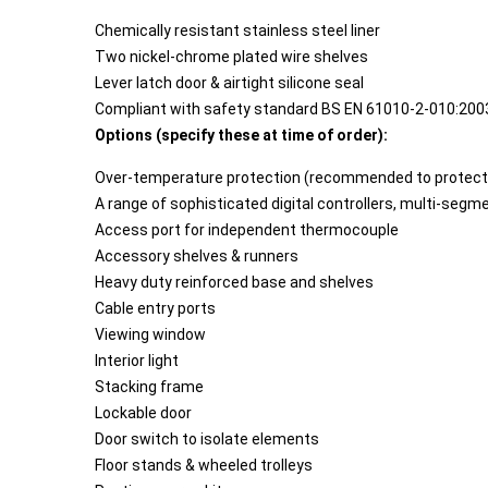
Chemically resistant stainless steel liner
Two nickel-chrome plated wire shelves
Lever latch door & airtight silicone seal
Compliant with safety standard BS EN 61010-2-010:200
Options (specify these at time of order):
Over-temperature protection (recommended to protect 
A range of sophisticated digital controllers, multi-se
Access port for independent thermocouple
Accessory shelves & runners
Heavy duty reinforced base and shelves
Cable entry ports
Viewing window
Interior light
Stacking frame
Lockable door
Door switch to isolate elements
Floor stands & wheeled trolleys