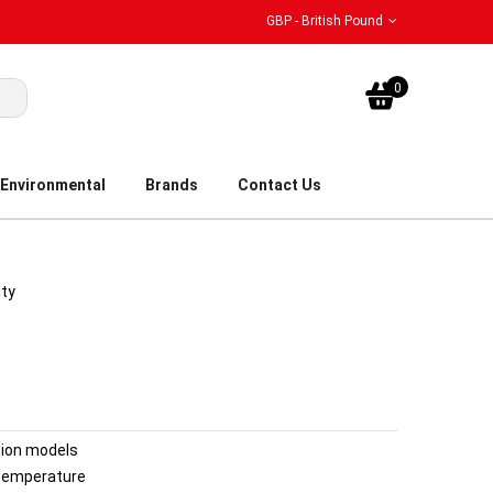
GBP - British Pound
My Bask
0
Environmental
Brands
Contact Us
ity
tion models
temperature