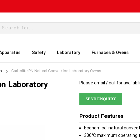
rch
 Apparatus
Safety
Laboratory
Furnaces & Ovens
s
Carbolite PN Natural Convection Laboratory Ovens
on Laboratory
Please email / call for availabil
SEND ENQUIRY
Product Features
Economical natural convec
300°C maximum operating 