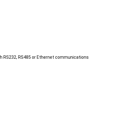
 with RS232, RS485 or Ethernet communications