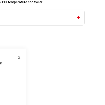
al PID temperature controller
Close
ur
e