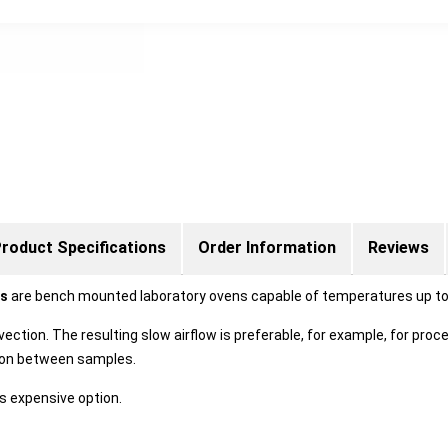
roduct Specifications
Order Information
Reviews
ns
are bench mounted laboratory ovens capable of temperatures up to
vection. The resulting slow airflow is preferable, for example, for pr
tion between samples.
s expensive option.