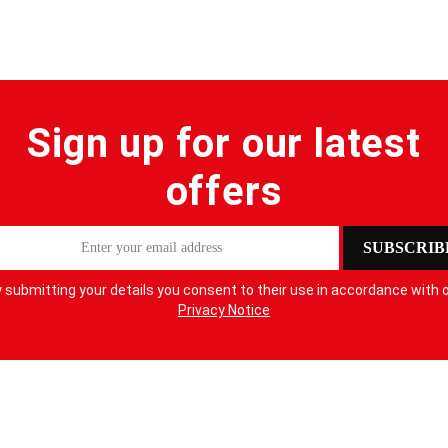
Sign up for our latest
offers
SUBSCRIB
 submitting your details you consent to their use in accordance with 
Privacy Notice