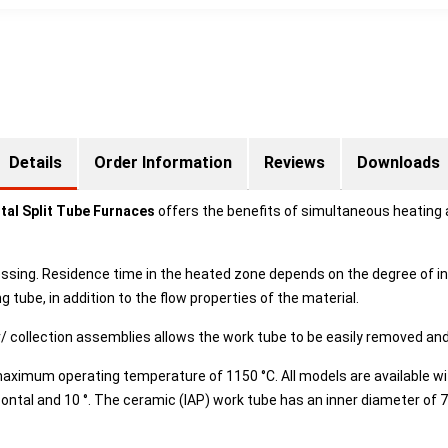
Details
Order Information
Reviews
Downloads
al Split Tube Furnaces
offers the benefits of simultaneous heating a
ssing. Residence time in the heated zone depends on the degree of in
 tube, in addition to the flow properties of the material.
r/ collection assemblies allows the work tube to be easily removed and
maximum operating temperature of 1150 °C. All models are available 
izontal and 10 °. The ceramic (IAP) work tube has an inner diameter o