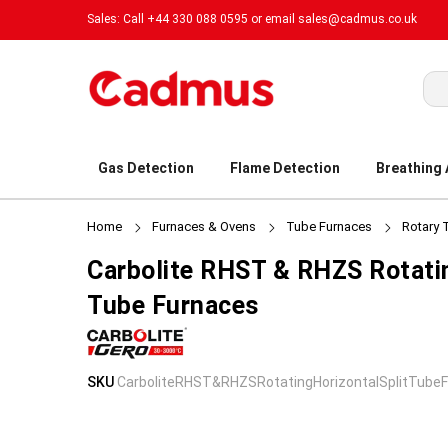
Sales: Call +44 330 088 0595 or email
sales@cadmus.co.uk
Sea
Gas Detection
Flame Detection
Breathing
Home
Furnaces & Ovens
Tube Furnaces
Rotary 
Carbolite RHST & RHZS Rotatin
Tube Furnaces
Skip
Skip
SKU
CarboliteRHST&RHZSRotatingHorizontalSplitTube
to
to
the
the