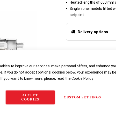
Heated lengths of 600 mm
Single zone models fitted wi
setpoint
Delivery options
okies to improve our services, make personal offers, and enhance yo
e. If you do not accept optional cookies below, your experience may b
 If you want to know more, please, read the
Cookie Policy
ACCEPT
CUSTOM SETTINGS
COOKIES