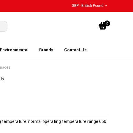
GBP - British Pound
My Bask
0
Environmental
Brands
Contact Us
rnaces
ity
 temperature; normal operating temperature range 650