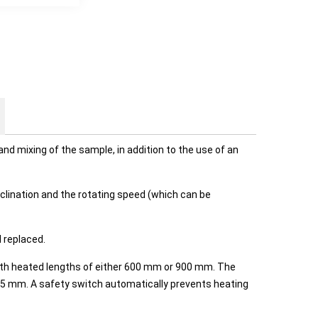
nd mixing of the sample, in addition to the use of an
clination and the rotating speed (which can be
 replaced.
with heated lengths of either 600 mm or 900 mm. The
f 75 mm. A safety switch automatically prevents heating