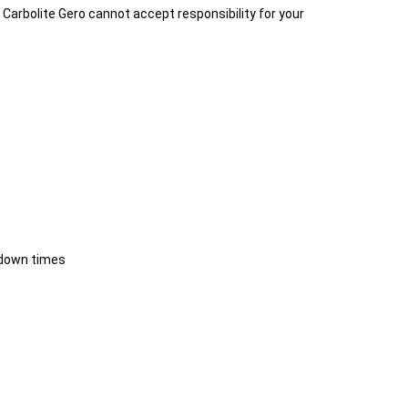
t. Carbolite Gero cannot accept responsibility for your
 down times