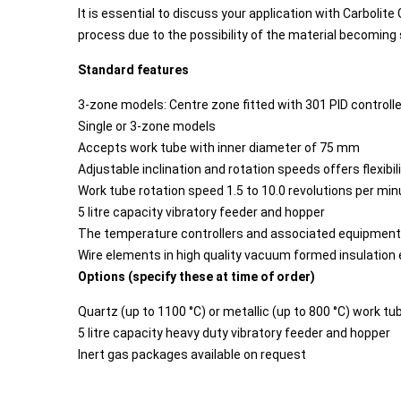
It is essential to discuss your application with Carbolite
process due to the possibility of the material becoming
Standard features
3-zone models: Centre zone fitted with 301 PID controlle
Single or 3-zone models
Accepts work tube with inner diameter of 75 mm
Adjustable inclination and rotation speeds offers flexibil
Work tube rotation speed 1.5 to 10.0 revolutions per min
5 litre capacity vibratory feeder and hopper
The temperature controllers and associated equipment a
Wire elements in high quality vacuum formed insulation
Options (specify these at time of order)
Quartz (up to 1100 °C) or metallic (up to 800 °C) work tu
5 litre capacity heavy duty vibratory feeder and hopper
Inert gas packages available on request