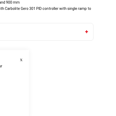
 and 900 mm
th Carbolite Gero 301 PID controller with single ramp to
Close
ur
e