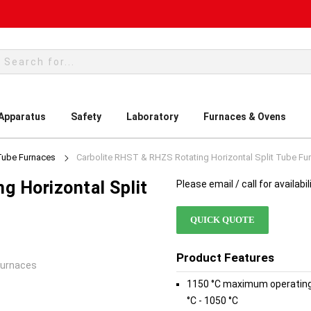
rch
 Apparatus
Safety
Laboratory
Furnaces & Ovens
Tube Furnaces
Carbolite RHST & RHZS Rotating Horizontal Split Tube Fu
g Horizontal Split
Please email / call for availabil
QUICK QUOTE
Product Features
Furnaces
1150 °C maximum operating
°C - 1050 °C