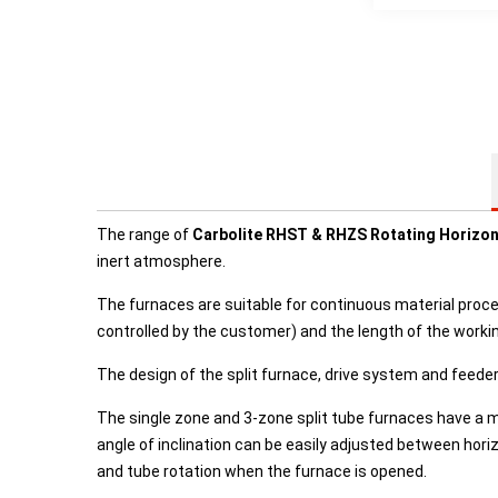
The range of
Carbolite RHST & RHZS Rotating Horizont
inert atmosphere.
The furnaces are suitable for continuous material proce
controlled by the customer) and the length of the working
The design of the split furnace, drive system and feede
The single zone and 3-zone split tube furnaces have a 
angle of inclination can be easily adjusted between hor
and tube rotation when the furnace is opened.