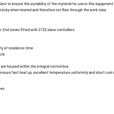
 Gero to ensure the suitability of the material for use in this equipmen
 sticky when heated and therefore not flow through the work tube.
r. End zones fitted with 2132 slave controllers
ity of residence time
ute
re housed within the integral control box
 ensure fast heat up, excellent temperature uniformity and short cool
bes