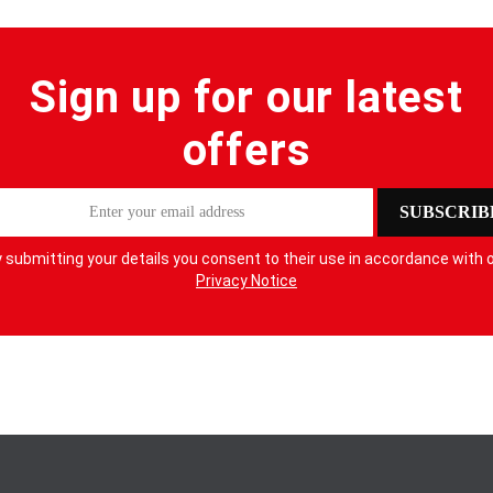
Sign up for our latest
offers
SUBSCRIB
 submitting your details you consent to their use in accordance with 
Privacy Notice