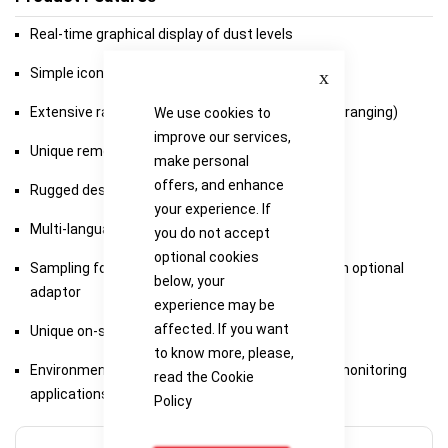
Real-time graphical display of dust levels
Close
Simple icon driven user interface
Extensive range: 0.001mg/m3 to 250g/m3 (Auto-ranging)
We use cookies to
improve our services,
Unique removable sampling probe
make personal
offers, and enhance
Rugged design for harsh environments
your experience. If
Multi-language operation
you do not accept
optional cookies
Sampling for total, respirable, PM2.5 or PM10 with optional
below, your
adaptor
experience may be
affected. If you want
Unique on-site calibration insert
to know more, please,
Environmental enclosure available for boundary monitoring
read the
Cookie
applications
Policy