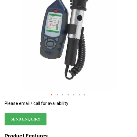
images
images
gallery
gallery
Please email / call for availability
SEND ENQUIRY
Product Features