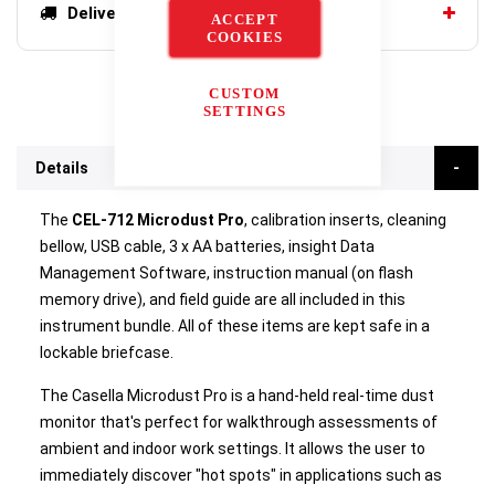
Delivery options
ACCEPT
COOKIES
CUSTOM
SETTINGS
Details
The
CEL-712 Microdust Pro
, calibration inserts, cleaning
bellow, USB cable, 3 x AA batteries, insight Data
Management Software, instruction manual (on flash
memory drive), and field guide are all included in this
instrument bundle. All of these items are kept safe in a
lockable briefcase.
The Casella Microdust Pro is a hand-held real-time dust
monitor that's perfect for walkthrough assessments of
ambient and indoor work settings. It allows the user to
immediately discover "hot spots" in applications such as