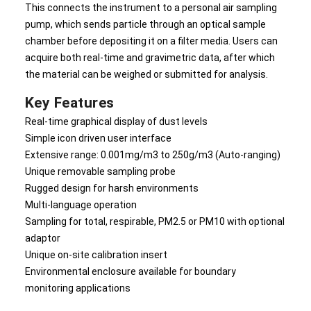
This connects the instrument to a personal air sampling
pump, which sends particle through an optical sample
chamber before depositing it on a filter media. Users can
acquire both real-time and gravimetric data, after which
the material can be weighed or submitted for analysis.
Key Features
Real-time graphical display of dust levels
Simple icon driven user interface
Extensive range: 0.001mg/m3 to 250g/m3 (Auto-ranging)
Unique removable sampling probe
Rugged design for harsh environments
Multi-language operation
Sampling for total, respirable, PM2.5 or PM10 with optional
adaptor
Unique on-site calibration insert
Environmental enclosure available for boundary
monitoring applications