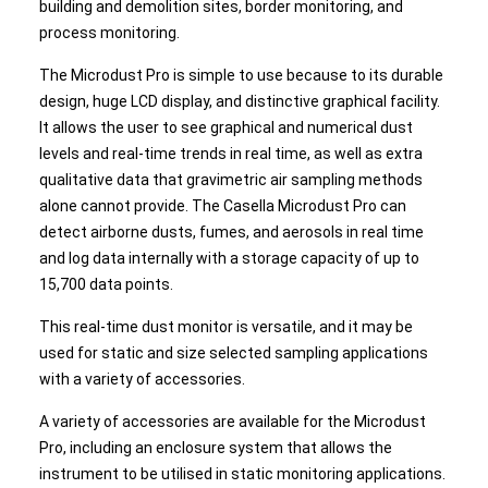
building and demolition sites, border monitoring, and
process monitoring.
The Microdust Pro is simple to use because to its durable
design, huge LCD display, and distinctive graphical facility.
It allows the user to see graphical and numerical dust
levels and real-time trends in real time, as well as extra
qualitative data that gravimetric air sampling methods
alone cannot provide. The Casella Microdust Pro can
detect airborne dusts, fumes, and aerosols in real time
and log data internally with a storage capacity of up to
15,700 data points.
This real-time dust monitor is versatile, and it may be
used for static and size selected sampling applications
with a variety of accessories.
A variety of accessories are available for the Microdust
Pro, including an enclosure system that allows the
instrument to be utilised in static monitoring applications.