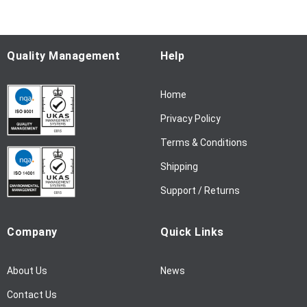
o
r
O
u
Quality Management
Help
r
N
Home
e
w
Privacy Policy
s
l
Terms & Conditions
e
Shipping
t
t
Support / Returns
e
r
Company
Quick Links
:
About Us
News
Contact Us