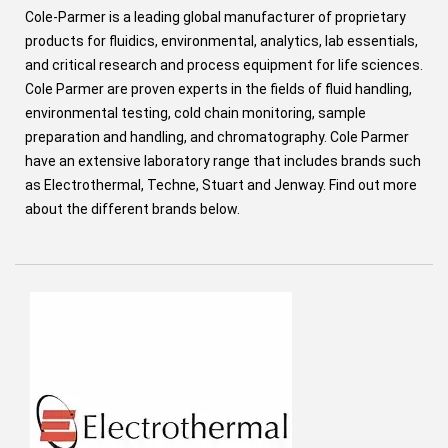
Cole-Parmer is a leading global manufacturer of proprietary
products for fluidics, environmental, analytics, lab essentials,
and critical research and process equipment for life sciences.
Cole Parmer are proven experts in the fields of fluid handling,
environmental testing, cold chain monitoring, sample
preparation and handling, and chromatography. Cole Parmer
have an extensive laboratory range that includes brands such
as Electrothermal, Techne, Stuart and Jenway. Find out more
about the different brands below.