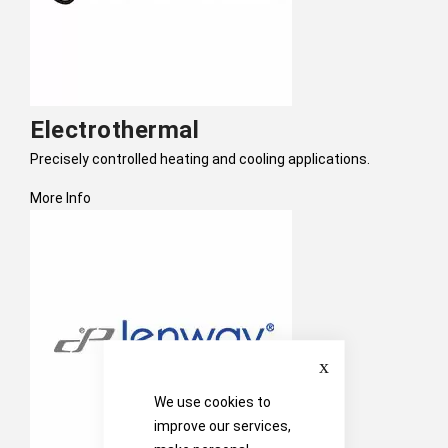
Electrothermal
Precisely controlled heating and cooling applications.
More Info
Close
We use cookies to
improve our services,