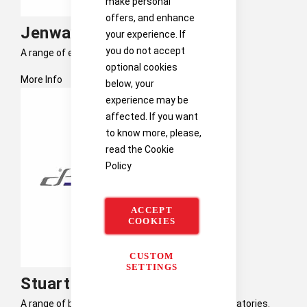
make personal
offers, and enhance
Jenway
your experience. If
you do not accept
A range of electronic thermometers and probes.
optional cookies
More Info
below, your
experience may be
affected. If you want
to know more, please,
read the
Cookie
Policy
ACCEPT
COOKIES
CUSTOM
SETTINGS
Stuart Scientific
A range of benchtop science equipment for laboratories.