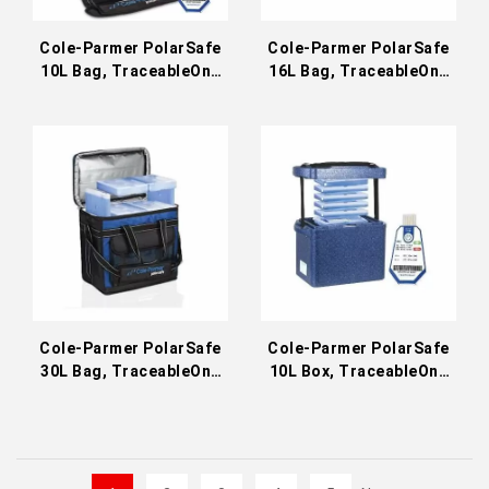
Cole-Parmer PolarSafe
Cole-Parmer PolarSafe
10L Bag, TraceableOne
16L Bag, TraceableOne
Transport Bundle
Transport Bundle
Cole-Parmer PolarSafe
Cole-Parmer PolarSafe
30L Bag, TraceableOne
10L Box, TraceableOne
Transport Bundle
Transport Bundle