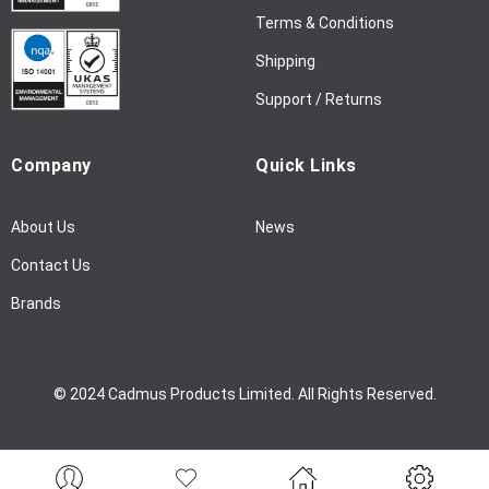
l
Terms & Conditions
e
Shipping
t
t
Support / Returns
e
r
Company
Quick Links
:
About Us
News
Contact Us
Brands
© 2024 Cadmus Products Limited. All Rights Reserved.