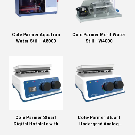
Cole Parmer Aquatron
Cole Parmer Merit Water
Water Still - A8000
Still - W4000
Cole Parmer Stuart
Cole-Parmer Stuart
Digital Hotplate with
Undergrad Analog
Stirrer US152D / UC152D
Stirring Hot Plate US152