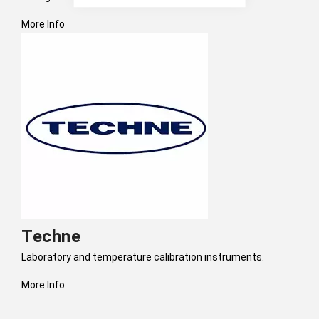
More Info
Techne
Laboratory and temperature calibration instruments.
More Info