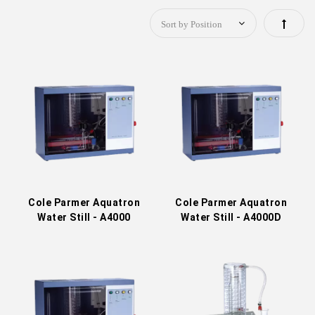
Set
Descen
Directi
Cole Parmer Aquatron
Cole Parmer Aquatron
Water Still - A4000
Water Still - A4000D