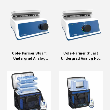
/ UC152
Cole-Parmer Stuart
Cole-Parmer Stuart
Undergrad Analog
Undergrad Analog Hot
Stirrer US151 / UC151
Plate US150 / UC150